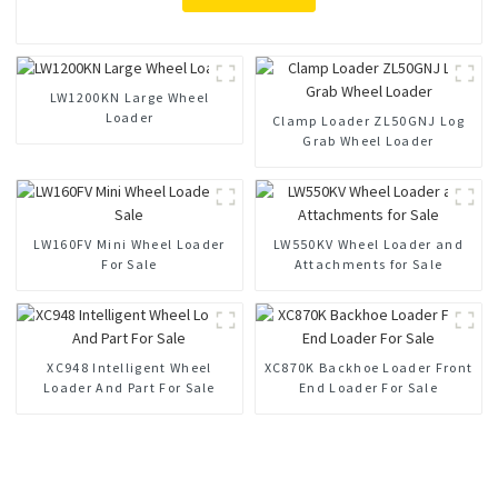
LW1200KN Large Wheel
Loader
Clamp Loader ZL50GNJ Log
Grab Wheel Loader
LW160FV Mini Wheel Loader
LW550KV Wheel Loader and
For Sale
Attachments for Sale
XC948 Intelligent Wheel
XC870K Backhoe Loader Front
Loader And Part For Sale
End Loader For Sale