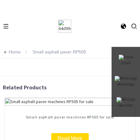
>>
Home
Small asphalt paver RP505
Email
Whatsapp
Related Products
WeChat
Small asphalt paver machines RP505 for sale
Read More