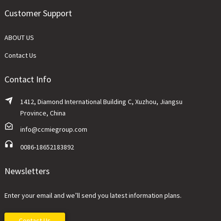
Customer Support
ABOUT US
Contact Us
Contact Info
1412, Diamond International Building C, Xuzhou, Jiangsu
Province, China
info@ccmiegroup.com
0086-18652183892
Newsletters
Enter your email and we’ll send you latest information plans.
Contact Us