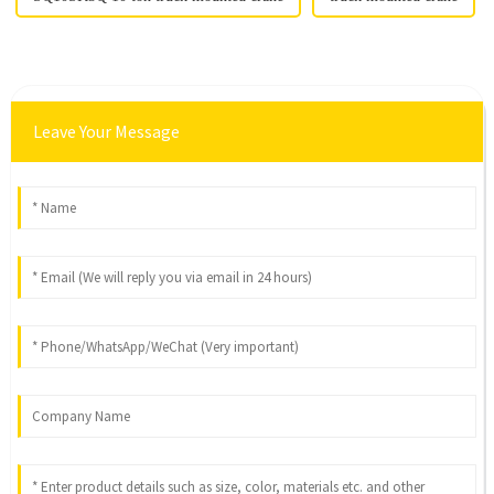
Leave Your Message