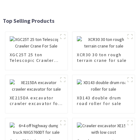
Top Selling Products
XGC25T 25 ton
XCR30 30 ton rough
Telescopic Crawler
terrain crane for sale
Crane For Sale
XE215DA excavator
XD143 double drum
crawler excavator for
road roller for sale
sale