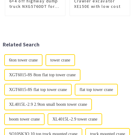
6×4 off highway dump
Crawler excavator
truck NXG5760DT for
XE150E with low cost
sale
Related Search
6ton tower crane
tower crane
XGT6015-8S 8ton flat top tower crane
XGT6015-8S flat top tower crane
flat top tower crane
XL4015L-2.9 2.9ton small boom tower crane
boom tower crane
XL4015L-2.9 tower crane
SQ10SK3Q 10 ton truck mounted crane
truck mounted crane