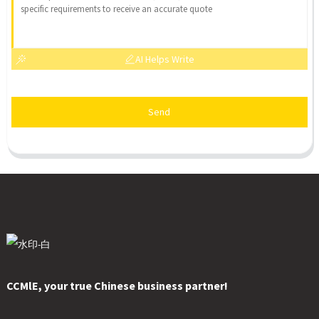
AI Helps Write
Send
CCMlE, your true Chinese business partner!