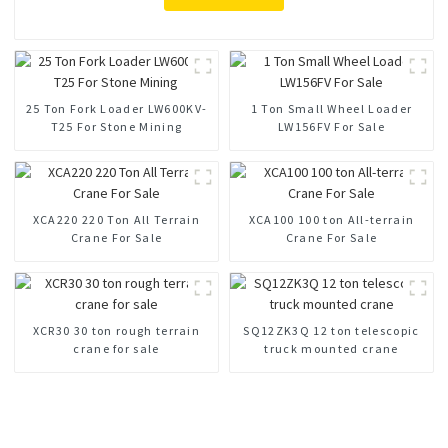
25 Ton Fork Loader LW600KV-
1 Ton Small Wheel Loader
T25 For Stone Mining
LW156FV For Sale
XCA220 220 Ton All Terrain
XCA100 100 ton All-terrain
Crane For Sale
Crane For Sale
XCR30 30 ton rough terrain
SQ12ZK3Q 12 ton telescopic
crane for sale
truck mounted crane