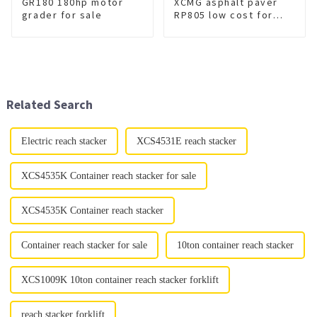
GR180 180hp motor
XCMG asphalt paver
grader for sale
RP805 low cost for
sale
Related Search
Electric reach stacker
XCS4531E reach stacker
XCS4535K Container reach stacker for sale
XCS4535K Container reach stacker
Container reach stacker for sale
10ton container reach stacker
XCS1009K 10ton container reach stacker forklift
reach stacker forklift