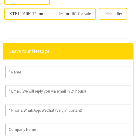
XTF12010K 12 ton telehandler forklift for sale
telehandler
Leave Your Message