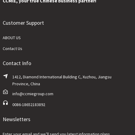
CCMlE, your true Chinese business partner!
Customer Support
ABOUT US
Contact Us
Contact Info
1412, Diamond International Building C, Xuzhou, Jiangsu
Province, China
info@ccmiegroup.com
0086-18652183892
Newsletters
Enter your email and we’ll send you latest information plans.