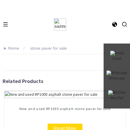
>>
Home
stone paver for sale
Email
Whatsapp
Related Products
WeChat
New and used RP1005 asphalt stone paver for sale
Read More