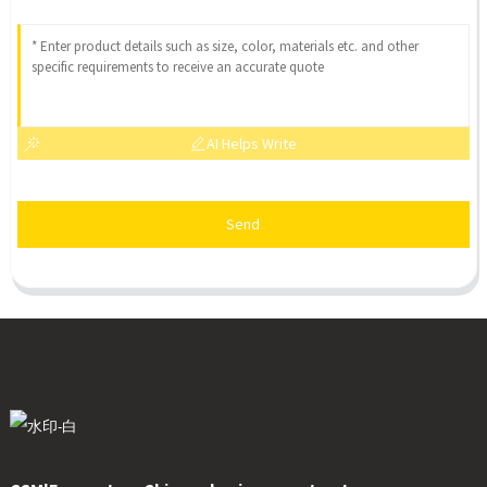
AI Helps Write
Send