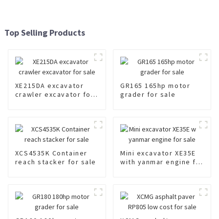
Top Selling Products
XE215DA excavator
GR165 165hp motor
crawler excavator for
grader for sale
sale
XCS4535K Container
Mini excavator XE35E
reach stacker for sale
with yanmar engine for
sale