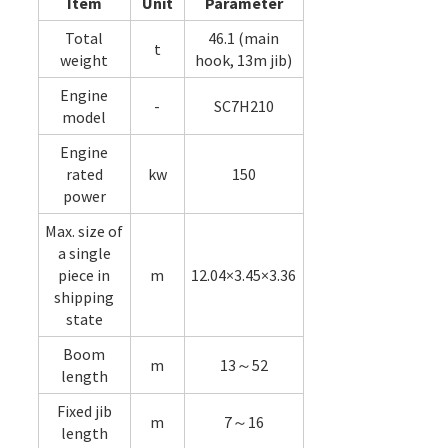
Item
Unit
Parameter
Total
46.1 (main
t
weight
hook, 13m jib)
Engine
-
SC7H210
model
Engine
rated
kw
150
power
Max. size of
a single
piece in
m
12.04×3.45×3.36
shipping
state
Boom
m
13～52
length
Fixed jib
m
7～16
length