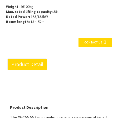
Weight:
46100kg
Max. rated lifting capacity:
55t
Rated Power:
155/153kW
Boom length:
13～52m
CONTACT US
Product Detail
Product Description
The XGC55 55 ton crawler crane is a new generation of