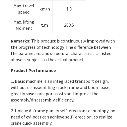
Max. travel
km/h
1.3
speed
Max. lifting
t.m
203.5
Moment
Remarks:
This product is continuously improved with
the progress of technology. The difference between
the parameters and structural characteristics listed
above is subject to the actual product.
Product Performance
1. Basic machine is an integrated transport design,
without disassembling track frame and boom base,
greatly save transport costs and improve the
assembly/disassembly efficiency.
2. Unique A-frame gantry self-erection technology, no
need of cylinder can achieve self- erection, to realize
crane quick assembly.