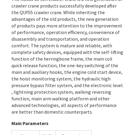
crawler crane products successfully developed after
the QUY55 crawler crane. While inheriting the
advantages of the old products, the new generation
of products pays more attention to the improvement
of performance, operation efficiency, convenience of
disassembly and transportation, and operation
comfort. The system is mature and reliable, with
complete safety devices, equipped with the self-lifting
function of the herringbone frame, the main coil
quick release function, the one-key switching of the
main and auxiliary hooks, the engine cold start device,
the hoist monitoring system, the hydraulic high
pressure bypass filter system, and the electronic level.
, lightning protection system, walking reversing
function, main arm walking platform and other
advanced technologies, all aspects of performance
are better than domestic counterparts.
Main Parameters