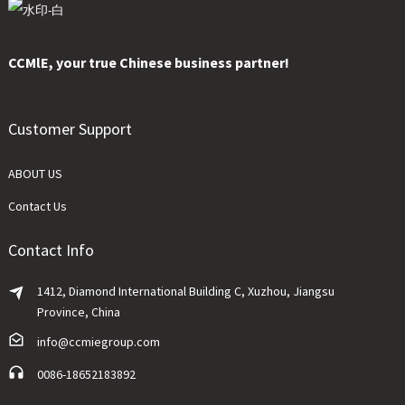
CCMlE, your true Chinese business partner!
Customer Support
ABOUT US
Contact Us
Contact Info
1412, Diamond International Building C, Xuzhou, Jiangsu
Province, China
info@ccmiegroup.com
0086-18652183892