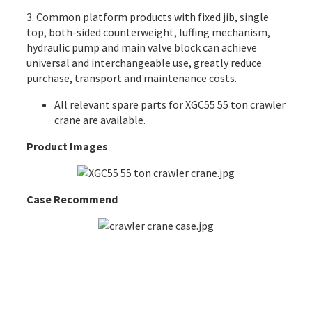
3. Common platform products with fixed jib, single
top, both-sided counterweight, luffing mechanism,
hydraulic pump and main valve block can achieve
universal and interchangeable use, greatly reduce
purchase, transport and maintenance costs.
All
relevant spare parts
for XGC55 55 ton crawler
crane are available.
Product Images
Case Recommend