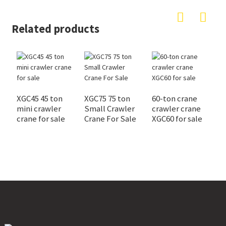
Related products
XGC45 45 ton
XGC75 75 ton
60-ton crane
X
mini crawler
Small Crawler
crawler crane
c
crane for sale
Crane For Sale
XGC60 for sale
s