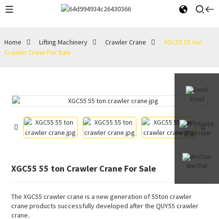
Home
Lifting Machinery
Crawler Crane
XGC55 55 ton
Crawler Crane For Sale
Email
Whatsapp
XGC55 55 ton Crawler Crane For Sale
WeChat
The XGC55 crawler crane is a new generation of 55ton crawler
crane products successfully developed after the QUY55 crawler
crane.