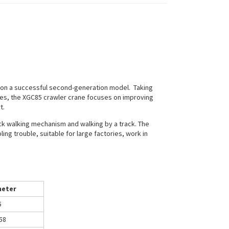
 on a successful second-generation model. Taking
nes, the XGC85 crawler crane focuses on improving
t.
rack walking mechanism and walking by a track. The
ling trouble, suitable for large factories, work in
eter
5
58