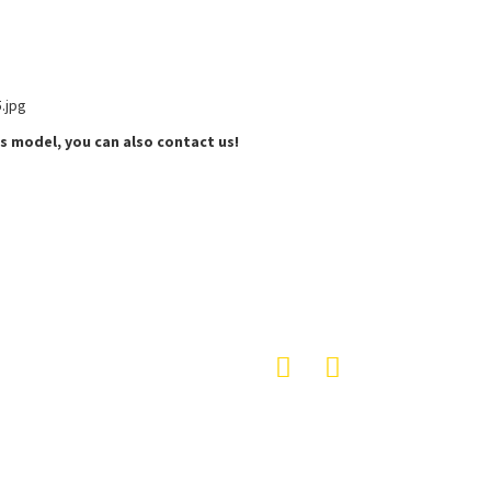
s model, you can also contact us!