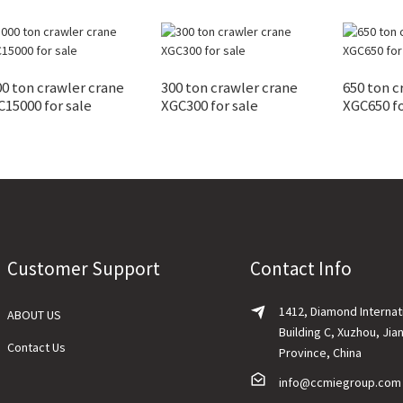
0 ton crawler crane
300 ton crawler crane
650 ton c
15000 for sale
XGC300 for sale
XGC650 fo
Customer Support
Contact Info
1412, Diamond Internat
ABOUT US
Building C, Xuzhou, Jia
Contact Us
Province, China
info@ccmiegroup.com