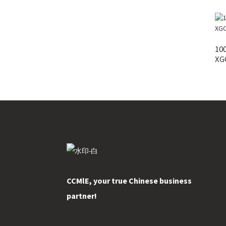
100
XGC
CCMlE, your true Chinese business
partner!