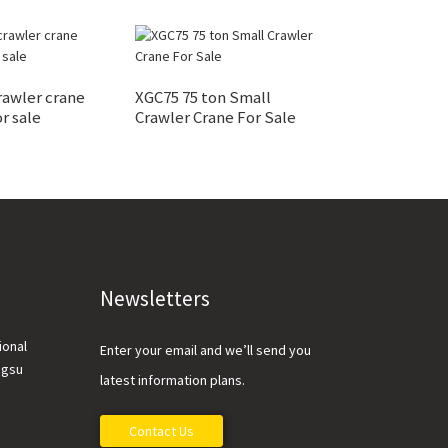
rawler crane
XGC75 75 ton Small
XGC55 55 ton C
r sale
Crawler Crane For Sale
Crane For Sale
Newsletters
ional
Enter your email and we’ll send you
ngsu
latest information plans.
Contact Us