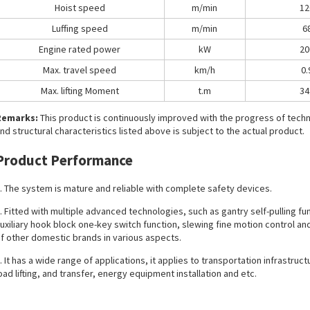
Hoist speed
m/min
12
Luffing speed
m/min
6
Engine rated power
kW
20
Max. travel speed
km/h
0.
Max. lifting Moment
t.m
34
Remarks:
This product is continuously improved with the progress of tec
nd structural characteristics listed above is subject to the actual product.
Product Performance
. The system is mature and reliable with complete safety devices.
. Fitted with multiple advanced technologies, such as gantry self-pulling fu
uxiliary hook block one-key switch function, slewing fine motion control and
f other domestic brands in various aspects.
. It has a wide range of applications, it applies to transportation infrastruc
oad lifting, and transfer, energy equipment installation and etc.