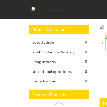
Home
Lifting Machinery
Crawler Crane
XG
Products Categories
Loading...
Loading...
Special Vehicle
Road Construction Machinery
Lifting Machinery
Material Handling Machinery
Loader Machine
Featured Products
Pr