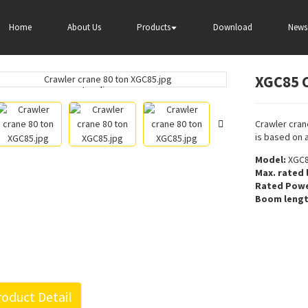
C85 Crawler crane 80 ton for sale
Home
About Us
Products
Download
News
XGC85 C
Loading...
Loading...
Crawler cran
is based on 
Model:
XGC
Max. rated l
Rated Powe
Boom lengt
oduct Detail