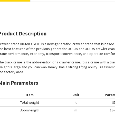
Product Description
rawler crane 80-ton
XGC85 is a new-generation crawler crane that is based
he best features of the previous generation XGC55 and XGC75 crawler cra
rane performance, economy, transport convenience, and operator comfor
he track crane is the abbreviation of a crawler crane. It is a crane with a t
eight is large and you can walk heavy. Has a strong lifting ability. Disassemb
he factory area.
Main Parameters
Item
Unit
Param
Total weight
t
8
Boom length
m
13-