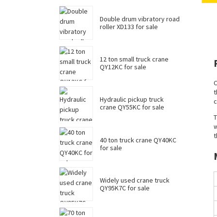
Double drum vibratory road
roller XD133 for sale
12 ton small truck crane
QY12KC for sale
C
t
Hydraulic pickup truck
c
crane QY55KC for sale
T
w
t
40 ton truck crane QY40KC
for sale
Widely used crane truck
QY95K7C for sale