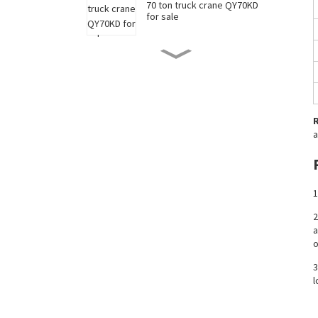
70 ton truck crane QY70KD
for sale
50 ton truck crane QY50KD
for sale
220 ton long boom truck
a
crane XCT220 for sale
China 35 ton truck crane
1
XCT35 for sale
2
a
New 90 ton truck crane
o
XCT90 for sale
3
l