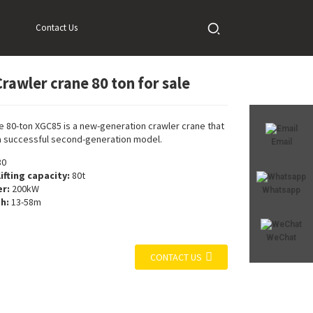
Contact Us
rawler crane 80 ton for sale
Loading...
Loading...
e 80-ton XGC85 is a new-generation crawler crane that
a successful second-generation model.
Email
80
ifting capacity:
80t
r:
200kW
Whatsapp
h:
13-58m
WeChat
CONTACT US