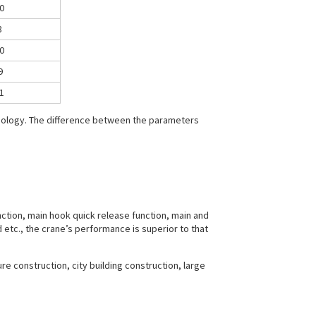
0
8
0
9
1
hnology. The difference between the parameters
nction, main hook quick release function, main and
 etc., the crane’s performance is superior to that
ture construction, city building construction, large