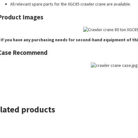
All relevant spare parts for the XGC85 crawler crane are available.
Product Images
 If you have any purchasing needs for second-hand equipment of thi
Case Recommend
lated products