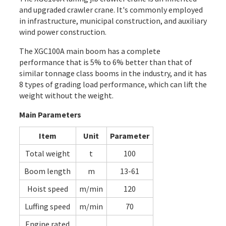
and upgraded crawler crane. It's commonly employed
in infrastructure, municipal construction, and auxiliary
wind power construction.
The XGC100A main boom has a complete
performance that is 5% to 6% better than that of
similar tonnage class booms in the industry, and it has
8 types of grading load performance, which can lift the
weight without the weight.
Main Parameters
Item
Unit
Parameter
Total weight
t
100
Boom length
m
13-61
Hoist speed
m/min
120
Luffing speed
m/min
70
Engine rated