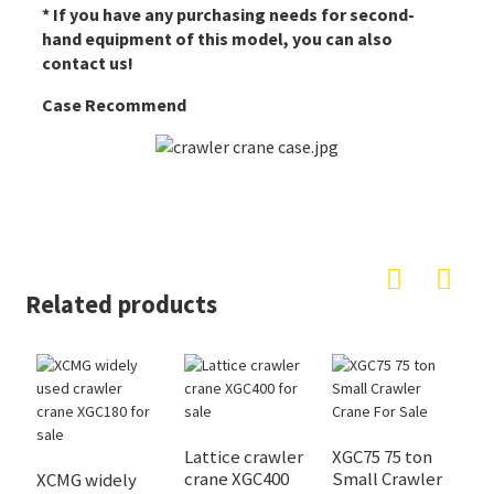
* If you have any purchasing needs for second-
hand equipment of this model, you can also
contact us!
Case Recommend
Related products
Lattice crawler
XGC75 75 ton
X
crane XGC400
Small Crawler
c
XCMG widely