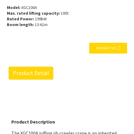
Model:
XGC100A
Max. rated lifting capacity:
100t
Rated Power:
199kW
Boom length:
13-61m
CONTACT US
Product Detail
Product Description
The XGC100A
luffing jib crawler crane
is an inherited