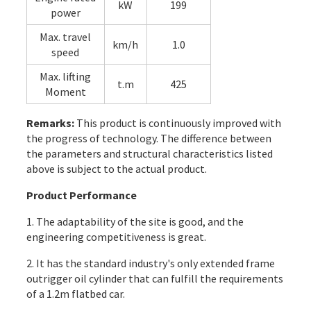
kW
199
power
Max. travel
km/h
1.0
speed
Max. lifting
t.m
425
Moment
Remarks:
This product is continuously improved with
the progress of technology. The difference between
the parameters and structural characteristics listed
above is subject to the actual product.
Product Performance
1. The adaptability of the site is good, and the
engineering competitiveness is great.
2. It has the standard industry's only extended frame
outrigger oil cylinder that can fulfill the requirements
of a 1.2m flatbed car.