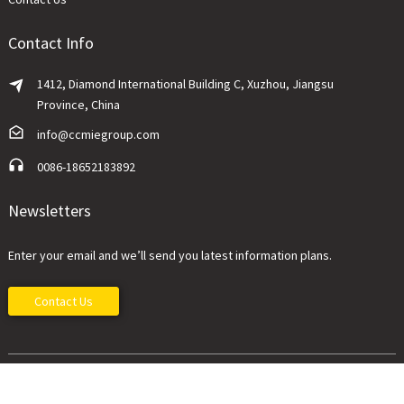
Contact Info
1412, Diamond International Building C, Xuzhou, Jiangsu
Province, China
info@ccmiegroup.com
0086-18652183892
Newsletters
Enter your email and we’ll send you latest information plans.
Contact Us
China Construction Machinery Imp&Exp Co., Ltd.