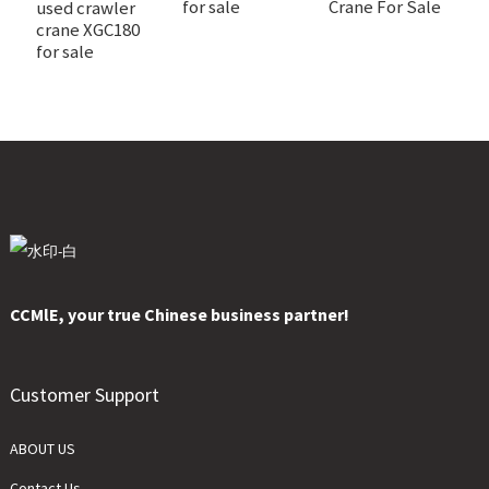
for sale
Crane For Sale
s
used crawler
crane XGC180
for sale
CCMlE, your true Chinese business partner!
Customer Support
ABOUT US
Contact Us