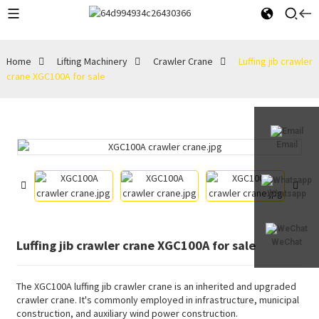
Home
Lifting Machinery
Crawler Crane
Luffing jib crawler
crane XGC100A for sale
Email
Whatsapp
Luffing jib crawler crane XGC100A for sale
WeChat
The XGC100A luffing jib crawler crane is an inherited and upgraded
crawler crane. It's commonly employed in infrastructure, municipal
construction, and auxiliary wind power construction.