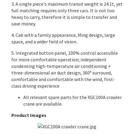
3. A single piece's maximum transit weight is 24.1t, yet
full matching requires only three cars. It is not too
heavy to carry, therefore it is simple to transfer and
save money.
4. Cab with a family appearance, Ming design, large
space, and a wider field of vision.
5. Integrated button panel, 100% control accessible
for more comfortable operation; independent
condensing high-temperature air conditioning +
three-dimensional air duct design, 360° surround,
comfortable and comfortable with the wind, first-
class driving experience
All relevant spare parts for the XGC100A crawler
crane are available.
Product Images