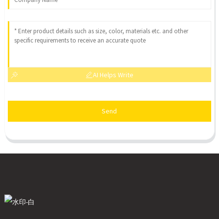
AI Helps Write
Send