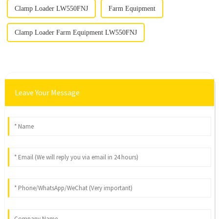
Clamp Loader LW550FNJ
Farm Equipment
Clamp Loader Farm Equipment LW550FNJ
Leave Your Message