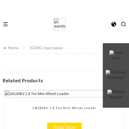
>>
Home
XCMG road paver
Email
Whatsapp
Related Products
WeChat
LW180KV 1.8 Ton Mini Wheel Loader
Read More