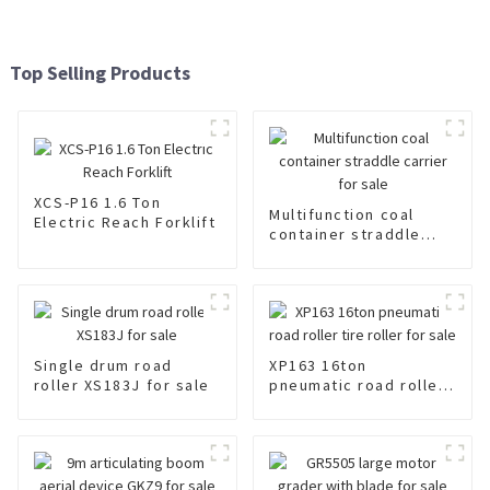
Top Selling Products
XCS-P16 1.6 Ton
Multifunction coal
Electric Reach Forklift
container straddle
carrier for sale
Single drum road
XP163 16ton
roller XS183J for sale
pneumatic road roller
tire roller for sale