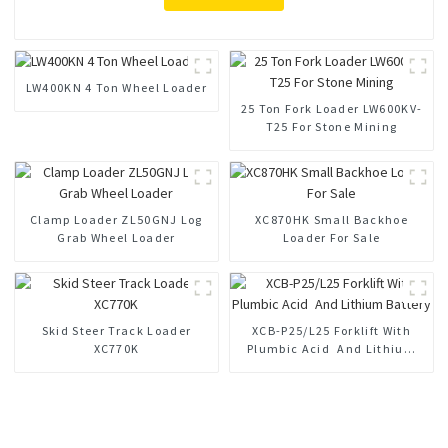
LW400KN 4 Ton Wheel Loader
25 Ton Fork Loader LW600KV-
T25 For Stone Mining
Clamp Loader ZL50GNJ Log
XC870HK Small Backhoe
Grab Wheel Loader
Loader For Sale
Skid Steer Track Loader
XCB-P25/L25 Forklift With
XC770K
Plumbic Acid And Lithium
Battery