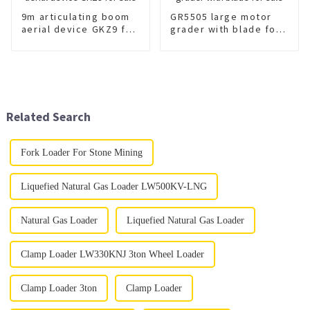
9m articulating boom
GR5505 large motor
aerial device GKZ9 for
grader with blade for
sale
sale
Related Search
Fork Loader For Stone Mining
Liquefied Natural Gas Loader LW500KV-LNG
Natural Gas Loader
Liquefied Natural Gas Loader
Clamp Loader LW330KNJ 3ton Wheel Loader
Clamp Loader 3ton
Clamp Loader