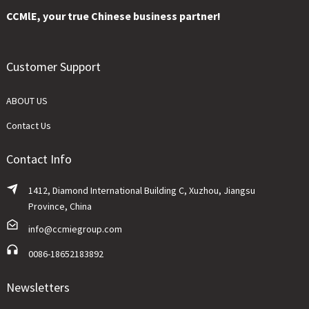
CCMlE, your true Chinese business partner!
Customer Support
ABOUT US
Contact Us
Contact Info
1412, Diamond International Building C, Xuzhou, Jiangsu
Province, China
info@ccmiegroup.com
0086-18652183892
Newsletters