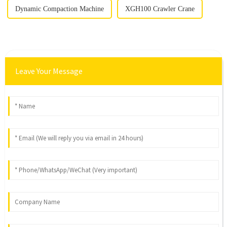
Dynamic Compaction Machine
XGH100 Crawler Crane
Leave Your Message