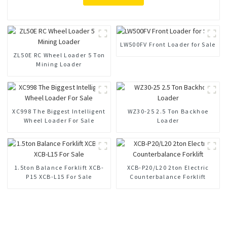
LW500FV Front Loader for Sale
ZL50E RC Wheel Loader 5 Ton
Mining Loader
XC998 The Biggest Intelligent
WZ30-25 2.5 Ton Backhoe
Wheel Loader For Sale
Loader
1.5ton Balance Forklift XCB-
XCB-P20/L20 2ton Electric
P15 XCB-L15 For Sale
Counterbalance Forklift