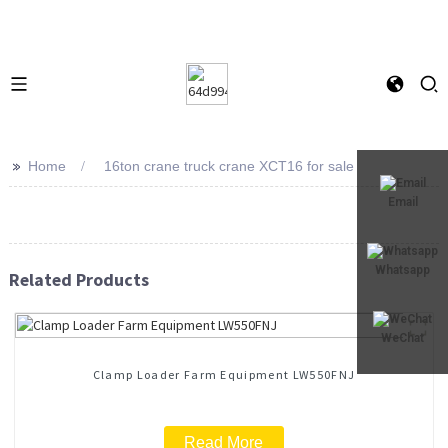
>>
Home
16ton crane truck crane XCT16 for sale
Email
Whatsapp
Related Products
WeChat
Clamp Loader Farm Equipment LW550FNJ
Read More