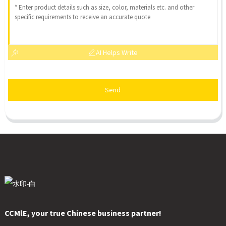
AI Helps Write
Send
CCMlE, your true Chinese business partner!