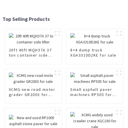
Top Selling Products
20ft 40ft MQH37A 37
8×4 dump truck
ton container side
XGA3310D2KE for sale
lifter
XCMG new road motor
Small asphalt paver
grader GR2003 for
machines RP505 for
sale
sale