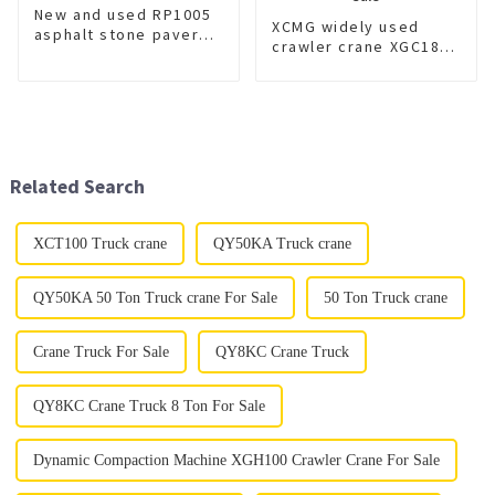
New and used RP1005
XCMG widely used
asphalt stone paver
crawler crane XGC180
for sale
for sale
Related Search
XCT100 Truck crane
QY50KA Truck crane
QY50KA 50 Ton Truck crane For Sale
50 Ton Truck crane
Crane Truck For Sale
QY8KC Crane Truck
QY8KC Crane Truck 8 Ton For Sale
Dynamic Compaction Machine XGH100 Crawler Crane For Sale