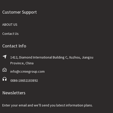
Customer Support
ABOUT US
Contact Us
Contact Info
1412, Diamond International Building C, Xuzhou, Jiangsu
Province, China
info@ccmiegroup.com
0086-18652183892
Newsletters
Enter your email and we’ll send you latest information plans.