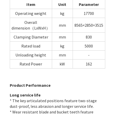
Item
Unit
Parameter
Operating weight
kg
17700
Overall
mm
8565×2850×3515
dimension（LxWxH）
Clamping Diameter
mm
830
Rated load
kg
5000
Unloading height
mm
-
Rated Power
kW
162
Product Performance
Long service life
* The key articulated positions feature two-stage
dust-proof, less abrasion and longer service life.
* Wear resistant blade and bucket teeth feature