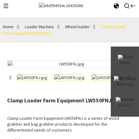
Home
Loader Machine
Wheel loader
Clamp Loader
Farm Equipment LW550FNJ
Email
Whatsapp
Clamp Loader Farm Equipment LW550FNJ
WeChat
Clamp Loader Farm Equipment LW550FNJ is a series of wood
grabber and bag grabber products developed for the
differentiated needs of customers.