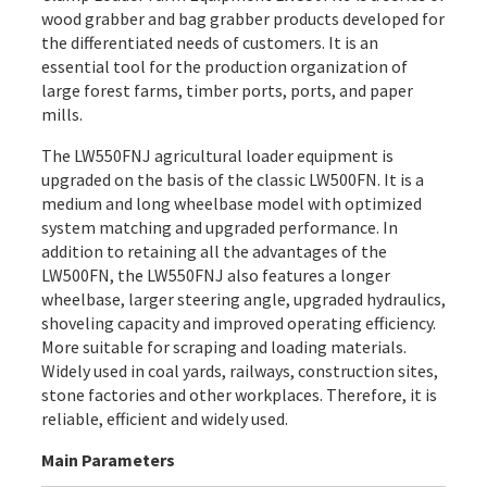
wood grabber and bag grabber products developed for
the differentiated needs of customers. It is an
essential tool for the production organization of
large forest farms, timber ports, ports, and paper
mills.
The LW550FNJ agricultural loader equipment is
upgraded on the basis of the classic LW500FN. It is a
medium and long wheelbase model with optimized
system matching and upgraded performance. In
addition to retaining all the advantages of the
LW500FN, the LW550FNJ also features a longer
wheelbase, larger steering angle, upgraded hydraulics,
shoveling capacity and improved operating efficiency.
More suitable for scraping and loading materials.
Widely used in coal yards, railways, construction sites,
stone factories and other workplaces. Therefore, it is
reliable, efficient and widely used.
Main Parameters