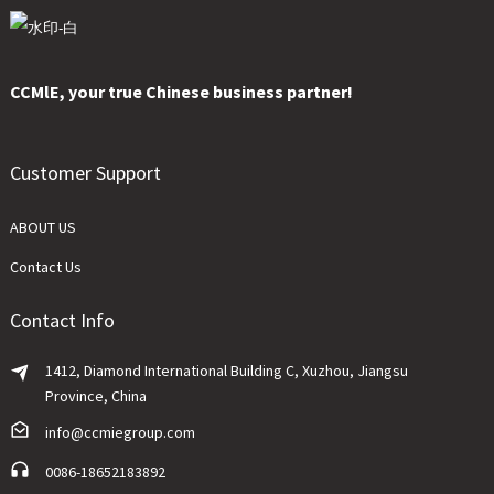
CCMlE, your true Chinese business partner!
Customer Support
ABOUT US
Contact Us
Contact Info
1412, Diamond International Building C, Xuzhou, Jiangsu
Province, China
info@ccmiegroup.com
0086-18652183892