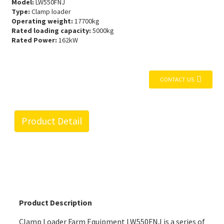
Model:
LW550FNJ
Type:
Clamp loader
Operating weight:
17700kg
Rated loading capacity:
5000kg
Rated Power:
162kW
CONTACT US
Product Detail
Product Description
Clamp Loader Farm Equipment LW550FNJ is a series of