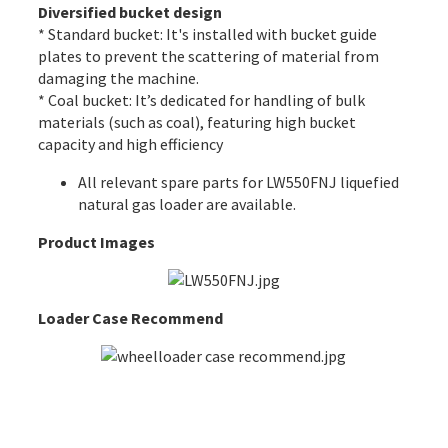
Diversified bucket design
* Standard bucket: It's installed with bucket guide
plates to prevent the scattering of material from
damaging the machine.
* Coal bucket: It’s dedicated for handling of bulk
materials (such as coal), featuring high bucket
capacity and high efficiency
All
relevant spare parts
for LW550FNJ liquefied
natural gas loader are available.
Product Images
Loader Case Recommend