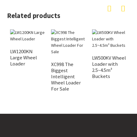
Related products
LW1200KN
Large Wheel
LW500KV Wheel
C
Loader
Loader with
Z
XC998 The
2.5~4.5m³
G
Biggest
Buckets
L
Intelligent
Wheel Loader
For Sale