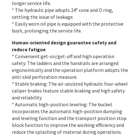
longer service life.
* The hydraulic pipe adopts 24° cone and O ring,
settling the issue of leakage.
* Easily worn oil pipe is equipped with the protective
bush, prolonging the service life.
Human-oriented design guarantee safety and
reduce fatigue
* Convenient get-on/get-off and high operation
safety: The ladders and the handrails are arranged
ergonomically and the operation platform adopts the
anti-skid perforation measure.
* Stable braking: The air-assisted hydraulic four-wheel
caliper brakes feature stable braking and high safety
and reliability.
* Automatic high-position leveling: The bucket
incorporates the automatic high-position dumping
and leveling function and the transport position stop
block function to improve the working efficiency and
reduce the splashing of material during operations.