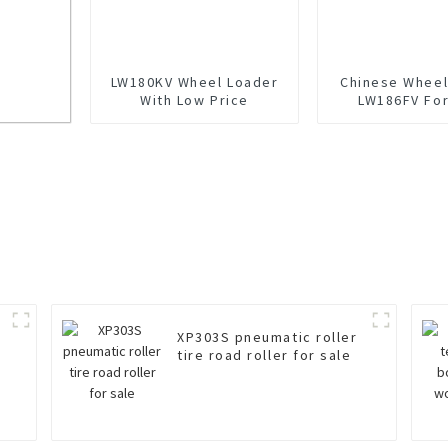
LW180KV Wheel Loader
Chinese Wheel
With Low Price
LW186FV For
or
XP303S pneumatic roller
tire road roller for sale