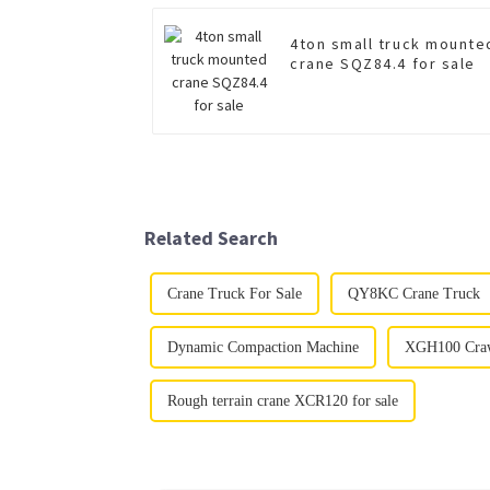
4ton small truck mounte
crane SQZ84.4 for sale
Related Search
Crane Truck For Sale
QY8KC Crane Truck
Dynamic Compaction Machine
XGH100 Craw
Rough terrain crane XCR120 for sale