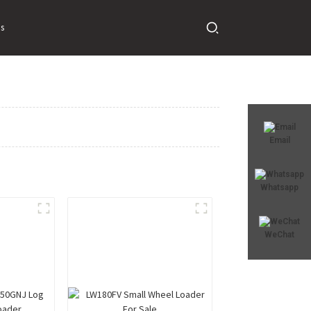
s
Email
Whatsapp
WeChat