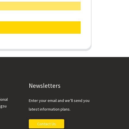
Newsletters
ional
Enter your email and we’ll send you
ngsu
latest information plans.
Contact Us