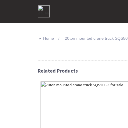
>>
Home
20ton mounted crane truck SQS500
Related Products