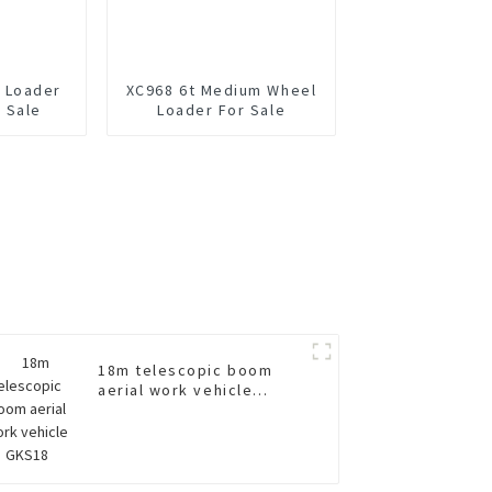
 Loader
XC968 6t Medium Wheel
 Sale
Loader For Sale
18m telescopic boom
aerial work vehicle
GKS18