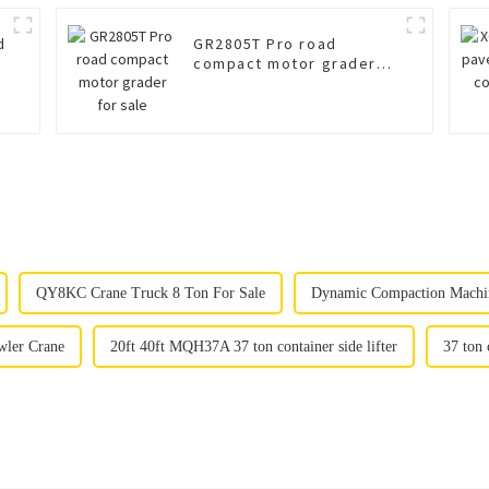
d
GR2805T Pro road
compact motor grader
for sale
QY8KC Crane Truck 8 Ton For Sale
Dynamic Compaction Machi
ler Crane
20ft 40ft MQH37A 37 ton container side lifter
37 ton 