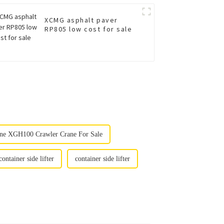
XCMG asphalt paver
RP805 low cost for sale
ne XGH100 Crawler Crane For Sale
container side lifter
container side lifter