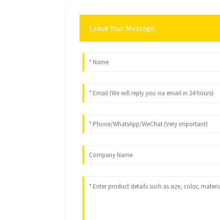
Leave Your Message