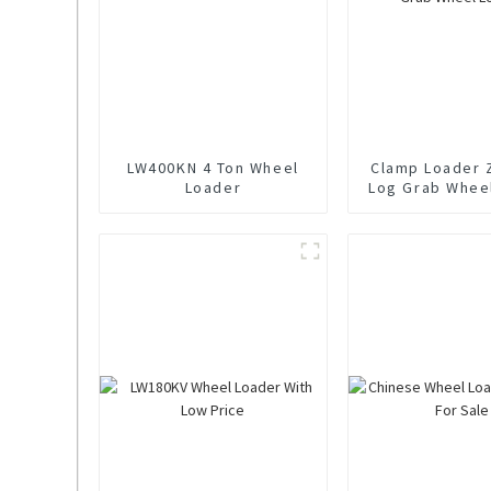
LW400KN 4 Ton Wheel
Clamp Loader 
Loader
Log Grab Whee