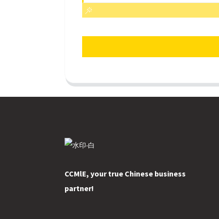
CCMlE, your true Chinese business
partner!