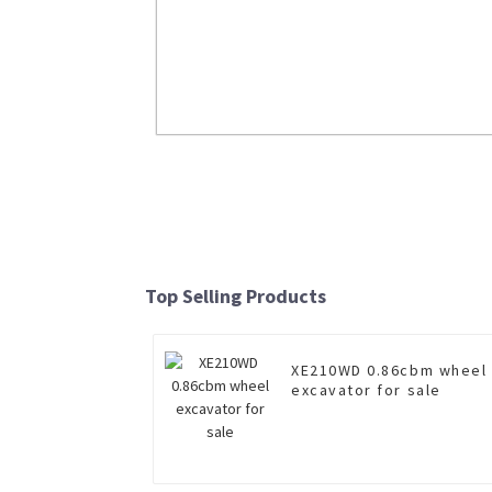
20ton mounted crane truck SQS500-5 f
sale
Top Selling Products
Read More
XE210WD 0.86cbm wheel
excavator for sale