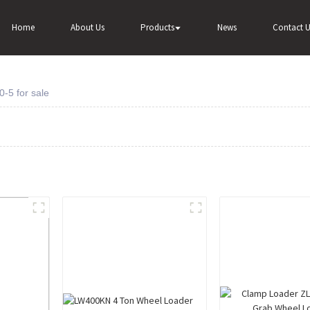
Home
About Us
Products
News
Contact U
-5 for sale