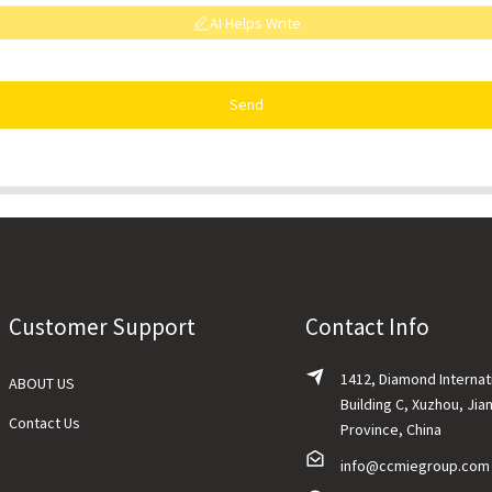
AI Helps Write
Send
Customer Support
Contact Info
1412, Diamond Internat
ABOUT US
Building C, Xuzhou, Jia
Contact Us
Province, China
info@ccmiegroup.com