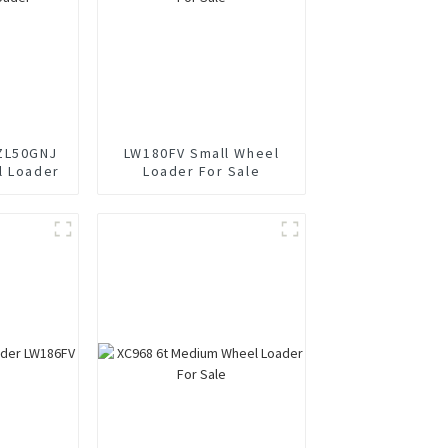
ZL50GNJ
LW180FV Small Wheel
l Loader
Loader For Sale