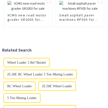
XCMG new road motor
Small asphalt paver
grader GR2003 for
machines RP505 for
sale
sale
Related Search
Wheel Loader 1.8m³ Bucket
ZL50E RC Wheel Loader 5 Ton Mining Loader
RC Wheel Loader
ZL50E Wheel Loader
5 Ton Mining Loader