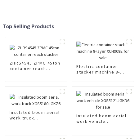
Top Selling Products
ZHRS4545 ZPMC 45ton
Electric container
container reach
stacker machine 8-
stacker
layer XCH908E for sale
Insulated boom aerial
Insulated boom aerial
work truck
work vehicle
XGS5180JGKZ6
XGS5121JGKD6 for
sale