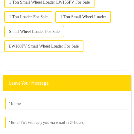
1 Ton Small Wheel Loader LW156FV For Sale
1 Ton Loader For Sale
1 Ton Small Wheel Loader
Small Wheel Loader For Sale
LW180FV Small Wheel Loader For Sale
Leave Your Message