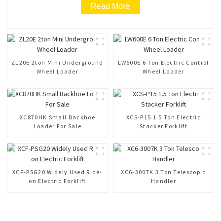
Read More
ZL20E 2ton Mini Underground
LW600E 6 Ton Electric Control
Wheel Loader
Wheel Loader
XC870HK Small Backhoe
XCS-P15 1.5 Ton Electric
Loader For Sale
Stacker Forklift
XCF-PSG20 Widely Used Ride-
XC6-3007K 3 Ton Telescopic
on Electric Forklift
Handler