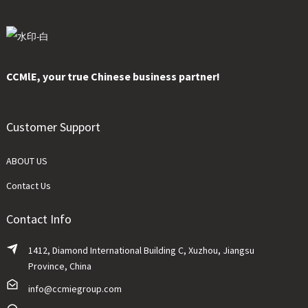
CCMlE, your true Chinese business partner!
Customer Support
ABOUT US
Contact Us
Contact Info
1412, Diamond International Building C, Xuzhou, Jiangsu
Province, China
info@ccmiegroup.com