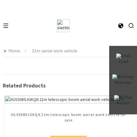
>>
Home
21m aerial work vehicle
Email
Whatsapp
Related Products
WeChat
XGS5080JGKQ6 21m telescopic boom aerial work vehicle for
sale