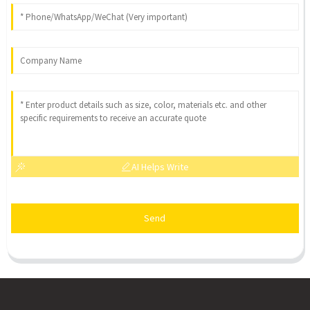
AI Helps Write
Send