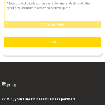
AI Helps Write
Send
CCMlE, your true Chinese business partner!