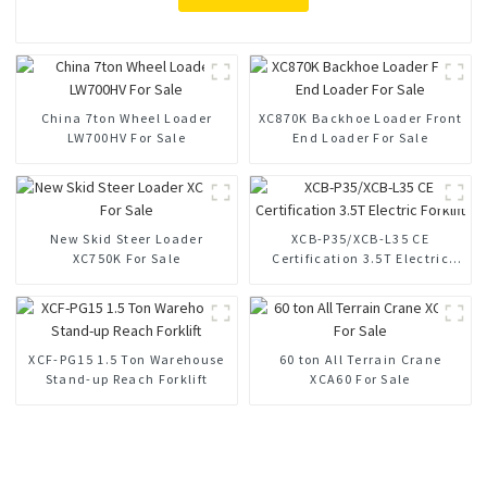
China 7ton Wheel Loader
XC870K Backhoe Loader Front
LW700HV For Sale
End Loader For Sale
New Skid Steer Loader
XCB-P35/XCB-L35 CE
XC750K For Sale
Certification 3.5T Electric
Forklift
XCF-PG15 1.5 Ton Warehouse
60 ton All Terrain Crane
Stand-up Reach Forklift
XCA60 For Sale