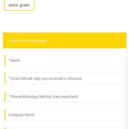
motor grader
Leave Your Message