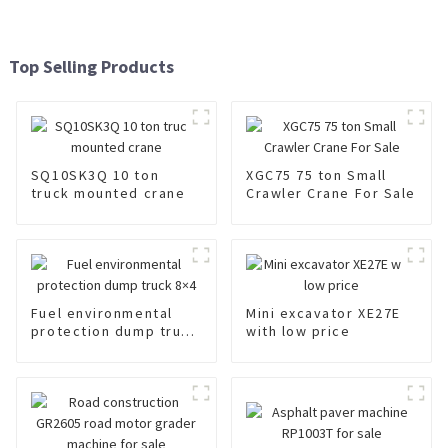
Top Selling Products
SQ10SK3Q 10 ton
XGC75 75 ton Small
truck mounted crane
Crawler Crane For Sale
Fuel environmental
Mini excavator XE27E
protection dump truck
with low price
8×4