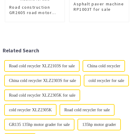
Asphalt paver machine
Road construction
RP1003T for sale
GR2605 road motor
grader machine for
sale
Related Search
Road cold recycler XLZ2103S for sale
China cold recycler
China cold recycler XLZ2303S for sale
cold recycler for sale
Road cold recycler XLZ2305K for sale
cold recycler XLZ2305K
Road cold recycler for sale
GR135 135hp motor grader for sale
135hp motor grader