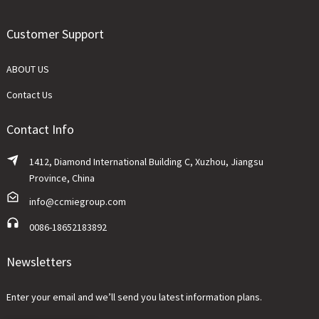
Customer Support
ABOUT US
Contact Us
Contact Info
1412, Diamond International Building C, Xuzhou, Jiangsu
Province, China
info@ccmiegroup.com
0086-18652183892
Newsletters
Enter your email and we’ll send you latest information plans.