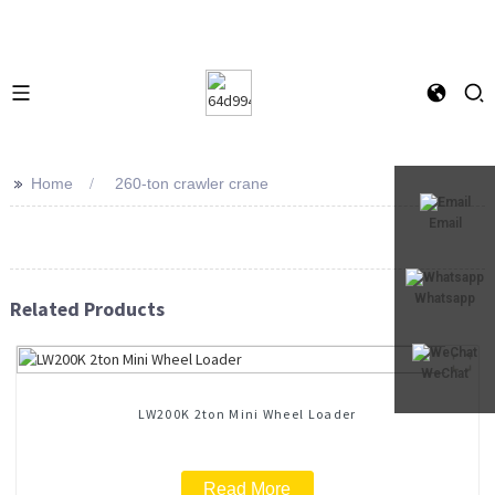
>>
Home
260-ton crawler crane
Email
Whatsapp
Related Products
WeChat
LW200K 2ton Mini Wheel Loader
Read More