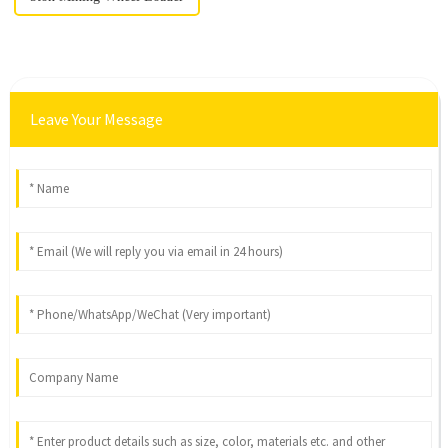
Leave Your Message