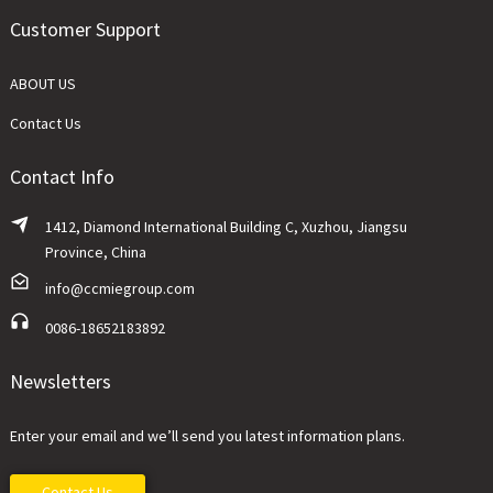
Customer Support
ABOUT US
Contact Us
Contact Info
1412, Diamond International Building C, Xuzhou, Jiangsu
Province, China
info@ccmiegroup.com
0086-18652183892
Newsletters
Enter your email and we’ll send you latest information plans.
Contact Us