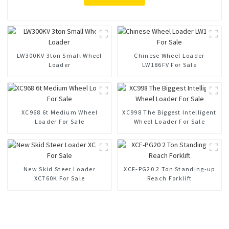
LW300KV 3ton Small Wheel
Chinese Wheel Loader
Loader
LW186FV For Sale
XC968 6t Medium Wheel
XC998 The Biggest Intelligent
Loader For Sale
Wheel Loader For Sale
New Skid Steer Loader
XCF-PG20 2 Ton Standing-up
XC760K For Sale
Reach Forklift