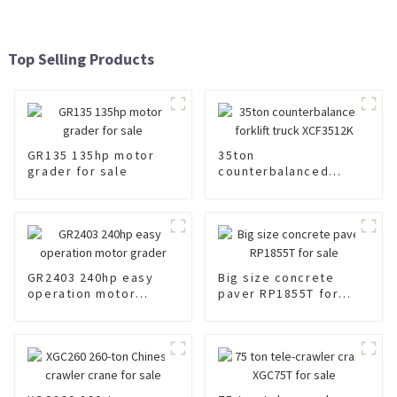
Top Selling Products
GR135 135hp motor
35ton
grader for sale
counterbalanced
forklift truck
XCF3512K
GR2403 240hp easy
Big size concrete
operation motor
paver RP1855T for
grader
sale