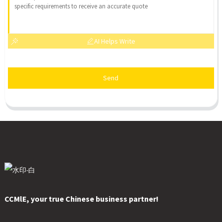
AI Helps Write
Send
CCMlE, your true Chinese business partner!