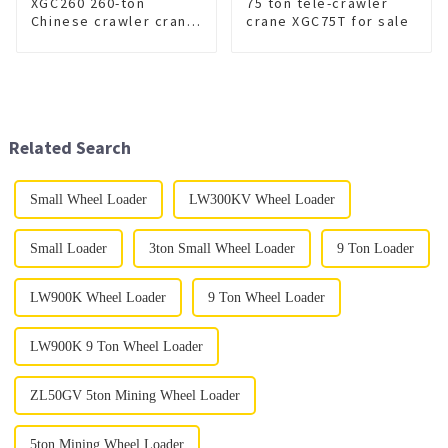
XGC260 260-ton
75 ton tele-crawler
Chinese crawler crane
crane XGC75T for sale
for sale
Related Search
Small Wheel Loader
LW300KV Wheel Loader
Small Loader
3ton Small Wheel Loader
9 Ton Loader
LW900K Wheel Loader
9 Ton Wheel Loader
LW900K 9 Ton Wheel Loader
ZL50GV 5ton Mining Wheel Loader
5ton Mining Wheel Loader