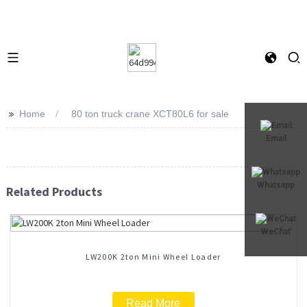
>>
Home
80 ton truck crane XCT80L6 for sale
Email
Whatsapp
Related Products
WeChat
LW200K 2ton Mini Wheel Loader
Read More