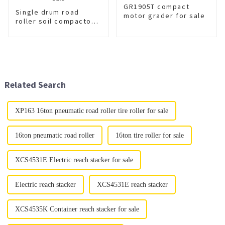
GR1905T compact
Single drum road
motor grader for sale
roller soil compactor
XS223JE for sale
Related Search
XP163 16ton pneumatic road roller tire roller for sale
16ton pneumatic road roller
16ton tire roller for sale
XCS4531E Electric reach stacker for sale
Electric reach stacker
XCS4531E reach stacker
XCS4535K Container reach stacker for sale