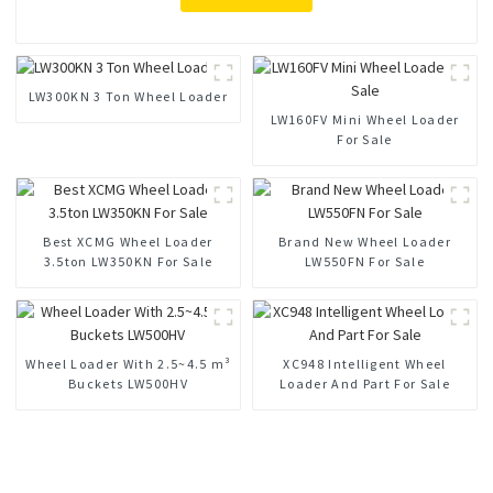
LW300KN 3 Ton Wheel Loader
LW160FV Mini Wheel Loader
For Sale
Best XCMG Wheel Loader
Brand New Wheel Loader
3.5ton LW350KN For Sale
LW550FN For Sale
Wheel Loader With 2.5~4.5 m³
XC948 Intelligent Wheel
Buckets LW500HV
Loader And Part For Sale