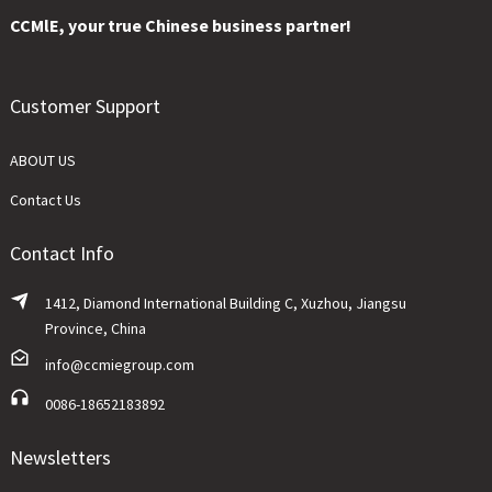
CCMlE, your true Chinese business partner!
Customer Support
ABOUT US
Contact Us
Contact Info
1412, Diamond International Building C, Xuzhou, Jiangsu
Province, China
info@ccmiegroup.com
0086-18652183892
Newsletters