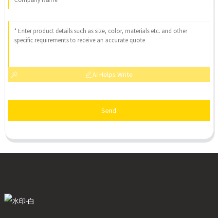
AI Helps Write
Send