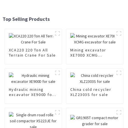
Top Selling Products
XCA220 220 Ton All
Mining excavator
Terrain Crane For Sale
XE700D XCMG
excavator for sale
Hydraulic mining
China cold recycler
excavator XE900D for
XLZ2303S for sale
sale