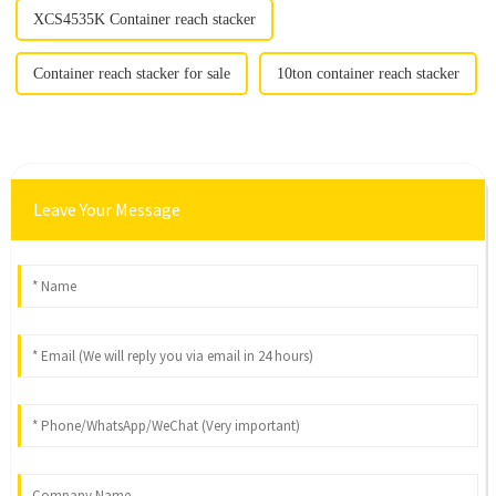
XCS4535K Container reach stacker
Container reach stacker for sale
10ton container reach stacker
Leave Your Message