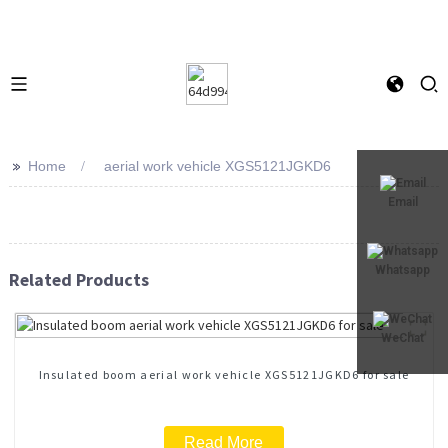
>>
Home
aerial work vehicle XGS5121JGKD6
Email
Whatsapp
Related Products
WeChat
Insulated boom aerial work vehicle XGS5121JGKD6 for sale
Read More