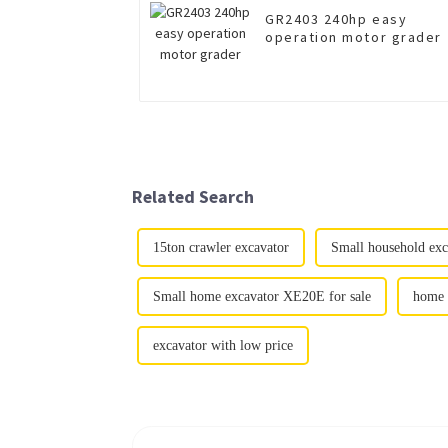
GR2403 240hp easy
operation motor grader
Related Search
15ton crawler excavator
Small household exc
Small home excavator XE20E for sale
home 
excavator with low price