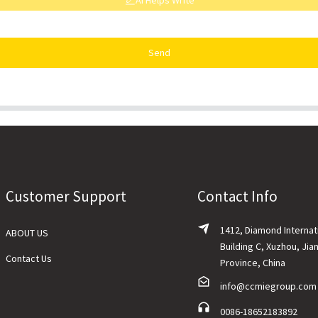
AI Helps Write
Send
Customer Support
Contact Info
1412, Diamond Internat
ABOUT US
Building C, Xuzhou, Jia
Contact Us
Province, China
info@ccmiegroup.com
0086-18652183892