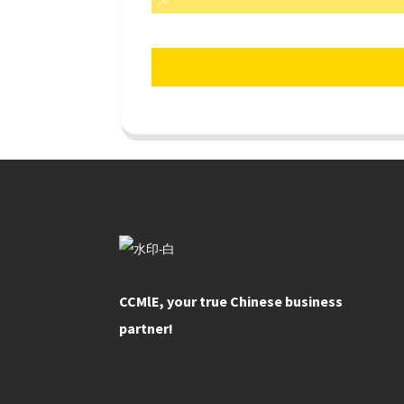
CCMlE, your true Chinese business
partner!