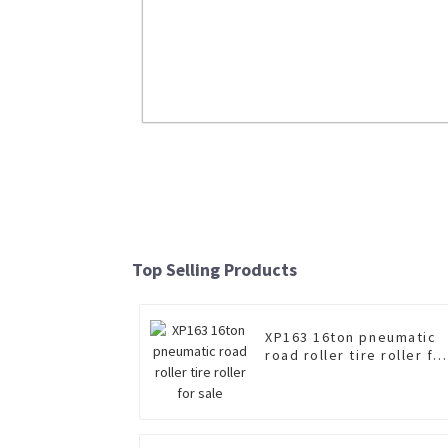
LW200K 2ton Mini Wheel Loader
Read More
Top Selling Products
XP163 16ton pneumatic
road roller tire roller fo
sale