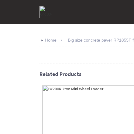
>>
Home
Big size concrete paver RP1855T f
Related Products