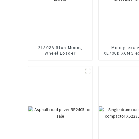
ZL50GV 5ton Mining
Mining exca
Wheel Loader
XE700D XCMG e
for sal