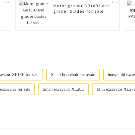
Motor grader GR1803 and
grader blades for sale
avator XE18E for sale
Small household excavato
household exc
excavator for sale
Small excavator XE20E
Mini excavator XE27E