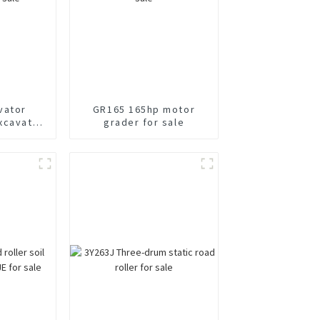
vator
GR165 165hp motor
xcavator
grader for sale
e