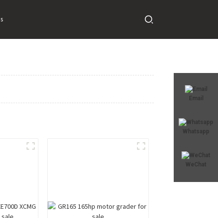
s
Email
Whatsapp
WeChat