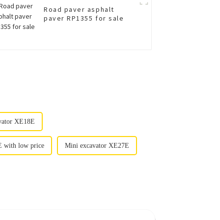
Road paver asphalt
paver RP1355 for sale
avator XE18E
 with low price
Mini excavator XE27E