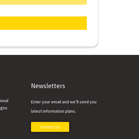
Newsletters
ional
Enter your email and we’ll send you
ngsu
latest information plans.
Contact Us