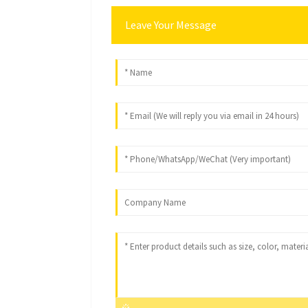
Leave Your Message