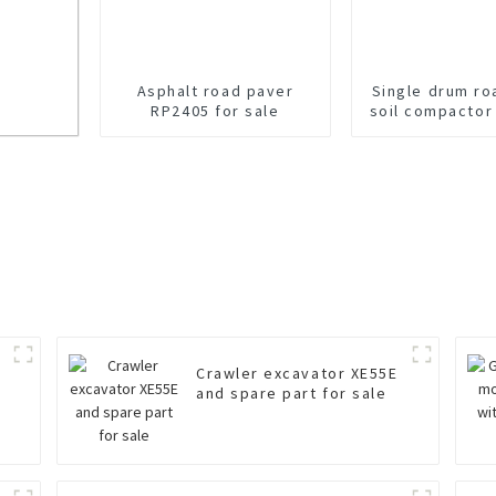
Asphalt road paver
Single drum ro
RP2405 for sale
soil compactor
for sal
Crawler excavator XE55E
r
and spare part for sale