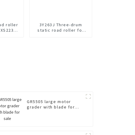
ad roller
3Y263J Three-drum
 XS223JE
static road roller for
e
sale
GR5505 large motor
grader with blade for
sale