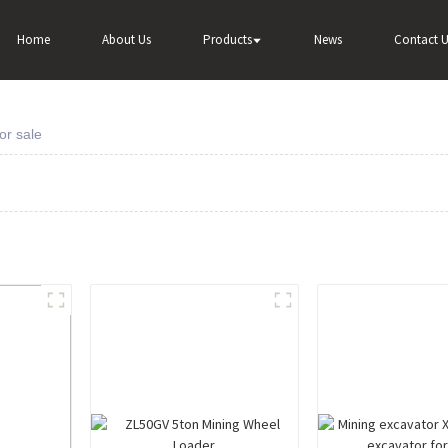
Home
About Us
Products
News
Contact U
or sale