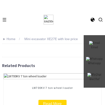
>>
Home
Mini excavator XE27E with low price
Email
Whatsapp
Related Products
WeChat
LW700KV 7 ton wheel loader
Read More