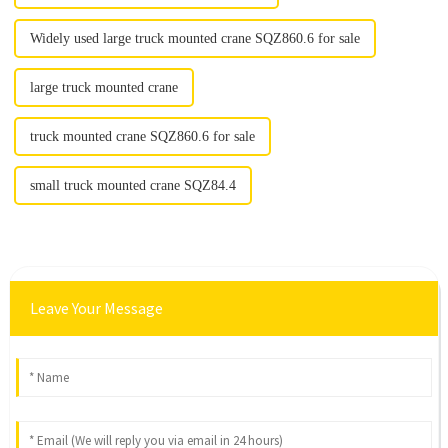
Widely used large truck mounted crane SQZ860.6 for sale
large truck mounted crane
truck mounted crane SQZ860.6 for sale
small truck mounted crane SQZ84.4
Leave Your Message