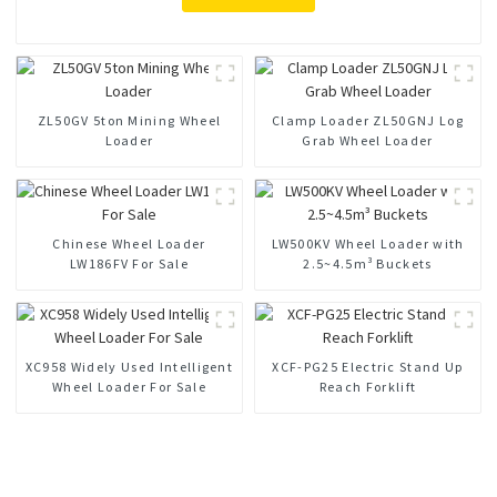
ZL50GV 5ton Mining Wheel
Clamp Loader ZL50GNJ Log
Loader
Grab Wheel Loader
Chinese Wheel Loader
LW500KV Wheel Loader with
LW186FV For Sale
2.5~4.5m³ Buckets
XC958 Widely Used Intelligent
XCF-PG25 Electric Stand Up
Wheel Loader For Sale
Reach Forklift