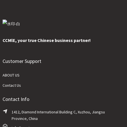
CCMlE, your true Chinese business partner!
Customer Support
ABOUT US
Contact Us
Contact Info
1412, Diamond International Building C, Xuzhou, Jiangsu
Province, China