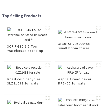
Top Selling Products
XL4015L-2.9 2.9ton
XCF-PG15 1.5 Ton
small boom tower
Warehouse Stand-up
crane
Reach Forklift
Road cold recycler
Asphalt road paver
XLZ2103S for sale
RP2405 for sale