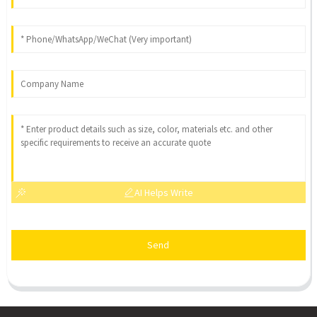
AI Helps Write
Send