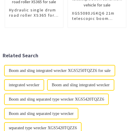
Hydraulic single drum
XGS5080JGKQ6 21m
road roller XS365 for
telescopic boom
sale
aerial work vehicle for
sale
Related Search
Boom and sling integrated wrecker XGS5250TQZZ6 for sale
integrated wrecker
Boom and sling integrated wrecker
Boom and sling separated type wrecker XGS5420TQZZ6
Boom and sling separated type wrecker
separated type wrecker XGS5420TQZZ6