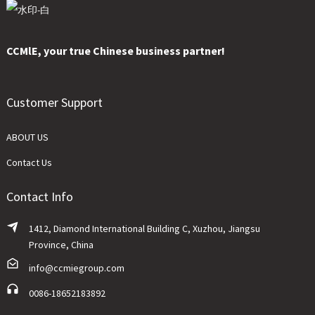
CCMlE, your true Chinese business partner!
Customer Support
ABOUT US
Contact Us
Contact Info
1412, Diamond International Building C, Xuzhou, Jiangsu
Province, China
info@ccmiegroup.com
0086-18652183892