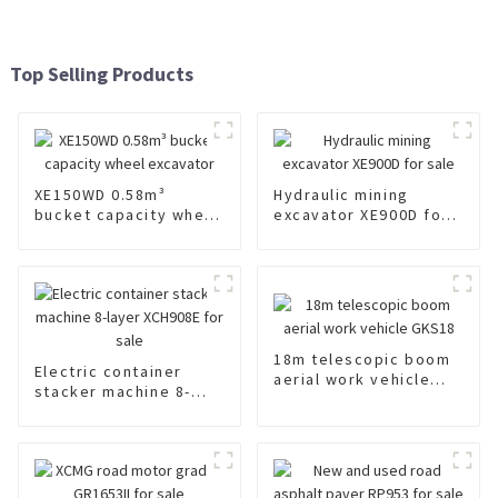
Top Selling Products
XE150WD 0.58m³
Hydraulic mining
bucket capacity wheel
excavator XE900D for
excavator
sale
18m telescopic boom
Electric container
aerial work vehicle
stacker machine 8-
GKS18
layer XCH908E for sale