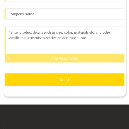
AI Helps Write
Send