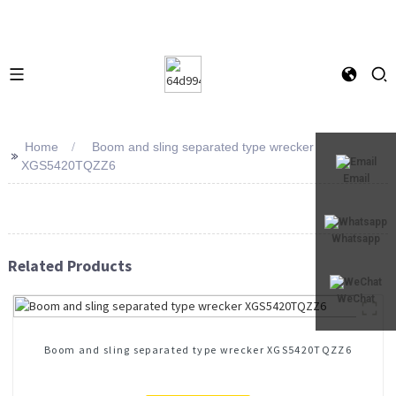
Home
Boom and sling separated type wrecker
>>
XGS5420TQZZ6
Email
Whatsapp
Related Products
WeChat
Boom and sling separated type wrecker XGS5420TQZZ6