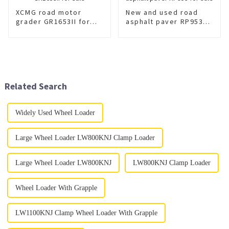
XCMG road motor
New and used road
grader GR1653II for
asphalt paver RP953
sale
for sale
Related Search
Widely Used Wheel Loader
Large Wheel Loader LW800KNJ Clamp Loader
Large Wheel Loader LW800KNJ
LW800KNJ Clamp Loader
Wheel Loader With Grapple
LW1100KNJ Clamp Wheel Loader With Grapple