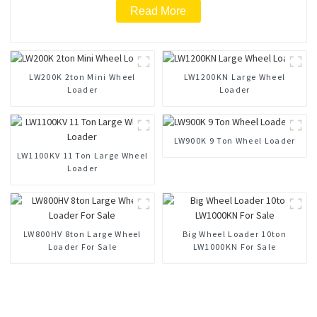
Read More
LW200K 2ton Mini Wheel
LW1200KN Large Wheel
Loader
Loader
LW900K 9 Ton Wheel Loader
LW1100KV 11 Ton Large Wheel
Loader
LW800HV 8ton Large Wheel
Big Wheel Loader 10ton
Loader For Sale
LW1000KN For Sale