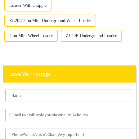
Loader With Grapple
ZL20E 2ton Mini Underground Wheel Loader
2ton Mini Wheel Loader
ZL20E Underground Loader
Leave Your Message