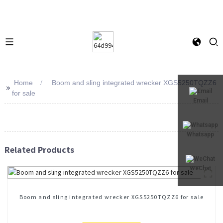
Home
Boom and sling integrated wrecker XGS5250TQZZ6
>>
for sale
Email
Whatsapp
Related Products
WeChat
Boom and sling integrated wrecker XGS5250TQZZ6 for sale