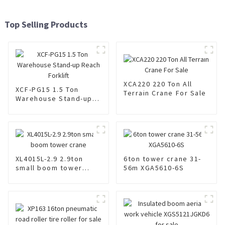
Top Selling Products
XCA220 220 Ton All
XCF-PG15 1.5 Ton
Terrain Crane For Sale
Warehouse Stand-up
Reach Forklift
XL4015L-2.9 2.9ton
6ton tower crane 31-
small boom tower
56m XGA5610-6S
crane