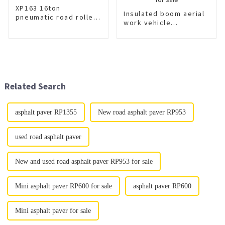
XP163 16ton
Insulated boom aerial
pneumatic road roller
work vehicle
tire roller for sale
XGS5121JGKD6 for
sale
Related Search
asphalt paver RP1355
New road asphalt paver RP953
used road asphalt paver
New and used road asphalt paver RP953 for sale
Mini asphalt paver RP600 for sale
asphalt paver RP600
Mini asphalt paver for sale