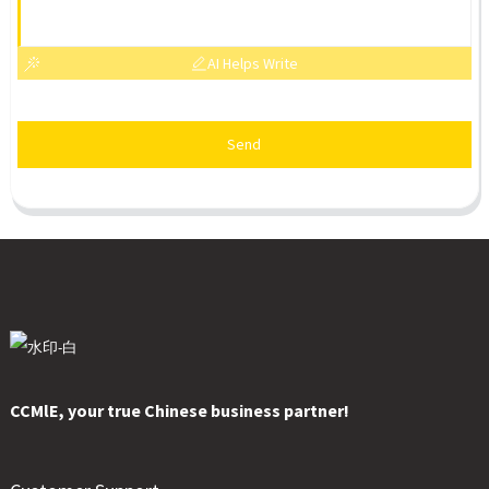
AI Helps Write
Send
CCMlE, your true Chinese business partner!