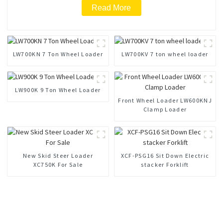
Read More
LW700KN 7 Ton Wheel Loader
LW700KV 7 ton wheel loader
LW900K 9 Ton Wheel Loader
Front Wheel Loader LW600KNJ
Clamp Loader
New Skid Steer Loader
XCF-PSG16 Sit Down Electric
XC750K For Sale
stacker Forklift