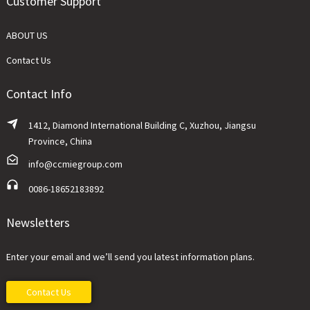
Customer Support
ABOUT US
Contact Us
Contact Info
1412, Diamond International Building C, Xuzhou, Jiangsu
Province, China
info@ccmiegroup.com
0086-18652183892
Newsletters
Enter your email and we’ll send you latest information plans.
Contact Us