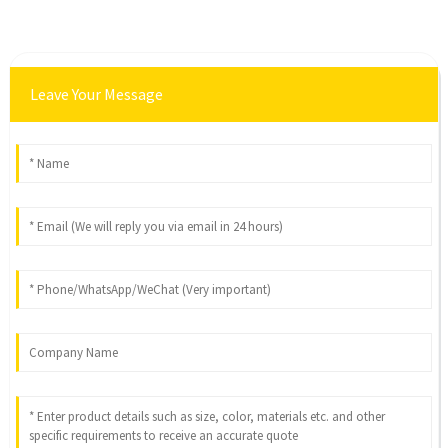
Leave Your Message