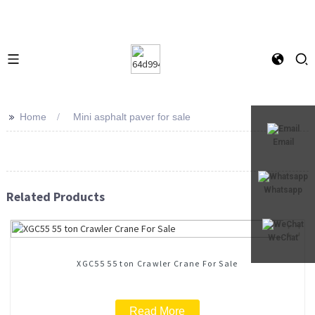
>>
Home
Mini asphalt paver for sale
Email
Whatsapp
Related Products
WeChat
XGC55 55 ton Crawler Crane For Sale
Read More