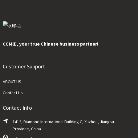
CCMlE, your true Chinese business partner!
Customer Support
ABOUT US
Contact Us
Contact Info
1412, Diamond International Building C, Xuzhou, Jiangsu
Province, China