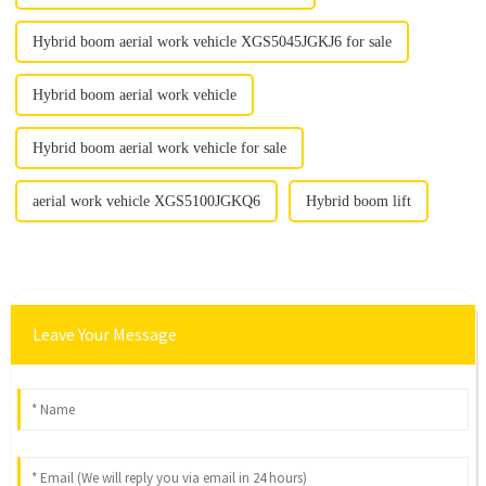
Hybrid boom aerial work vehicle XGS5045JGKJ6 for sale
Hybrid boom aerial work vehicle
Hybrid boom aerial work vehicle for sale
aerial work vehicle XGS5100JGKQ6
Hybrid boom lift
Leave Your Message