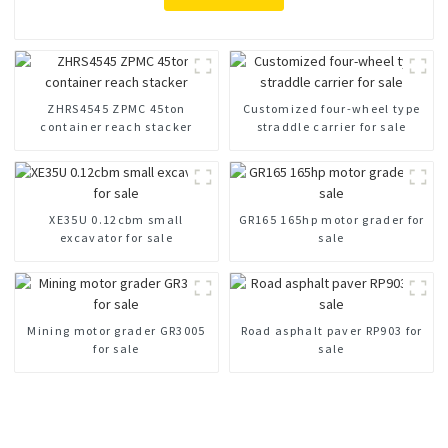
ZHRS4545 ZPMC 45ton
Customized four-wheel type
container reach stacker
straddle carrier for sale
XE35U 0.12cbm small
GR165 165hp motor grader for
excavator for sale
sale
Mining motor grader GR3005
Road asphalt paver RP903 for
for sale
sale