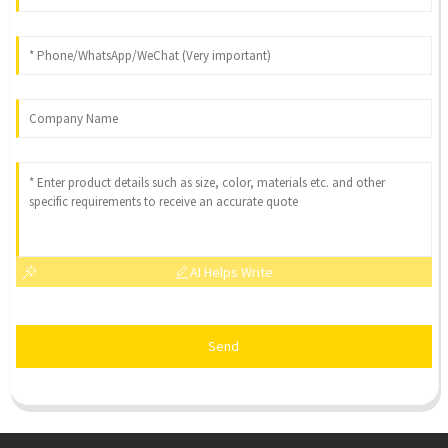
AI Helps Write
Send