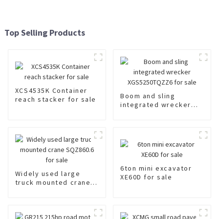
Top Selling Products
XCS4535K Container
Boom and sling
reach stacker for sale
integrated wrecker
XGS5250TQZZ6 for
sale
6ton mini excavator
Widely used large
XE60D for sale
truck mounted crane
SQZ860.6 for sale