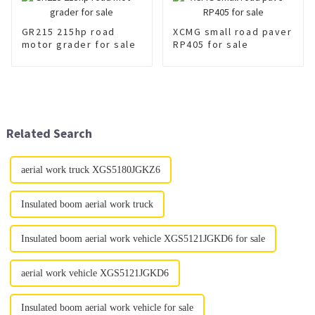
GR215 215hp road
XCMG small road paver
motor grader for sale
RP405 for sale
Related Search
aerial work truck XGS5180JGKZ6
Insulated boom aerial work truck
Insulated boom aerial work vehicle XGS5121JGKD6 for sale
aerial work vehicle XGS5121JGKD6
Insulated boom aerial work vehicle for sale