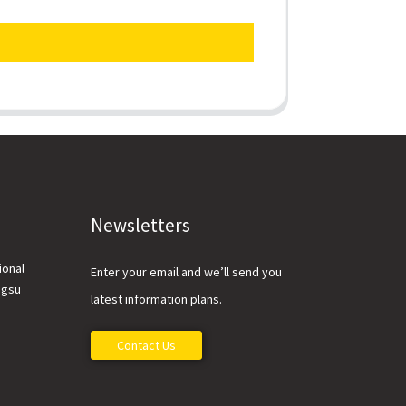
Newsletters
ional
Enter your email and we’ll send you
ngsu
latest information plans.
Contact Us