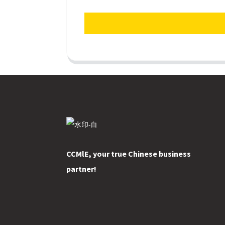
CCMlE, your true Chinese business
partner!