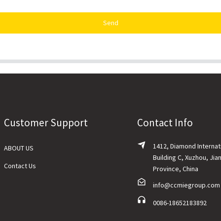
Send
Customer Support
Contact Info
1412, Diamond Internat
ABOUT US
Building C, Xuzhou, Jia
Contact Us
Province, China
info@ccmiegroup.com
0086-18652183892