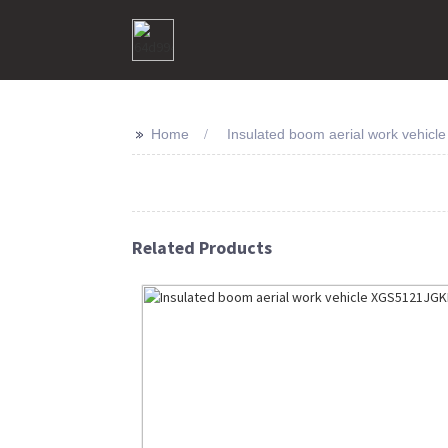
>>
Home
Insulated boom aerial work vehicle 
Related Products