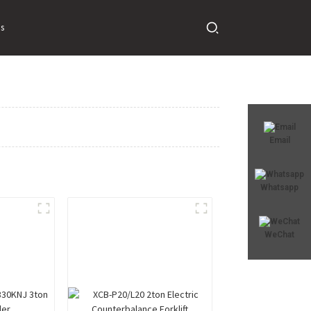
s
Email
Whatsapp
WeChat