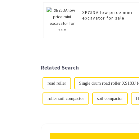
XE75DA low price mini
excavator for sale
Related Search
road roller
Single drum road roller XS183J fo
roller soil compactor
soil compactor
H