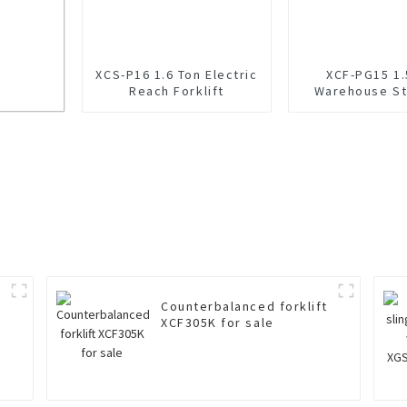
XCS-P16 1.6 Ton Electric
XCF-PG15 1.
Reach Forklift
Warehouse St
Reach Fork
le
Counterbalanced forklift
XCF305K for sale