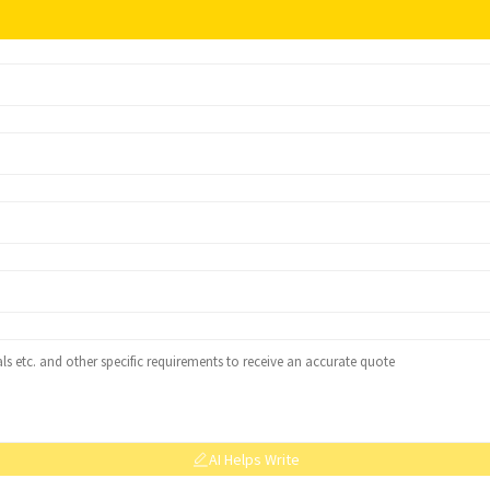
AI Helps Write