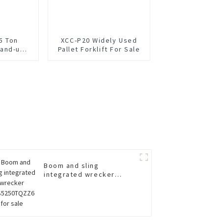
5 Ton
XCC-P20 Widely Used
and-up
Pallet Forklift For Sale
lift
Boom and sling
integrated wrecker
XGS5250TQZZ6 for sale