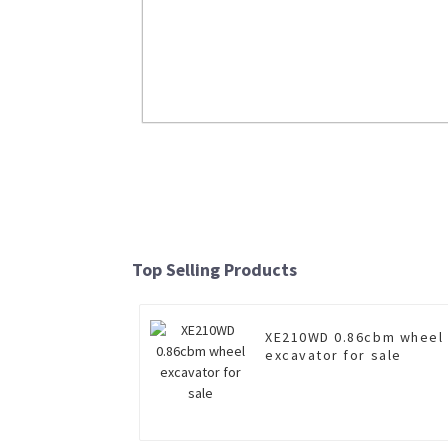
Insulated boom aerial work vehic
XGS5121JGKD6 for sale
Top Selling Products
Read More
XE210WD 0.86cbm wheel
excavator for sale