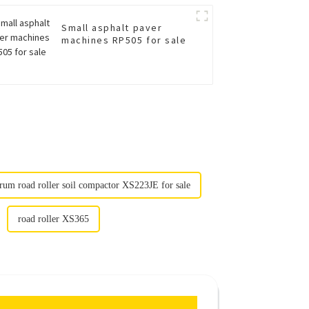
Small asphalt paver
machines RP505 for sale
rum road roller soil compactor XS223JE for sale
road roller XS365