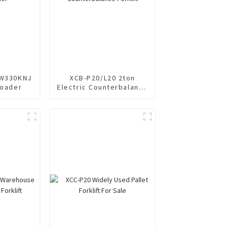
LW330KNJ
XCB-P20/L20 2ton
Loader
Electric Counterbalance
Forklift