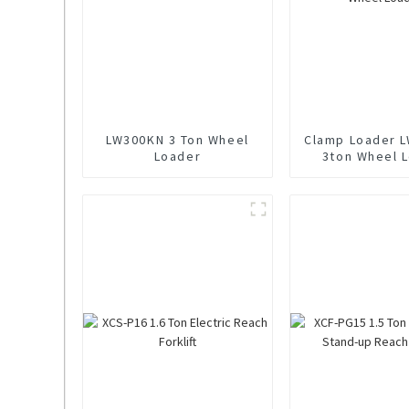
LW300KN 3 Ton Wheel
Clamp Loader 
Loader
3ton Wheel 