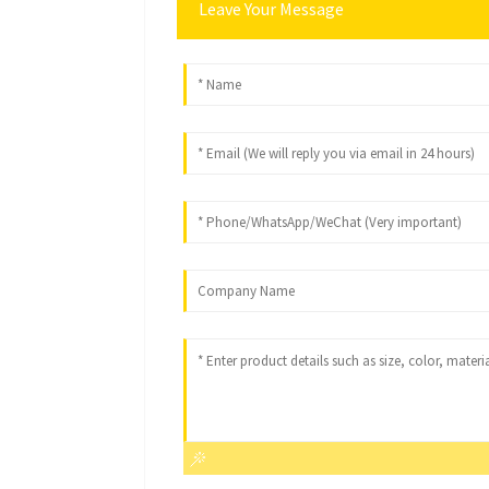
Leave Your Message