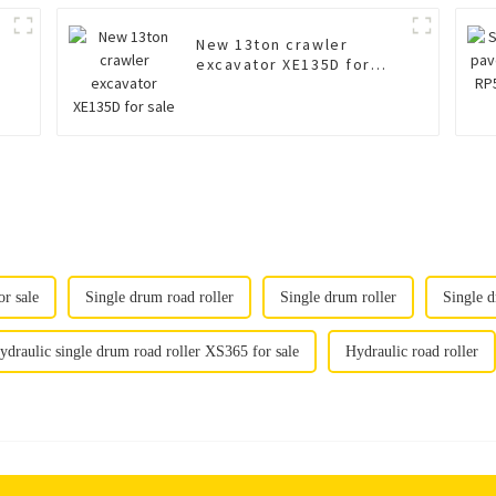
New 13ton crawler
excavator XE135D for
sale
r sale
Single drum road roller
Single drum roller
Single d
ydraulic single drum road roller XS365 for sale
Hydraulic road roller