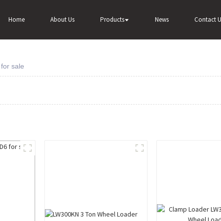
Home
About Us
Products
News
Contact U
for sale