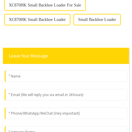
XC870HK Small Backhoe Loader For Sale
XC870HK Small Backhoe Loader
Small Backhoe Loader
Leave Your Message