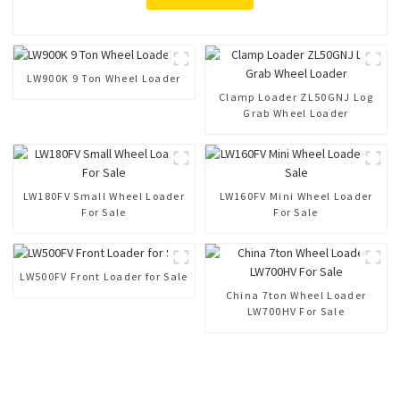
LW900K 9 Ton Wheel Loader
Clamp Loader ZL50GNJ Log
Grab Wheel Loader
LW180FV Small Wheel Loader
LW160FV Mini Wheel Loader
For Sale
For Sale
LW500FV Front Loader for Sale
China 7ton Wheel Loader
LW700HV For Sale