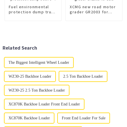
Fuel environmental
XCMG new road motor
protection dump truck
grader GR2003 for
8×4
sale
Related Search
The Biggest Intelligent Wheel Loader
WZ30-25 Backhoe Loader
2.5 Ton Backhoe Loader
WZ30-25 2.5 Ton Backhoe Loader
XC870K Backhoe Loader Front End Loader
XC870K Backhoe Loader
Front End Loader For Sale