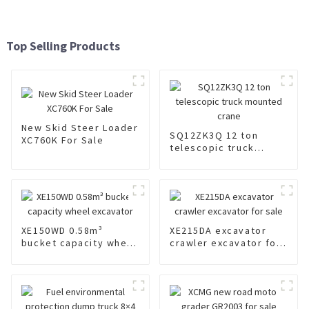
Top Selling Products
New Skid Steer Loader
SQ12ZK3Q 12 ton
XC760K For Sale
telescopic truck
mounted crane
XE150WD 0.58m³
XE215DA excavator
bucket capacity wheel
crawler excavator for
excavator
sale