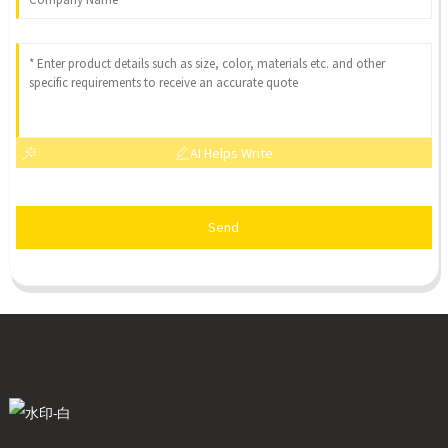
AI Helps Write
Send