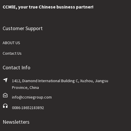
CCMlE, your true Chinese business partner!
Customer Support
ABOUT US
Contact Us
Contact Info
1412, Diamond International Building C, Xuzhou, Jiangsu
Province, China
info@ccmiegroup.com
0086-18652183892
Newsletters