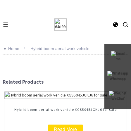
>>
Home
Hybrid boom aerial work vehicle
Email
Whatsapp
Related Products
WeChat
Hybrid boom aerial work vehicle XGS5045JGKJ6 for sale
Read More