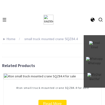
>>
Home
small truck mounted crane SQZ84.4
Email
Whatsapp
Related Products
WeChat
4ton small truck mounted crane SQZ84.4 for sale
Read More