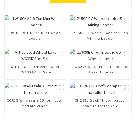
LW180KV 1.8 Ton Mini Wheel
ZL50E RC Wheel Loader 5 Ton
Loader
Mining Loader
Articulated Wheel Loader
LW600E 6 Ton Electric Control
LW600KV for Sale
Wheel Loader
XCR35 Wholesale 35 ton rough
XH263J Backfill compactor
terrain crane
road roller for sale