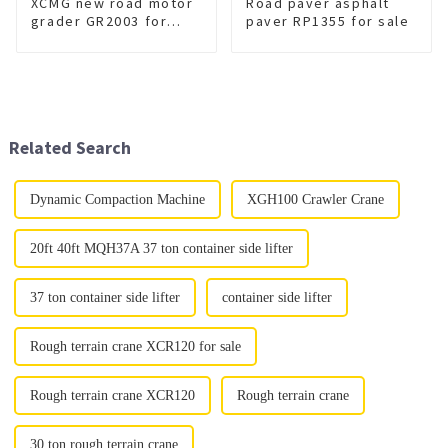
XCMG new road motor
Road paver asphalt
grader GR2003 for
paver RP1355 for sale
sale
Related Search
Dynamic Compaction Machine
XGH100 Crawler Crane
20ft 40ft MQH37A 37 ton container side lifter
37 ton container side lifter
container side lifter
Rough terrain crane XCR120 for sale
Rough terrain crane XCR120
Rough terrain crane
30 ton rough terrain crane