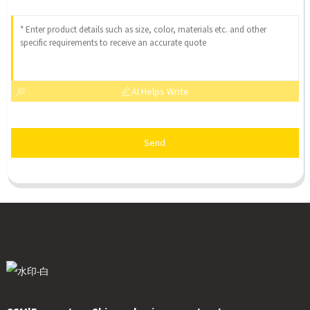
AI Helps Write
Send