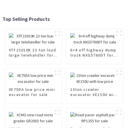
Top Selling Products
XTF23010K 23 ton load
6×4 off highway dump
large telehandler for
truck NXG5760DT for
sale
sale
XE75DA low price mini
15ton crawler
excavator for sale
excavator XE150U with
low price