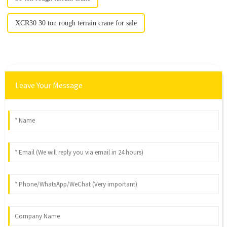
XCR30 30 ton rough terrain crane for sale
Leave Your Message