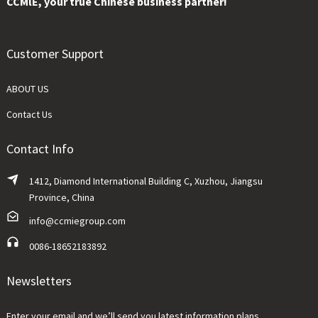
CCMlE, your true Chinese business partner!
Customer Support
ABOUT US
Contact Us
Contact Info
1412, Diamond International Building C, Xuzhou, Jiangsu
Province, China
info@ccmiegroup.com
0086-18652183892
Newsletters
Enter your email and we’ll send you latest information plans.