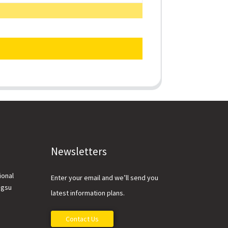
Newsletters
ional
Enter your email and we’ll send you
ngsu
latest information plans.
Contact Us