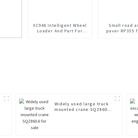
XC948 Intelligent Wheel
Small road a
Loader And Part For
paver RP355 f
Sale
cker
Widely used large truck
mounted crane SQZ860.6
for sale