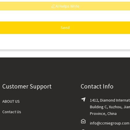
AI Helps Write
Send
Customer Support
Contact Info
1412, Diamond Internat
ABOUT US
Building C, Xuzhou, Jia
Contact Us
Province, China
info@ccmiegroup.com