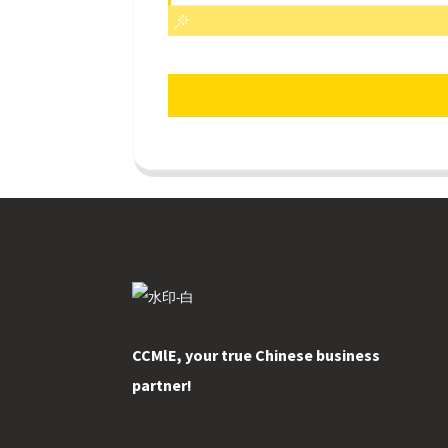
CCMlE, your true Chinese business
partner!