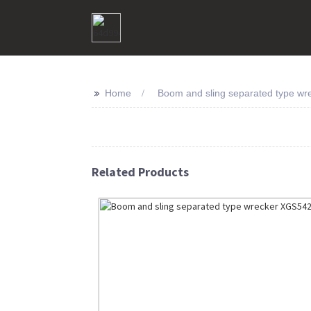
>>
Home
Boom and sling separated type wr
Related Products