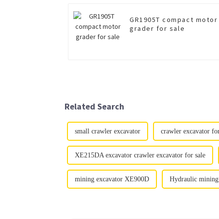
GR1905T compact motor
grader for sale
Related Search
small crawler excavator
crawler excavator for
XE215DA excavator crawler excavator for sale
mining excavator XE900D
Hydraulic mining