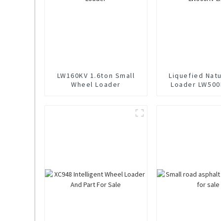
LW160KV 1.6ton Small
Liquefied Nat
Wheel Loader
Loader LW500