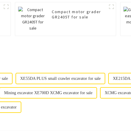
Compact motor grader
GR2405T for sale
 sale
XE55DA PLUS small crawler excavator for sale
XE215DA e
Mining excavator XE700D XCMG excavator for sale
XCMG excavator
 excavator