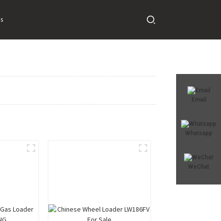
s
Email
Whatsapp
WeChat