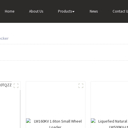
Home
About Us
Products
News
Contact U
ecker