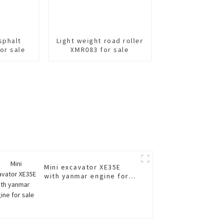
sphalt
Light weight road roller
or sale
XMR083 for sale
Mini excavator XE35E
with yanmar engine for
sale