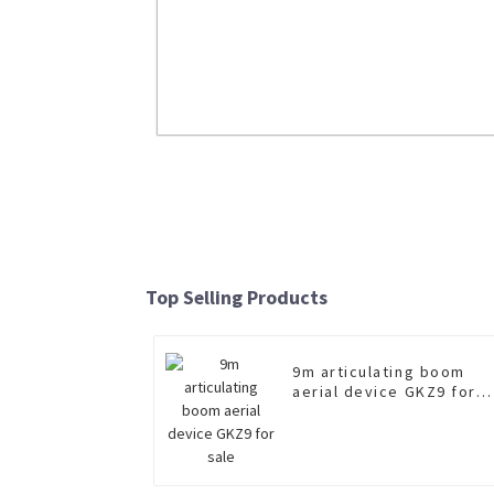
Boom and sling separated type wre
XGS5420TQZZ6
Top Selling Products
Read More
9m articulating boom
aerial device GKZ9 for
sale