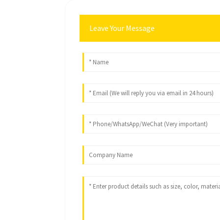
Leave Your Message