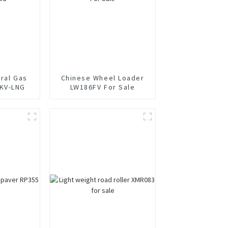
ural Gas
Chinese Wheel Loader
KV-LNG
LW186FV For Sale