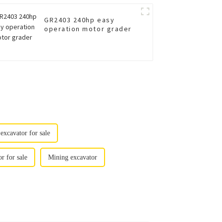
GR2403 240hp easy
operation motor grader
xcavator for sale
 for sale
Mining excavator