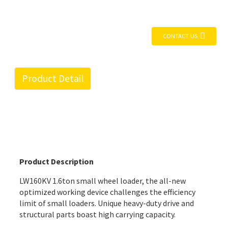
CONTACT US
Product Detail
Product Description
LW160KV 1.6ton small wheel loader, the all-new
optimized working device challenges the efficiency
limit of small loaders. Unique heavy-duty drive and
structural parts boast high carrying capacity.