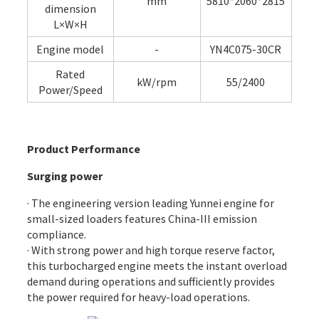
mm
5810*2060*2815
dimension
L×W×H
Engine model
-
YN4C075-30CR
Rated
kW/rpm
55/2400
Power/Speed
Product Performance
Surging power
· The engineering version leading Yunnei engine for
small-sized loaders features China-III emission
compliance.
· With strong power and high torque reserve factor,
this turbocharged engine meets the instant overload
demand during operations and sufficiently provides
the power required for heavy-load operations.