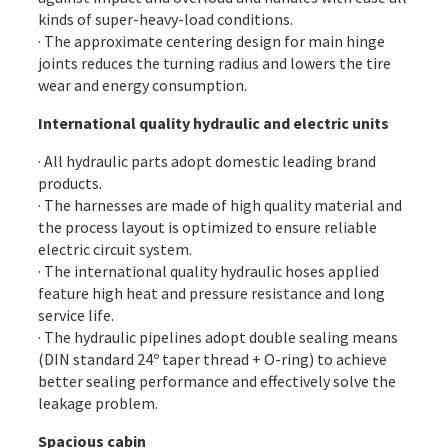
kinds of super-heavy-load conditions.
· The approximate centering design for main hinge
joints reduces the turning radius and lowers the tire
wear and energy consumption.
International quality hydraulic and electric units
· All hydraulic parts adopt domestic leading brand
products.
· The harnesses are made of high quality material and
the process layout is optimized to ensure reliable
electric circuit system.
· The international quality hydraulic hoses applied
feature high heat and pressure resistance and long
service life.
· The hydraulic pipelines adopt double sealing means
(DIN standard 24º taper thread + O-ring) to achieve
better sealing performance and effectively solve the
leakage problem.
Spacious cabin