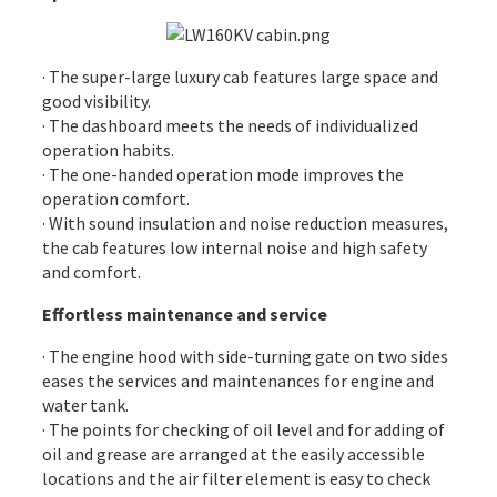
· The super-large luxury cab features large space and
good visibility.
· The dashboard meets the needs of individualized
operation habits.
· The one-handed operation mode improves the
operation comfort.
· With sound insulation and noise reduction measures,
the cab features low internal noise and high safety
and comfort.
Effortless maintenance and service
· The
engine
hood with side-turning gate on two sides
eases the services and maintenances for engine and
water tank.
· The points for checking of oil level and for adding of
oil and grease are arranged at the easily accessible
locations and the air filter element is easy to check