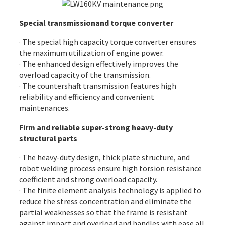
Special transmissionand torque converter
· The special high capacity torque converter ensures
the maximum utilization of engine power.
· The enhanced design effectively improves the
overload capacity of the transmission.
· The countershaft transmission features high
reliability and efficiency and convenient
maintenances.
Firm and reliable super-strong heavy-duty
structural parts
· The heavy-duty design, thick plate structure, and
robot welding process ensure high torsion resistance
coefficient and strong overload capacity.
· The finite element analysis technology is applied to
reduce the stress concentration and eliminate the
partial weaknesses so that the frame is resistant
against impact and overload and handles with ease all