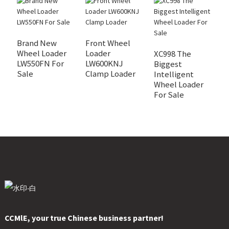
Brand New
Front Wheel
Wheel Loader
Loader
XC998 The
X
LW550FN For
LW600KNJ
Biggest
I
Sale
Clamp Loader
Intelligent
W
Wheel Loader
A
For Sale
S
CCMlE, your true Chinese business partner!