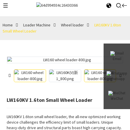
Home
Loader Machine
Wheel loader
LW160KV 1.6ton
Small Wheel Loader
Email
Whatsapp
LW160KV 1.6ton Small Wheel Loader
WeChat
LW160KV 1.6ton small wheel loader, the all-new optimized working
device challenges the efficiency limit of small loaders. Unique
heavy-duty drive and structural parts boast high carrying capacity.