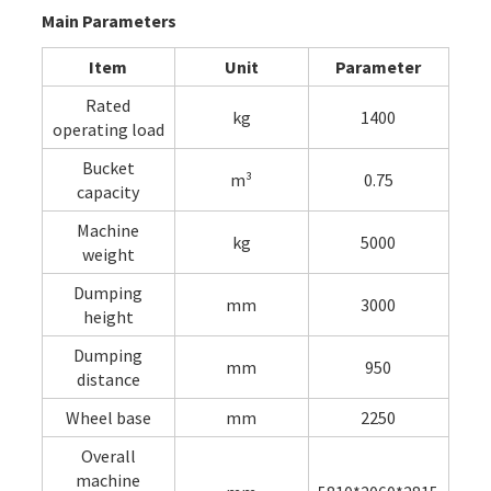
Main Parameters
Item
Unit
Parameter
Rated
kg
1400
operating load
Bucket
m³
0.75
capacity
Machine
kg
5000
weight
Dumping
mm
3000
height
Dumping
mm
950
distance
Wheel base
mm
2250
Overall
machine