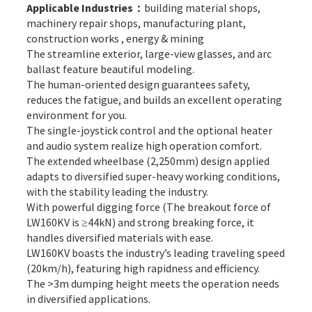
Applicable Industries：
building material shops,
machinery repair shops, manufacturing plant,
construction works , energy & mining
The streamline exterior, large-view glasses, and arc
ballast feature beautiful modeling.
The human-oriented design guarantees safety,
reduces the fatigue, and builds an excellent operating
environment for you.
The single-joystick control and the optional heater
and audio system realize high operation comfort.
The extended wheelbase (2,250mm) design applied
adapts to diversified super-heavy working conditions,
with the stability leading the industry.
With powerful digging force (The breakout force of
LW160KV is ≥44kN) and strong breaking force, it
handles diversified materials with ease.
LW160KV boasts the industry’s leading traveling speed
(20km/h), featuring high rapidness and efficiency.
The >3m dumping height meets the operation needs
in diversified applications.