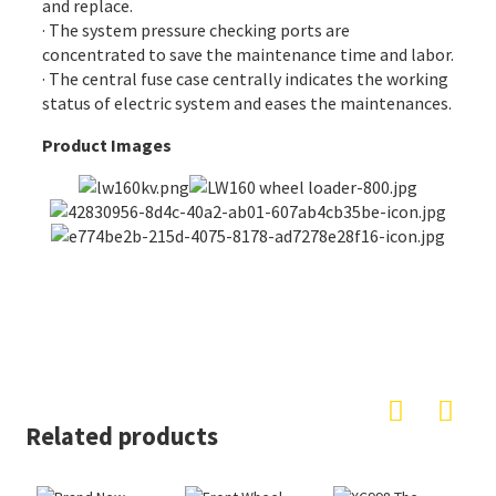
and replace.
· The system pressure checking ports are
concentrated to save the maintenance time and labor.
· The central fuse case centrally indicates the working
status of electric system and eases the maintenances.
Product Images
Related products