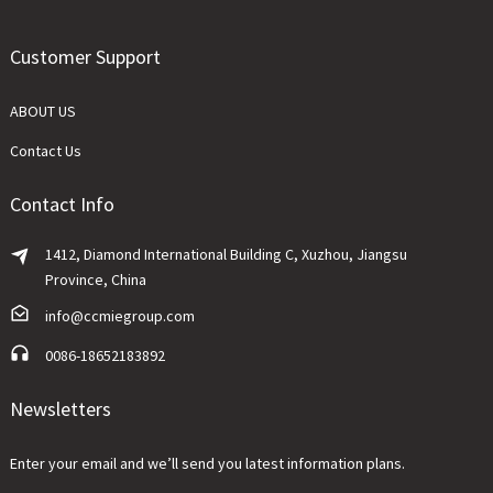
Customer Support
ABOUT US
Contact Us
Contact Info
1412, Diamond International Building C, Xuzhou, Jiangsu
Province, China
info@ccmiegroup.com
0086-18652183892
Newsletters
Enter your email and we’ll send you latest information plans.