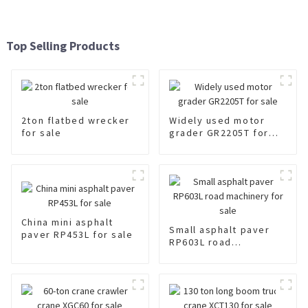
Top Selling Products
2ton flatbed wrecker
Widely used motor
for sale
grader GR2205T for
sale
China mini asphalt
Small asphalt paver
paver RP453L for sale
RP603L road
machinery for sale