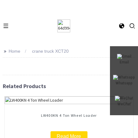
>>
Home
crane truck XCT20
Email
Whatsapp
Related Products
WeChat
LW400KN 4 Ton Wheel Loader
Read More