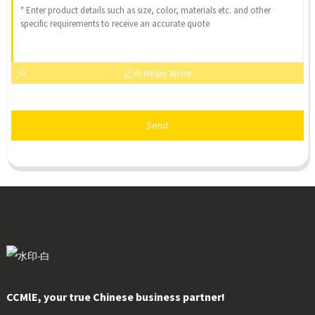
AI Helps Write
Send
CCMlE, your true Chinese business partner!