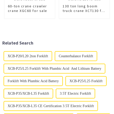
60-ton crane crawler
130 ton long boom
crane XGC60 for sale
truck crane XCT130 for
sale
Related Search
XCB-P20/L20 2ton Forklift
Counterbalance Forklift
XCB-P25/L25 Forklift With Plumbic Acid And Lithium Battery
Forklift With Plumbic Acid Battery
XCB-P25/L25 Forklift
XCB-P35/XCB-L35 Forklift
3.5T Electric Forklift
XCB-P35/XCB-L35 CE Certification 3.5T Electric Forklift