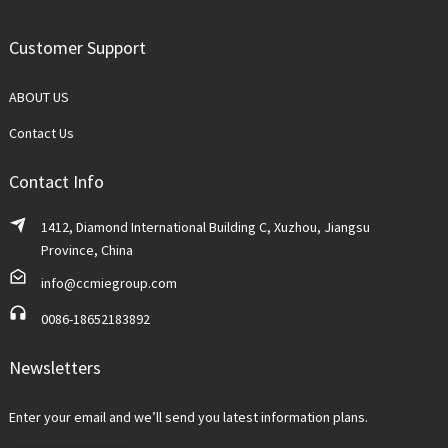
Customer Support
ABOUT US
Contact Us
Contact Info
1412, Diamond International Building C, Xuzhou, Jiangsu
Province, China
info@ccmiegroup.com
0086-18652183892
Newsletters
Enter your email and we’ll send you latest information plans.