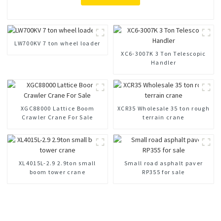
LW700KV 7 ton wheel loader
XC6-3007K 3 Ton Telescopic
Handler
XGC88000 Lattice Boom
XCR35 Wholesale 35 ton rough
Crawler Crane For Sale
terrain crane
XL4015L-2.9 2.9ton small
Small road asphalt paver
boom tower crane
RP355 for sale