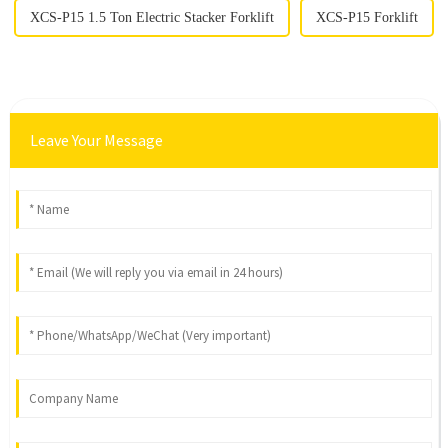
XCS-P15 1.5 Ton Electric Stacker Forklift
XCS-P15 Forklift
Leave Your Message