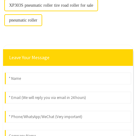
XP303S pneumatic roller tire road roller for sale
pneumatic roller
Leave Your Message