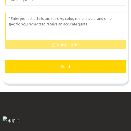
AI Helps Write
Send