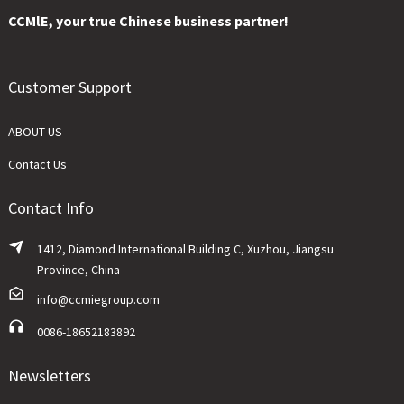
CCMlE, your true Chinese business partner!
Customer Support
ABOUT US
Contact Us
Contact Info
1412, Diamond International Building C, Xuzhou, Jiangsu
Province, China
info@ccmiegroup.com
0086-18652183892
Newsletters