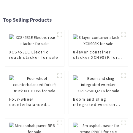
Top Selling Products
XCS4531E Electric
8-layer container
reach stacker for sale
stacker XCH908K for
sale
Four-wheel
Boom and sling
counterbalanced
integrated wrecker
forklift truck
XGS5250TQZZ6 for
XCF1006K for sale
sale