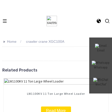
>>
Home
crawler crane XGC100A
Email
Whatsapp
Related Products
WeChat
LW1100KV 11 Ton Large Wheel Loader
Read More