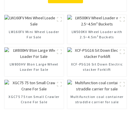
LW160FV Mini Wheel Loader
LW500KV Wheel Loader with
For Sale
2.5~4.5m³ Buckets
LW800HV 8ton Large Wheel
XCF-PSG16 Sit Down Electric
Loader For Sale
stacker Forklift
XGC75 75 ton Small Crawler
Multifunction coal container
Crane For Sale
straddle carrier for sale