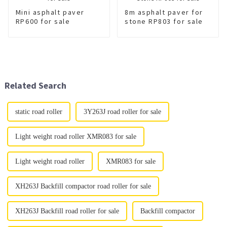
Mini asphalt paver
8m asphalt paver for
RP600 for sale
stone RP803 for sale
Related Search
static road roller
3Y263J road roller for sale
Light weight road roller XMR083 for sale
Light weight road roller
XMR083 for sale
XH263J Backfill compactor road roller for sale
XH263J Backfill road roller for sale
Backfill compactor