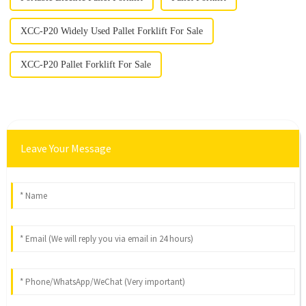
XCC-P20 Widely Used Pallet Forklift For Sale
XCC-P20 Pallet Forklift For Sale
Leave Your Message