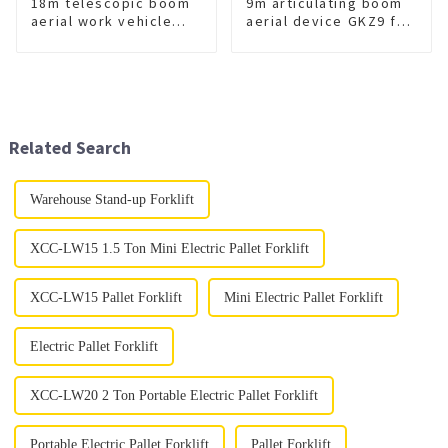
18m telescopic boom
9m articulating boom
aerial work vehicle
aerial device GKZ9 for
GKS18
sale
Related Search
Warehouse Stand-up Forklift
XCC-LW15 1.5 Ton Mini Electric Pallet Forklift
XCC-LW15 Pallet Forklift
Mini Electric Pallet Forklift
Electric Pallet Forklift
XCC-LW20 2 Ton Portable Electric Pallet Forklift
Portable Electric Pallet Forklift
Pallet Forklift