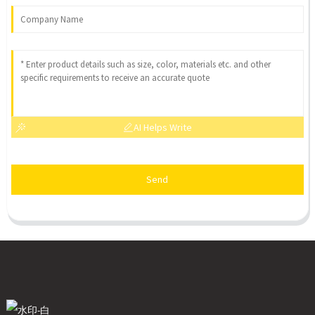
AI Helps Write
Send