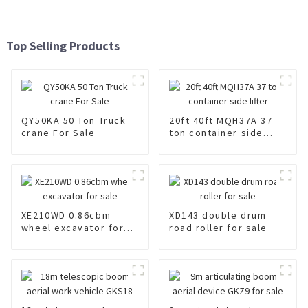
Top Selling Products
QY50KA 50 Ton Truck
20ft 40ft MQH37A 37
crane For Sale
ton container side
lifter
XE210WD 0.86cbm
XD143 double drum
wheel excavator for
road roller for sale
sale