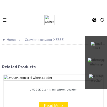
>>
Home
Crawler excavator XE55E
Email
Whatsapp
Related Products
WeChat
LW200K 2ton Mini Wheel Loader
Read More