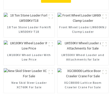
18 Ton Stone Loader Forklift
Front Wheel Loader LW600KNJ
LW500KV-T18
Clamp Loader
LW180KV Wheel Loader With
LW550KV Wheel Loader and
Low Price
Attachments for Sale
New Skid Steer Loader
XGC88000 Lattice Boom
XC760K For Sale
Crawler Crane For Sale