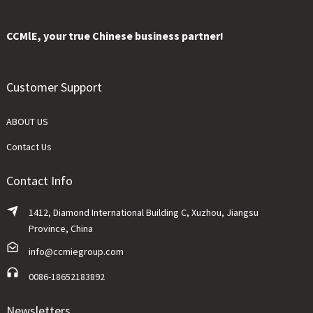
CCMlE, your true Chinese business partner!
Customer Support
ABOUT US
Contact Us
Contact Info
1412, Diamond International Building C, Xuzhou, Jiangsu
Province, China
info@ccmiegroup.com
0086-18652183892
Newsletters