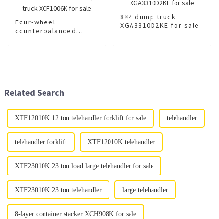
8×4 dump truck
Four-wheel
XGA3310D2KE for sale
counterbalanced
forklift truck
XCF1006K for sale
Related Search
XTF12010K 12 ton telehandler forklift for sale
telehandler
telehandler forklift
XTF12010K telehandler
XTF23010K 23 ton load large telehandler for sale
XTF23010K 23 ton telehandler
large telehandler
8-layer container stacker XCH908K for sale