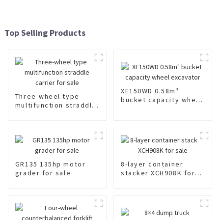
Top Selling Products
XE150WD 0.58m³
Three-wheel type
bucket capacity wheel
multifunction straddle
excavator
carrier for sale
GR135 135hp motor
8-layer container
grader for sale
stacker XCH908K for
sale