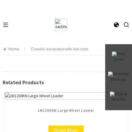
>>
Home
Crawler excavatorwith low cost
Email
Whatsapp
Related Products
WeChat
LW1200KN Large Wheel Loader
Read More