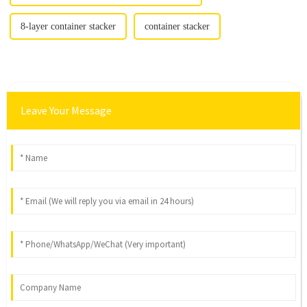
8-layer container stacker
container stacker
Leave Your Message