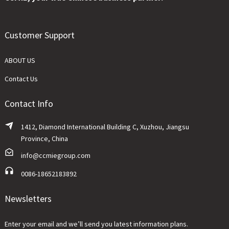
Customer Support
ABOUT US
Contact Us
Contact Info
1412, Diamond International Building C, Xuzhou, Jiangsu
Province, China
info@ccmiegroup.com
0086-18652183892
Newsletters
Enter your email and we’ll send you latest information plans.