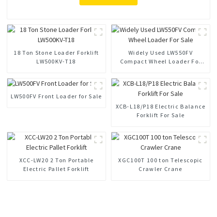
18 Ton Stone Loader Forklift
Widely Used LW550FV
LW500KV-T18
Compact Wheel Loader For
Sale
LW500FV Front Loader for Sale
XCB-L18/P18 Electric Balance
Forklift For Sale
XCC-LW20 2 Ton Portable
XGC100T 100 ton Telescopic
Electric Pallet Forklift
Crawler Crane