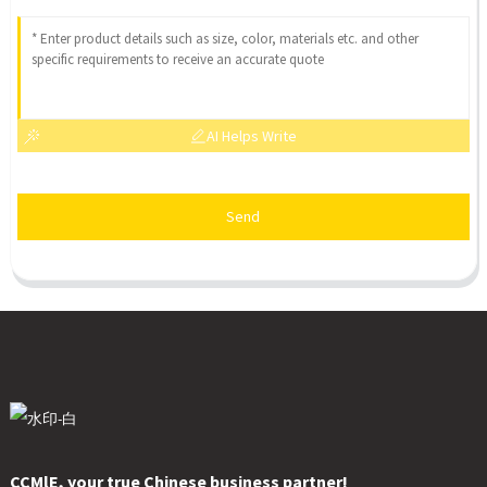
AI Helps Write
Send
CCMlE, your true Chinese business partner!