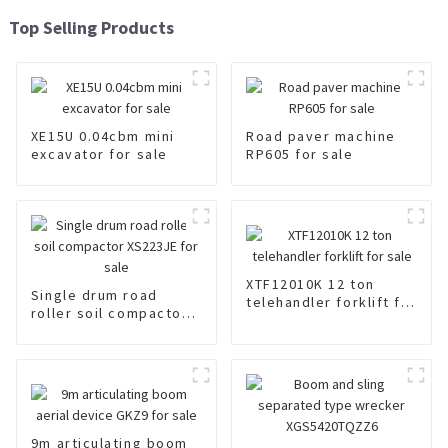
Top Selling Products
XE15U 0.04cbm mini
Road paver machine
excavator for sale
RP605 for sale
XTF12010K 12 ton
Single drum road
telehandler forklift for
roller soil compactor
sale
XS223JE for sale
9m articulating boom