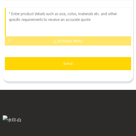
AI Helps Write
Send