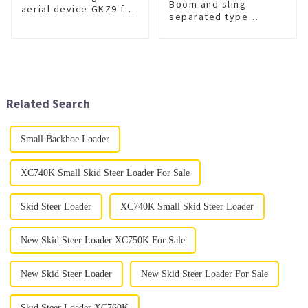
Boom and sling
aerial device GKZ9 for
separated type
sale
wrecker
XGS5420TQZZ6
Related Search
Small Backhoe Loader
XC740K Small Skid Steer Loader For Sale
Skid Steer Loader
XC740K Small Skid Steer Loader
New Skid Steer Loader XC750K For Sale
New Skid Steer Loader
New Skid Steer Loader For Sale
Skid Steer Loader XC760K