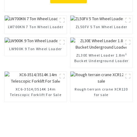
LW700KN 7 Ton Wheel Loader
ZL50FV 5 Ton Wheel Loader
LW900K 9 Ton Wheel Loader
ZL30E Wheel Loader 1.8m³
Bucket Underground Loader
XC6-3514/3514K 14m
Rough terrain crane XCR120
Telescopic Forklift For Sale
for sale