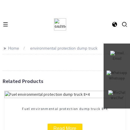
>>
Home
environmental protection dump truck
Email
Whatsapp
Related Products
WeChat
Fuel environmental protection dump truck 8×4
Read More