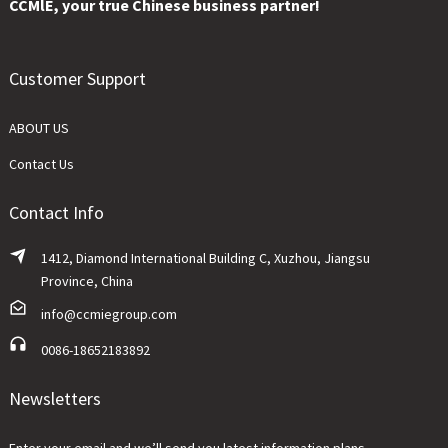
CCMlE, your true Chinese business partner!
Customer Support
ABOUT US
Contact Us
Contact Info
1412, Diamond International Building C, Xuzhou, Jiangsu
Province, China
info@ccmiegroup.com
0086-18652183892
Newsletters