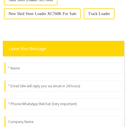
New Skid Steer Loader XC760K For Sale
Track Loader
Leave Your Message