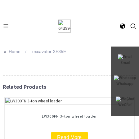
>>
Home
excavator XE35E
Email
Whatsapp
Related Products
WeChat
LW300FN 3-ton wheel loader
Read More