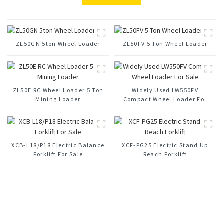
ZL50GN 5ton Wheel Loader
ZL50FV 5 Ton Wheel Loader
ZL50E RC Wheel Loader 5 Ton
Widely Used LW550FV
Mining Loader
Compact Wheel Loader For
Sale
XCB-L18/P18 Electric Balance
XCF-PG25 Electric Stand Up
Forklift For Sale
Reach Forklift