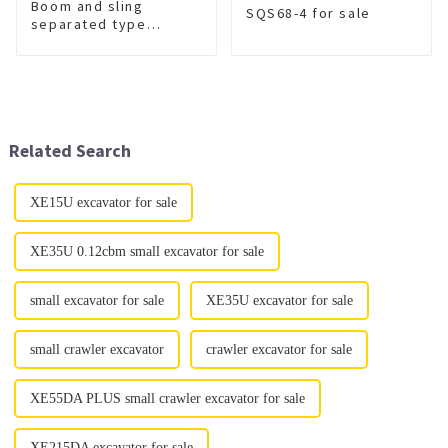
Boom and sling
SQS68-4 for sale
separated type
wrecker
XGS5420TQZZ6
Related Search
XE15U excavator for sale
XE35U 0.12cbm small excavator for sale
small excavator for sale
XE35U excavator for sale
small crawler excavator
crawler excavator for sale
XE55DA PLUS small crawler excavator for sale
XE215DA excavator for sale