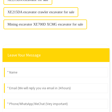
XE215DA excavator crawler excavator for sale
Mining excavator XE700D XCMG excavator for sale
Leave Your Message