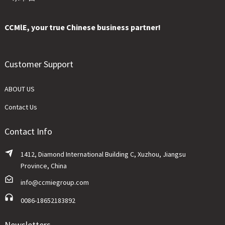
CCMlE, your true Chinese business partner!
Customer Support
ABOUT US
Contact Us
Contact Info
1412, Diamond International Building C, Xuzhou, Jiangsu
Province, China
info@ccmiegroup.com
0086-18652183892
Newsletters