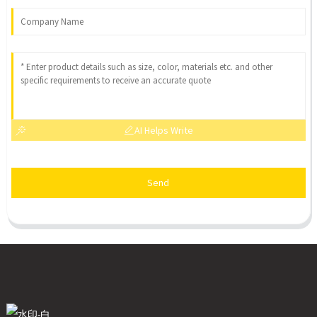
AI Helps Write
Send