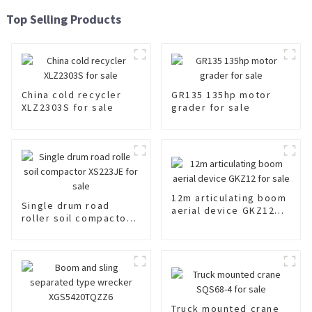
Top Selling Products
China cold recycler
GR135 135hp motor
XLZ2303S for sale
grader for sale
12m articulating boom
Single drum road
aerial device GKZ12
roller soil compactor
for sale
XS223JE for sale
Truck mounted crane