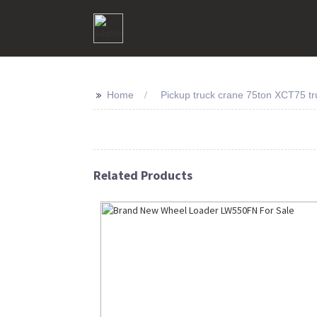
>>
Home
Pickup truck crane 75ton XCT75 tru
Related Products