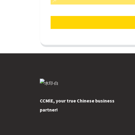
CCMlE, your true Chinese business
partner!