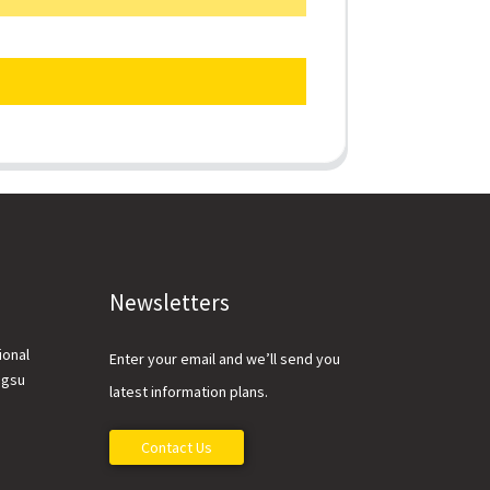
Newsletters
ional
Enter your email and we’ll send you
ngsu
latest information plans.
Contact Us