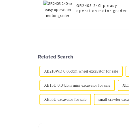
GR2403 240hp easy
operation motor grader
Related Search
XE210WD 0.86cbm wheel excavator for sale
XE15U 0.04cbm mini excavator for sale
XE1
XE35U excavator for sale
small crawler exca