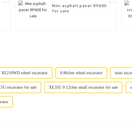
Mini asphalt paver RP600
for sale
XE210WD wheel excavator
0.86cbm wheel excavator
mini exca
5U excavator for sale
XE35U 0.12cbm small excavator for sale
s
vator