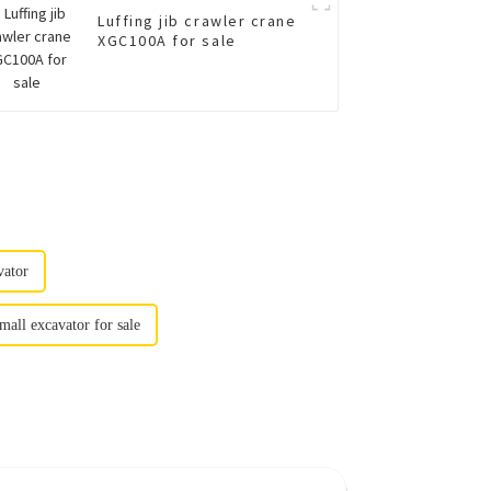
Luffing jib crawler crane
XGC100A for sale
vator
mall excavator for sale