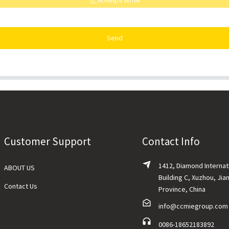
AI Helps Write
Send
Customer Support
Contact Info
1412, Diamond Internat
ABOUT US
Building C, Xuzhou, Jia
Contact Us
Province, China
info@ccmiegroup.com
0086-18652183892