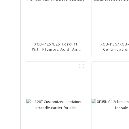
XCB-P25/L25 Forklift
XCB-P35/XCB-
With Plumbic Acid And
Certificatio
Lithium Battery
Electric For