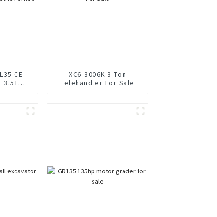
L35 CE
XC6-3006K 3 Ton
n 3.5T
Telehandler For Sale
klift