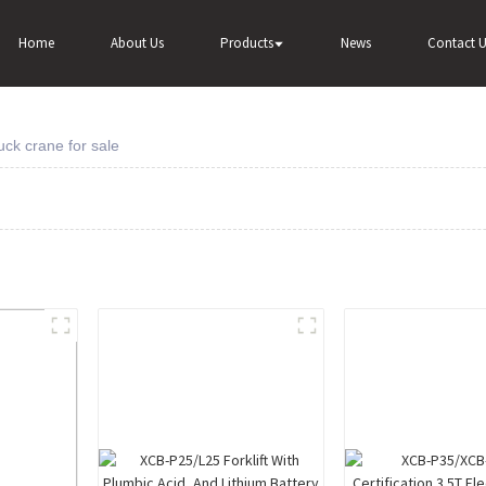
Home
About Us
Products
News
Contact U
ck crane for sale