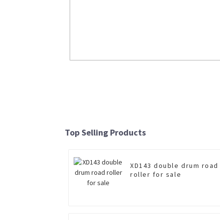
Brand New Wheel Loader LW550FN For
Read More
Top Selling Products
XD143 double drum road
roller for sale