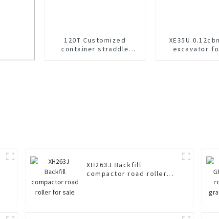
120T Customized
XE35U 0.12cb
container straddle
excavator fo
carrier for sale
 Sale
XH263J Backfill
compactor road roller
for sale