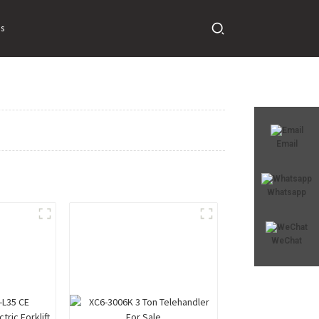
s
Email
Whatsapp
WeChat