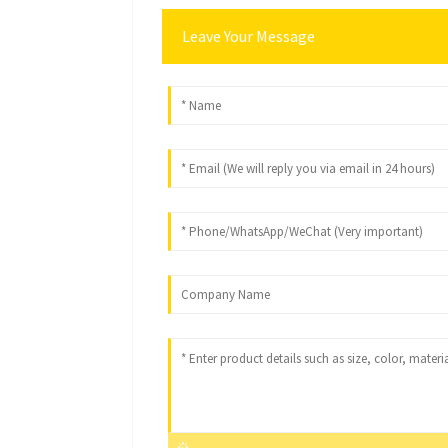
Leave Your Message