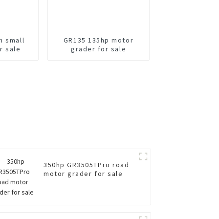
m small
GR135 135hp motor
r sale
grader for sale
350hp GR3505TPro road
motor grader for sale