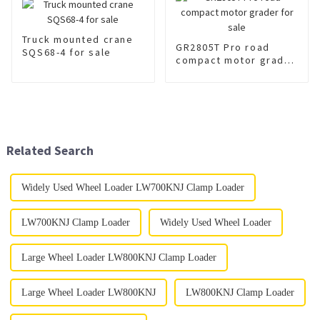
Truck mounted crane
GR2805T Pro road
SQS68-4 for sale
compact motor grader
for sale
Related Search
Widely Used Wheel Loader LW700KNJ Clamp Loader
LW700KNJ Clamp Loader
Widely Used Wheel Loader
Large Wheel Loader LW800KNJ Clamp Loader
Large Wheel Loader LW800KNJ
LW800KNJ Clamp Loader