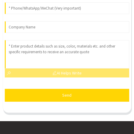
AI Helps Write
Send