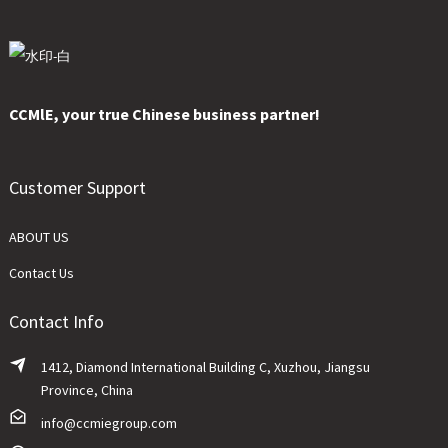
CCMlE, your true Chinese business partner!
Customer Support
ABOUT US
Contact Us
Contact Info
1412, Diamond International Building C, Xuzhou, Jiangsu
Province, China
info@ccmiegroup.com