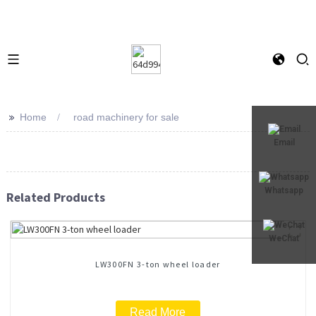
>>
Home
road machinery for sale
Email
Whatsapp
Related Products
WeChat
LW300FN 3-ton wheel loader
Read More