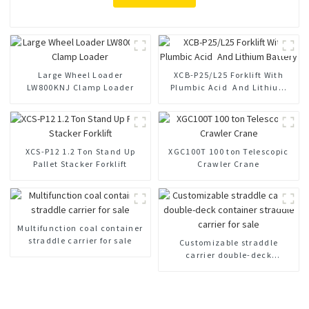
Large Wheel Loader
XCB-P25/L25 Forklift With
LW800KNJ Clamp Loader
Plumbic Acid And Lithium
Battery
XCS-P12 1.2 Ton Stand Up
XGC100T 100 ton Telescopic
Pallet Stacker Forklift
Crawler Crane
Multifunction coal container
straddle carrier for sale
Customizable straddle
carrier double-deck
container straddle carrier for
sale