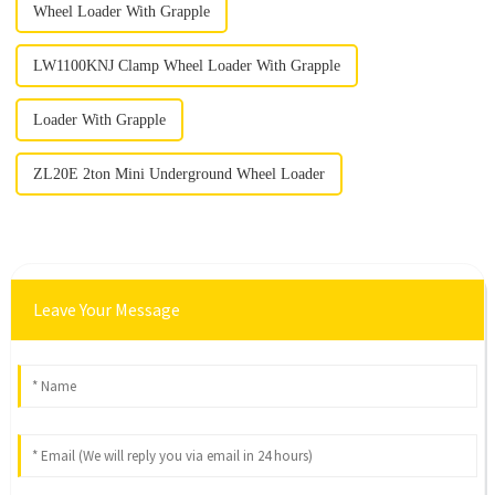
Wheel Loader With Grapple
LW1100KNJ Clamp Wheel Loader With Grapple
Loader With Grapple
ZL20E 2ton Mini Underground Wheel Loader
Leave Your Message