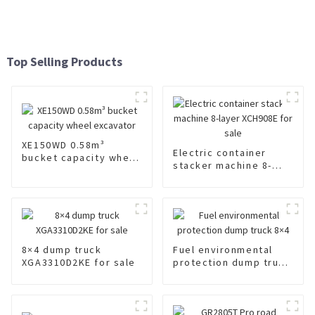
Top Selling Products
XE150WD 0.58m³
Electric container
bucket capacity wheel
stacker machine 8-
excavator
layer XCH908E for sale
8×4 dump truck
Fuel environmental
XGA3310D2KE for sale
protection dump truck
8×4