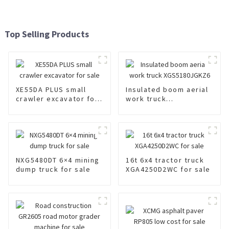
Top Selling Products
XE55DA PLUS small
Insulated boom aerial
crawler excavator for
work truck
sale
XGS5180JGKZ6
NXG5480DT 6×4 mining
16t 6x4 tractor truck
dump truck for sale
XGA4250D2WC for sale