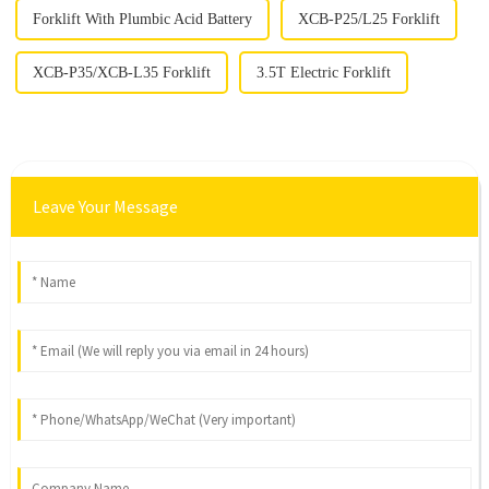
Forklift With Plumbic Acid Battery
XCB-P25/L25 Forklift
XCB-P35/XCB-L35 Forklift
3.5T Electric Forklift
Leave Your Message