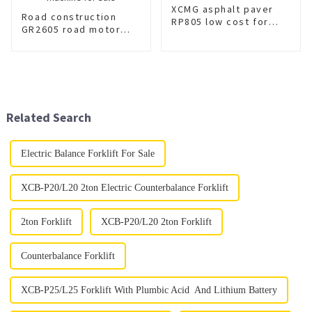
XCMG asphalt paver
Road construction
RP805 low cost for
GR2605 road motor
sale
grader machine for
sale
Related Search
Electric Balance Forklift For Sale
XCB-P20/L20 2ton Electric Counterbalance Forklift
2ton Forklift
XCB-P20/L20 2ton Forklift
Counterbalance Forklift
XCB-P25/L25 Forklift With Plumbic Acid And Lithium Battery