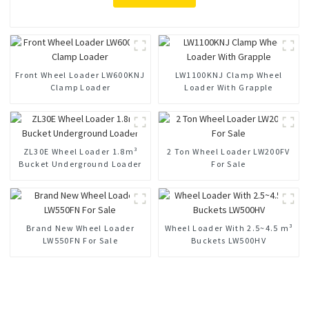
Front Wheel Loader LW600KNJ
LW1100KNJ Clamp Wheel
Clamp Loader
Loader With Grapple
ZL30E Wheel Loader 1.8m³
2 Ton Wheel Loader LW200FV
Bucket Underground Loader
For Sale
Brand New Wheel Loader
Wheel Loader With 2.5~4.5 m³
LW550FN For Sale
Buckets LW500HV