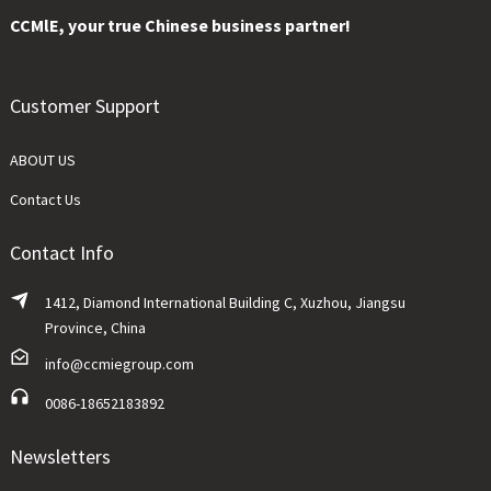
CCMlE, your true Chinese business partner!
Customer Support
ABOUT US
Contact Us
Contact Info
1412, Diamond International Building C, Xuzhou, Jiangsu
Province, China
info@ccmiegroup.com
0086-18652183892
Newsletters