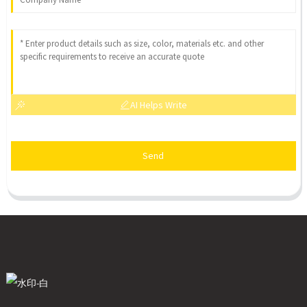
AI Helps Write
Send