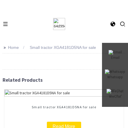
>>
Home
Small tractor XGA4181D5NA for sale
Email
Whatsapp
Related Products
WeChat
Small tractor XGA4181D5NA for sale
Read More