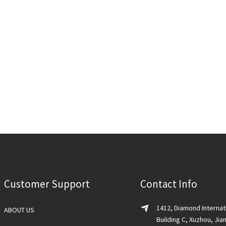
Customer Support
Contact Info
1412, Diamond Internat
ABOUT US
Building C, Xuzhou, Jia