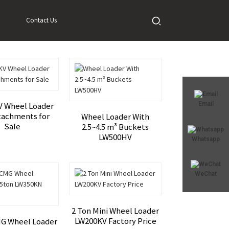
Contact Us
Email
 Wheel Loader
tachments for
Wheel Loader With
Sale
2.5~4.5 m³ Buckets
LW500HV
Whatsapp
WeChat
2 Ton Mini Wheel Loader
LW200KV Factory Price
G Wheel Loader