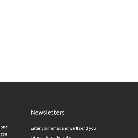
Newsletters
ional
Enter your email and we’ll send you
ngsu
latest information plans.