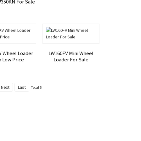
W350KN For Sale
 Wheel Loader
LW160FV Mini Wheel
h Low Price
Loader For Sale
Next
Last
Total 5