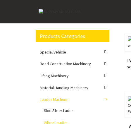
Home
Loader Machine
Wheel loader
Products Categories
Special Vehicle
L
Road Construction Machinery
w
Lifting Machinery
Material Handling Machinery
Loader Machine
Skid Steer Lader
Wheel loader
W