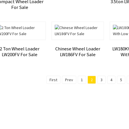
ompact Wheel Loader
3.5ton L
For Sale
2 Ton Wheel Loader
Chinese Wheel Loader
LW180KV
LW200FV For Sale
LW186FV For Sale
Wit
First
Prev
1
2
3
4
5