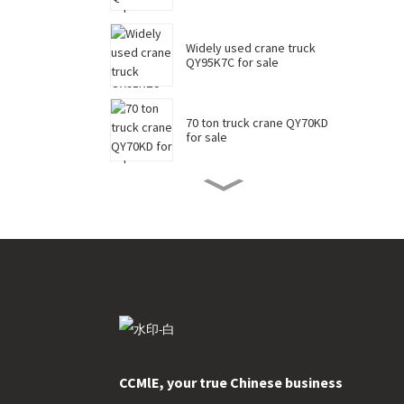
Widely used crane truck
QY95K7C for sale
70 ton truck crane QY70KD
for sale
50 ton truck crane QY50KD
for sale
220 ton long boom truck
crane XCT220 for sale
China 35 ton truck crane
XCT35 for sale
CCMlE, your true Chinese business