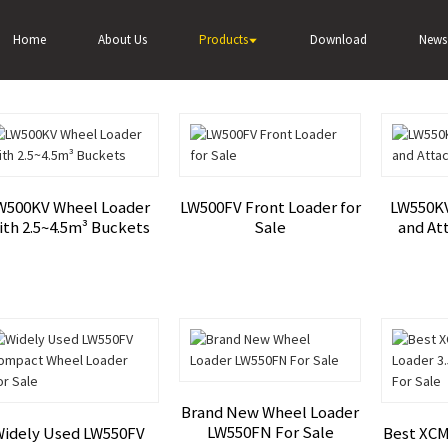
Home
About Us
Products
Download
News
W500KV Wheel Loader
LW500FV Front Loader for
LW550KV
ith 2.5~4.5m³ Buckets
Sale
and At
Brand New Wheel Loader
LW550FN For Sale
idely Used LW550FV
Best XCM