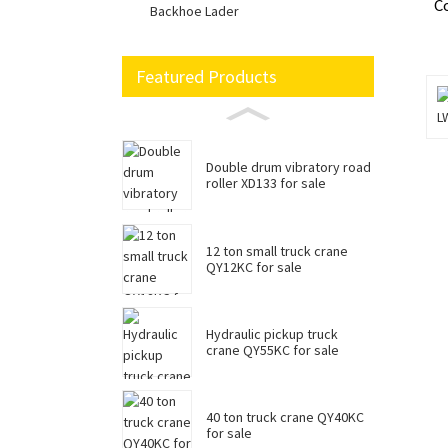
C
Backhoe Lader
Featured Products
Double drum vibratory road
roller XD133 for sale
12 ton small truck crane
QY12KC for sale
Hydraulic pickup truck
crane QY55KC for sale
40 ton truck crane QY40KC
for sale