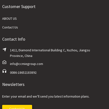
Customer Support
ABOUT US
Contact Us
Contact Info
1412, Diamond International Building C, Xuzhou, Jiangsu
Province, China
info@ccmiegroup.com
0086-18652183892
Newsletters
Enter your email and we’ll send you latest information plans.
Contact Us