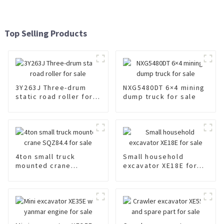
Top Selling Products
3Y263J Three-drum
NXG5480DT 6×4 mining
static road roller for
dump truck for sale
sale
4ton small truck
Small household
mounted crane
excavator XE18E for
SQZ84.4 for sale
sale