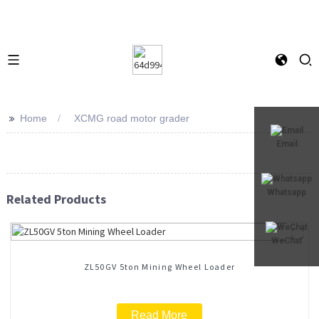
>>
Home
XCMG road motor grader
Email
Whatsapp
Related Products
WeChat
ZL50GV 5ton Mining Wheel Loader
Read More