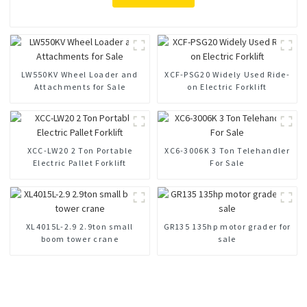
LW550KV Wheel Loader and
XCF-PSG20 Widely Used Ride-
Attachments for Sale
on Electric Forklift
XCC-LW20 2 Ton Portable
XC6-3006K 3 Ton Telehandler
Electric Pallet Forklift
For Sale
XL4015L-2.9 2.9ton small
GR135 135hp motor grader for
boom tower crane
sale