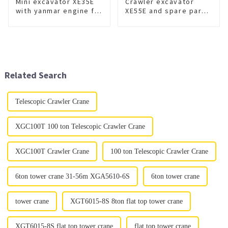
Mini excavator XE35E
Crawler excavator
with yanmar engine for
XE55E and spare part
sale
for sale
Related Search
Telescopic Crawler Crane
XGC100T 100 ton Telescopic Crawler Crane
XGC100T Crawler Crane
100 ton Telescopic Crawler Crane
6ton tower crane 31-56m XGA5610-6S
6ton tower crane
tower crane
XGT6015-8S 8ton flat top tower crane
XGT6015-8S flat top tower crane
flat top tower crane