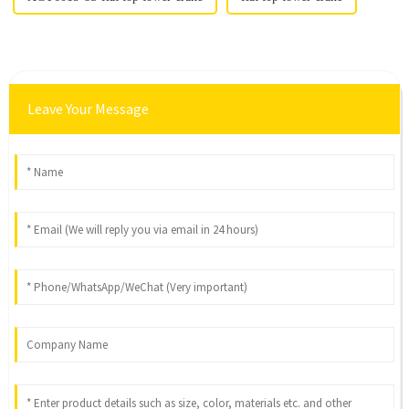
Leave Your Message