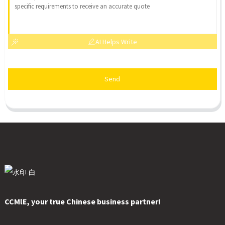
AI Helps Write
Send
CCMlE, your true Chinese business partner!