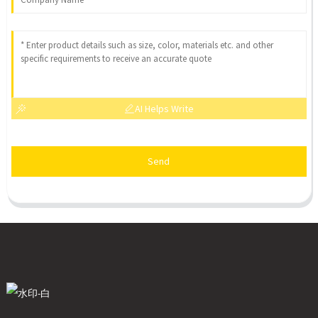
AI Helps Write
Send