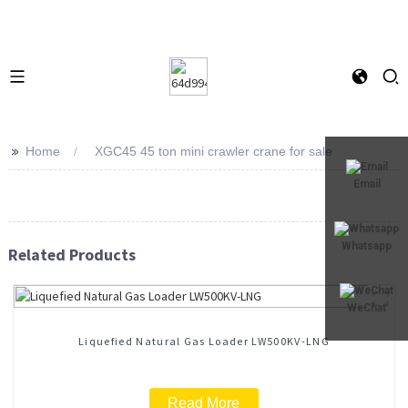
>>
Home
XGC45 45 ton mini crawler crane for sale
Email
Whatsapp
Related Products
WeChat
Liquefied Natural Gas Loader LW500KV-LNG
Read More