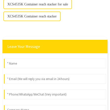
XCS4535K Container reach stacker for sale
XCS4535K Container reach stacker
Leave Your Message