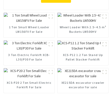
1 Ton Small Wheel Loader
Wheel Loader With 2.5~4.5 m³
LW156FV For Sale
Buckets LW500HV
3 Ton Electric Forklift XCB-
XCS-P12 1.2 Ton Stand Up
L30/P30 For Sale
Pallet Stacker Forklift
XCS-P20 2 Ton Small Electric
XE215DA excavator crawler
Forklift For Sale
excavator for sale