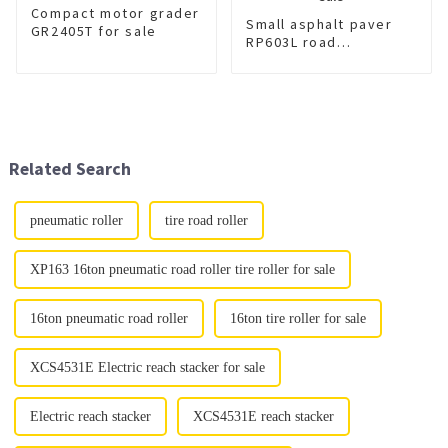
Compact motor grader
Small asphalt paver
GR2405T for sale
RP603L road
machinery for sale
Related Search
pneumatic roller
tire road roller
XP163 16ton pneumatic road roller tire roller for sale
16ton pneumatic road roller
16ton tire roller for sale
XCS4531E Electric reach stacker for sale
Electric reach stacker
XCS4531E reach stacker