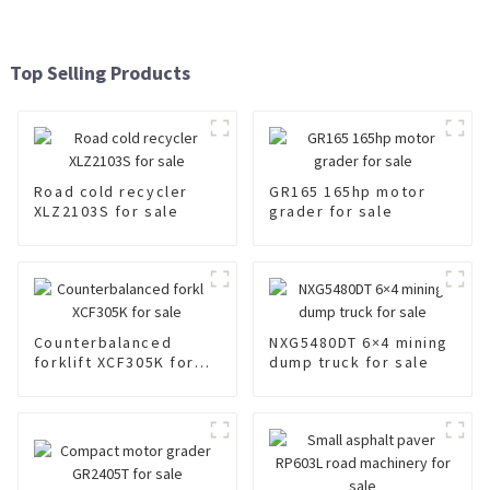
Top Selling Products
Road cold recycler
GR165 165hp motor
XLZ2103S for sale
grader for sale
Counterbalanced
NXG5480DT 6×4 mining
forklift XCF305K for
dump truck for sale
sale