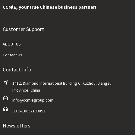
CCMlE, your true Chinese business partner!
Customer Support
ABOUT US
Contact Us
Contact Info
1412, Diamond International Building C, Xuzhou, Jiangsu
Province, China
info@ccmiegroup.com
0086-18652183892
Newsletters