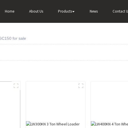
Home
About Us
Products
News
Contact U
GC150 for sale