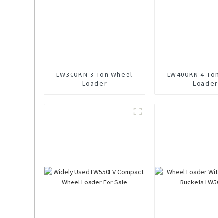
LW300KN 3 Ton Wheel
LW400KN 4 To
Loader
Loader