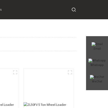
s
Email
Whatsapp
WeChat