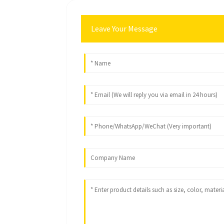
Leave Your Message