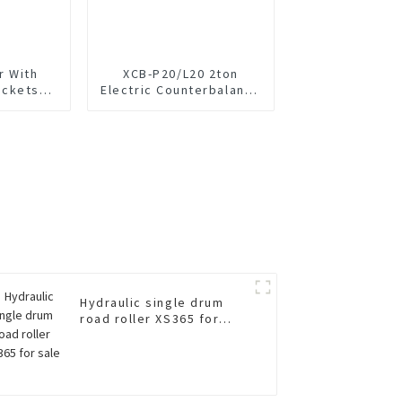
r With
XCB-P20/L20 2ton
uckets
Electric Counterbalance
V
Forklift
Hydraulic single drum
road roller XS365 for
sale