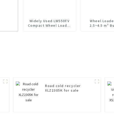
Widely Used LW550FV
Wheel Loade
Compact Wheel Loader
2.5~4.5 m³ B
For Sale
LW500H
Road cold recycler
XLZ2305K for sale