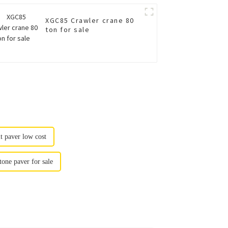
XGC85 Crawler crane 80
ton for sale
lt paver low cost
one paver for sale