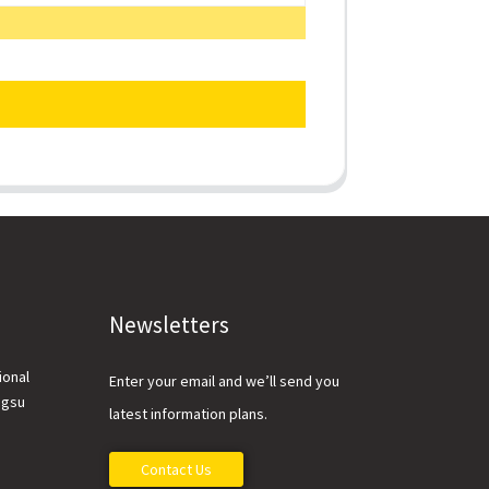
Newsletters
ional
Enter your email and we’ll send you
ngsu
latest information plans.
Contact Us