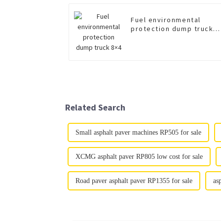
Fuel environmental
protection dump truck
8×4
Related Search
Small asphalt paver machines RP505 for sale
XCMG asphalt paver RP805 low cost for sale
Road paver asphalt paver RP1355 for sale
as