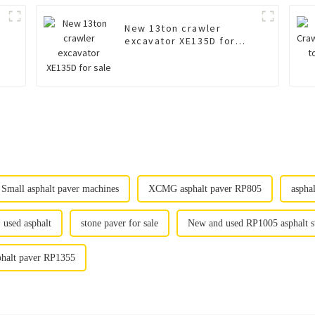
New 13ton crawler
excavator XE135D for
sale
Small asphalt paver machines
XCMG asphalt paver RP805
aspha
used asphalt
stone paver for sale
New and used RP1005 asphalt st
phalt paver RP1355