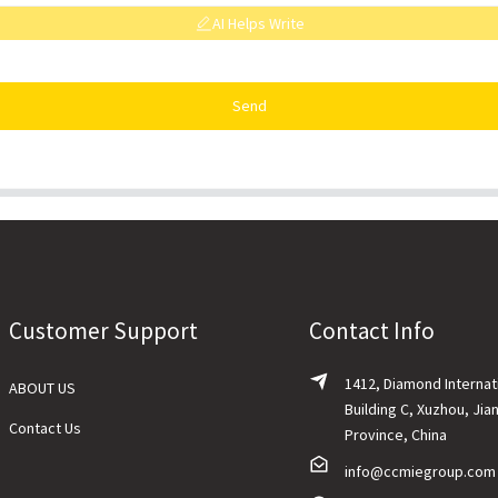
AI Helps Write
Send
Customer Support
Contact Info
1412, Diamond Internat
ABOUT US
Building C, Xuzhou, Jia
Contact Us
Province, China
info@ccmiegroup.com