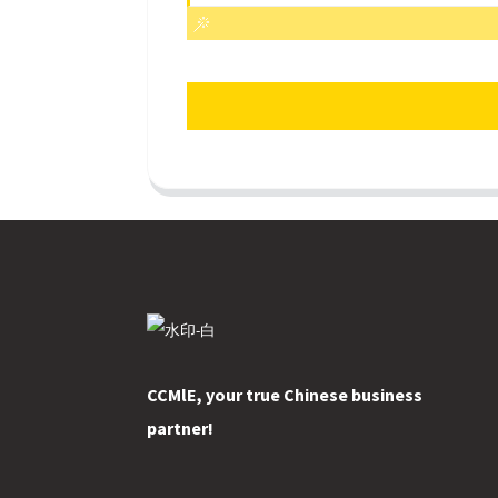
CCMlE, your true Chinese business
partner!