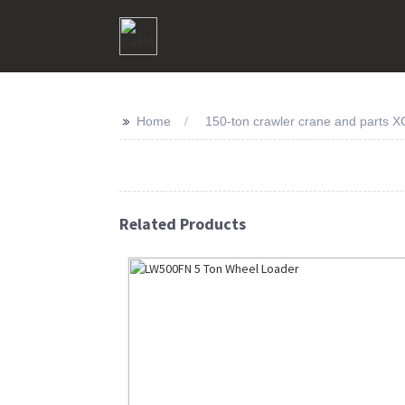
>>
Home
150-ton crawler crane and parts X
Related Products