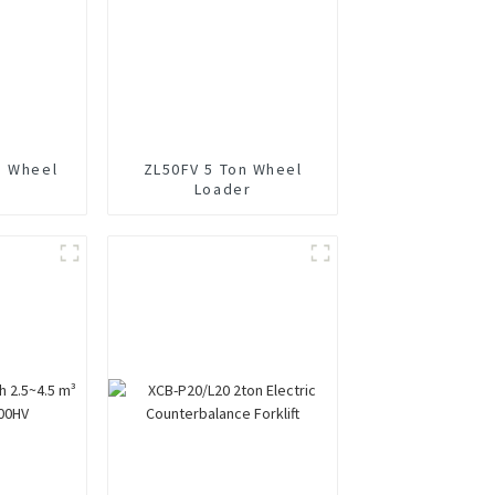
n Wheel
ZL50FV 5 Ton Wheel
Loader