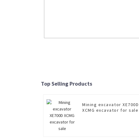
LW500FN 5 Ton Wheel Loader
Read More
Top Selling Products
Mining excavator XE700D
XCMG excavator for sale