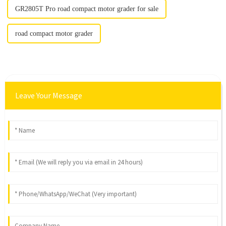
GR2805T Pro road compact motor grader for sale
road compact motor grader
Leave Your Message