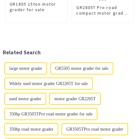
GR1805 15ton motor
GR2805T Pro road
grader for sale
compact motor grader
for sale
Related Search
large motor grader
GR5505 motor grader for sale
Widely used motor grader GR2205T for sale
used motor grader
motor grader GR2205T
350hp GR3505TPro road motor grader for sale
350hp road motor grader
GR3505TPro road motor grader