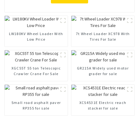
LW180KV Wheel Loader With
7t Wheel Loader XC978 With
Low Price
Tires For Sale
XGC55T 55 ton Telescopic
GR215A Widely used motor
Crawler Crane For Sale
grader for sale
Small road asphalt paver
XCS4531E Electric reach
RP355 for sale
stacker for sale