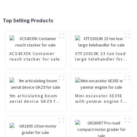
Top Selling Products
XCS4535K Container
XTF23010K 23 ton load
reach stacker for sale
large telehandler for
sale
9m articulating boom
Mini excavator XE35E
aerial device GKZ9 for
with yanmar engine for
sale
sale