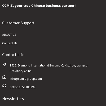
CCMlE, your true Chinese business partner!
Customer Support
ABOUT US
Contact Us
Contact Info
1412, Diamond International Building C, Xuzhou, Jiangsu
Province, China
info@ccmiegroup.com
0086-18652183892
Newsletters