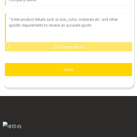
AI Helps Write
Send