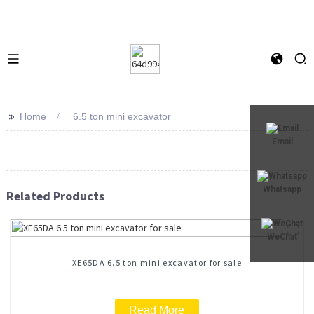
>>
Home
6.5 ton mini excavator
Email
Whatsapp
Related Products
WeChat
XE65DA 6.5 ton mini excavator for sale
Read More