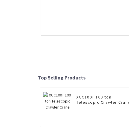
ZL50GN 5ton Wheel Loader
Read More
Top Selling Products
XGC100T 100 ton
Telescopic Crawler Cran