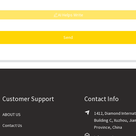
AI Helps Write
Send
Customer Support
Contact Info
1412, Diamond Internat
ABOUT US
Building C, Xuzhou, Jia
Contact Us
Province, China