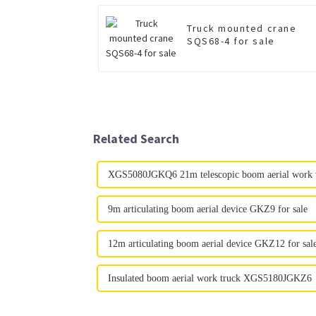
Truck mounted crane
SQS68-4 for sale
Related Search
XGS5080JGKQ6 21m telescopic boom aerial work ve
9m articulating boom aerial device GKZ9 for sale
12m articulating boom aerial device GKZ12 for sal
Insulated boom aerial work truck XGS5180JGKZ6