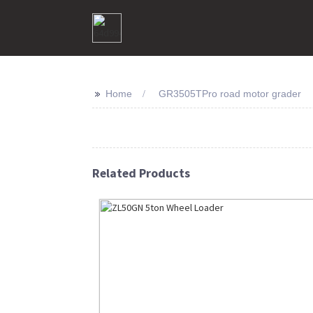
>>
Home
GR3505TPro road motor grader
Related Products