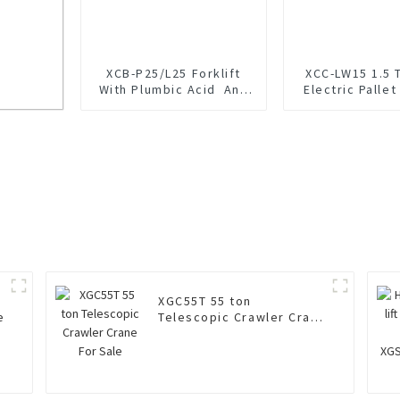
XCB-P25/L25 Forklift
XCC-LW15 1.5 
With Plumbic Acid And
Electric Pallet
Lithium Battery
XGC55T 55 ton
e
Telescopic Crawler Crane
For Sale