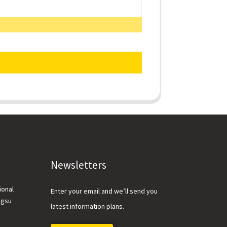
Newsletters
ional
Enter your email and we’ll send you
ngsu
latest information plans.