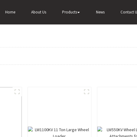
Home
About Us
Products
News
Contact U