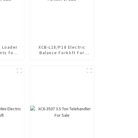
 Loader
XCB-L18/P18 Electric
nts for
Balance Forklift For
Sale