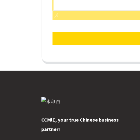
CCMlE, your true Chinese business
partner!