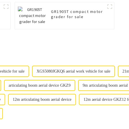
GR1905T compact motor
grader for sale
hicle for sale
XGS5080JGKQ6 aerial work vehicle for sale
21m
articulating boom aerial device GKZ9
9m articulating boom aerial
e
12m articulating boom aerial device
12m aerial device GKZ12 fo