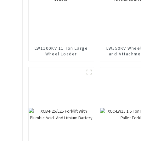
LW1100KV 11 Ton Large
LW550KV Wheel
Wheel Loader
and Attachme
Sale