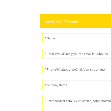
Leave Your Message