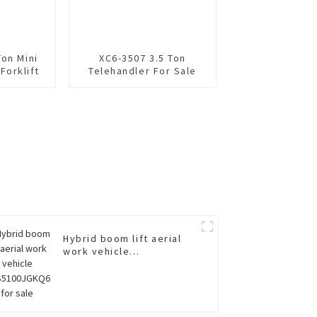
Ton Mini
XC6-3507 3.5 Ton
 Forklift
Telehandler For Sale
Hybrid boom lift aerial
work vehicle
XGS5100JGKQ6 for sale