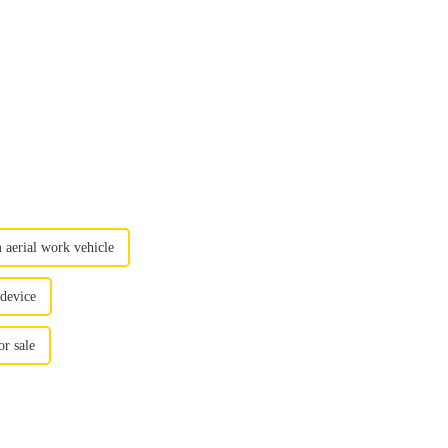
 aerial work vehicle
 device
r sale