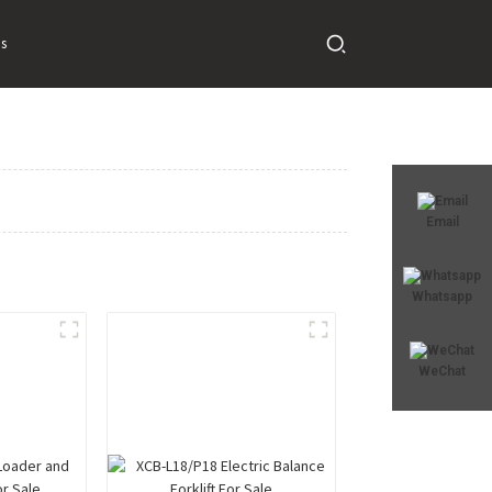
s
Email
Whatsapp
WeChat