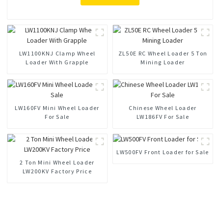
LW1100KNJ Clamp Wheel
ZL50E RC Wheel Loader 5 Ton
Loader With Grapple
Mining Loader
LW160FV Mini Wheel Loader
Chinese Wheel Loader
For Sale
LW186FV For Sale
LW500FV Front Loader for Sale
2 Ton Mini Wheel Loader
LW200KV Factory Price