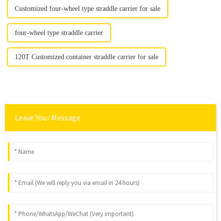
Customized four-wheel type straddle carrier for sale
four-wheel type straddle carrier
120T Customized container straddle carrier for sale
Leave Your Message