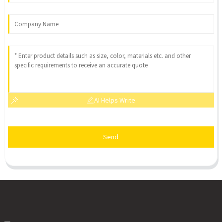
AI Helps Write
Send