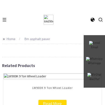
>>
Home
8m asphalt paver
Email
Whatsapp
Related Products
WeChat
LW900K 9 Ton Wheel Loader
Read More