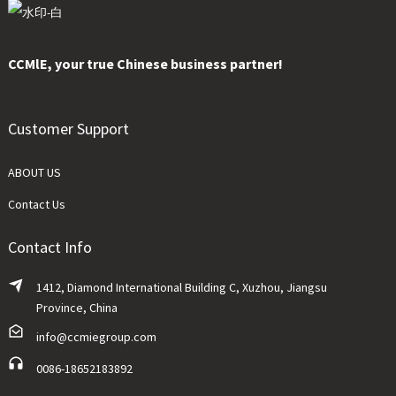
CCMlE, your true Chinese business partner!
Customer Support
ABOUT US
Contact Us
Contact Info
1412, Diamond International Building C, Xuzhou, Jiangsu
Province, China
info@ccmiegroup.com
0086-18652183892