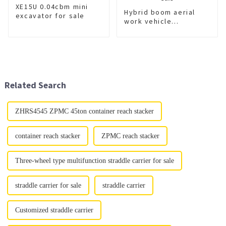
XE15U 0.04cbm mini
Hybrid boom aerial
excavator for sale
work vehicle
XGS5045JGKJ6 for
sale
Related Search
ZHRS4545 ZPMC 45ton container reach stacker
container reach stacker
ZPMC reach stacker
Three-wheel type multifunction straddle carrier for sale
straddle carrier for sale
straddle carrier
Customized straddle carrier