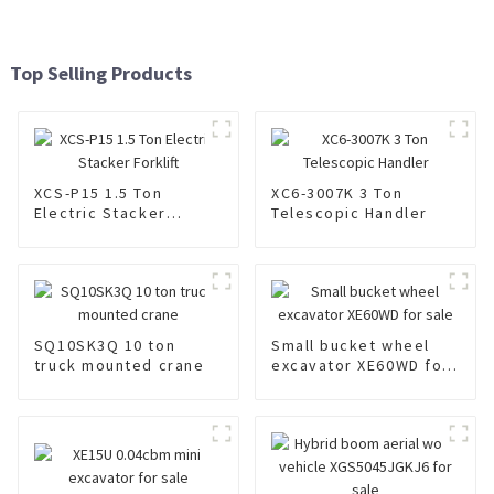
Top Selling Products
XCS-P15 1.5 Ton
XC6-3007K 3 Ton
Electric Stacker
Telescopic Handler
Forklift
SQ10SK3Q 10 ton
Small bucket wheel
truck mounted crane
excavator XE60WD for
sale