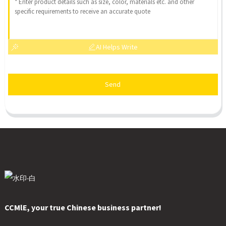
AI Helps Write
Send
CCMlE, your true Chinese business partner!