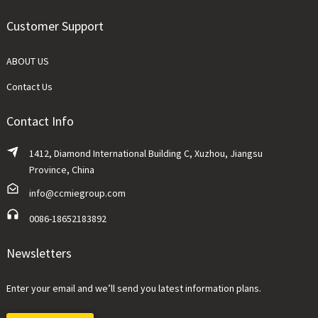
Customer Support
ABOUT US
Contact Us
Contact Info
1412, Diamond International Building C, Xuzhou, Jiangsu
Province, China
info@ccmiegroup.com
0086-18652183892
Newsletters
Enter your email and we’ll send you latest information plans.