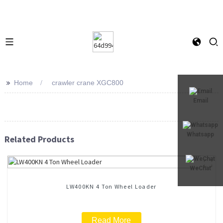
>>
Home
crawler crane XGC800
Email
Whatsapp
Related Products
WeChat
LW400KN 4 Ton Wheel Loader
Read More