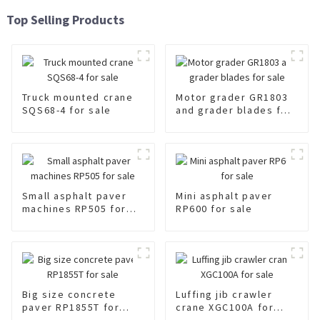
Top Selling Products
Truck mounted crane
Motor grader GR1803
SQS68-4 for sale
and grader blades for
sale
Small asphalt paver
Mini asphalt paver
machines RP505 for
RP600 for sale
sale
Big size concrete
Luffing jib crawler
paver RP1855T for
crane XGC100A for
sale
sale