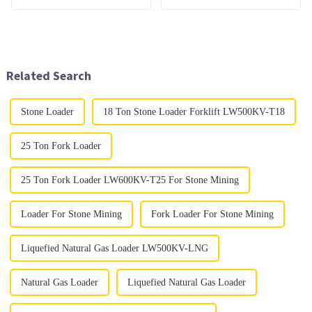
Related Search
Stone Loader
18 Ton Stone Loader Forklift LW500KV-T18
25 Ton Fork Loader
25 Ton Fork Loader LW600KV-T25 For Stone Mining
Loader For Stone Mining
Fork Loader For Stone Mining
Liquefied Natural Gas Loader LW500KV-LNG
Natural Gas Loader
Liquefied Natural Gas Loader