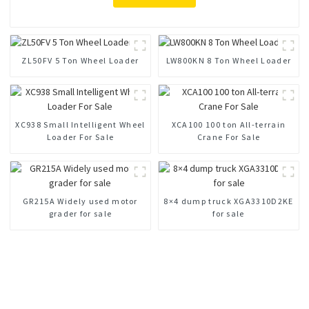
ZL50FV 5 Ton Wheel Loader
LW800KN 8 Ton Wheel Loader
XC938 Small Intelligent Wheel
XCA100 100 ton All-terrain
Loader For Sale
Crane For Sale
GR215A Widely used motor
8×4 dump truck XGA3310D2KE
grader for sale
for sale