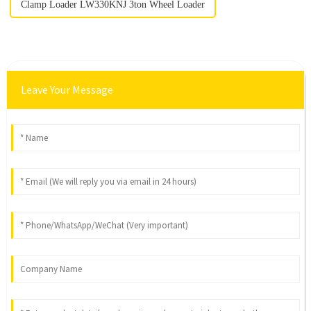
Clamp Loader LW330KNJ 3ton Wheel Loader
Leave Your Message