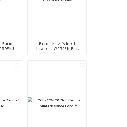
r Farm
Brand New Wheel
550FNJ
Loader LW550FN For
Sale