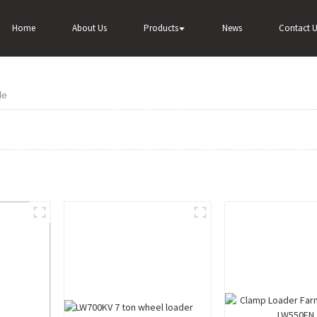
Home
About Us
Products
News
Contact U
le