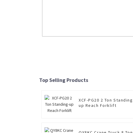
LW800KN 8 Ton Wheel Loader
Read More
Top Selling Products
XCF-PG20 2 Ton Standing
up Reach Forklift
QY8KC Crane Truck 8 Ton