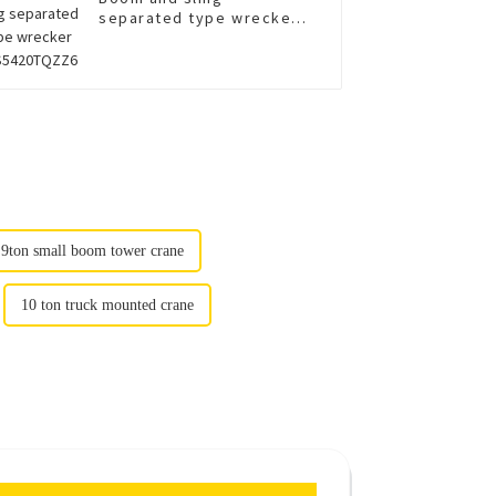
separated type wrecker
XGS5420TQZZ6
9ton small boom tower crane
10 ton truck mounted crane