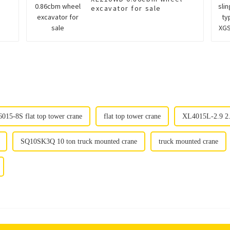
excavator for sale
15-8S flat top tower crane
flat top tower crane
XL4015L-2.9 2.
SQ10SK3Q 10 ton truck mounted crane
truck mounted crane