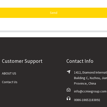
Send
Customer Support
Contact Info
1412, Diamond Internat
ABOUT US
Building C, Xuzhou, Jia
Contact Us
Province, China
info@ccmiegroup.com
0086-18652183892