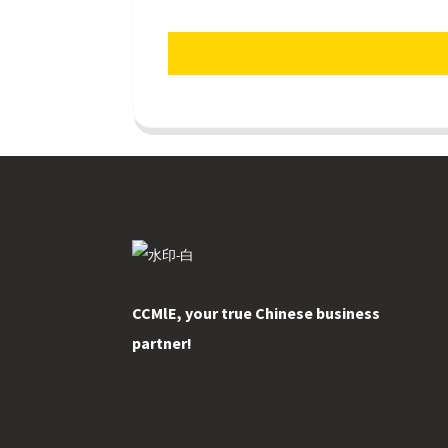
CCMlE, your true Chinese business
partner!