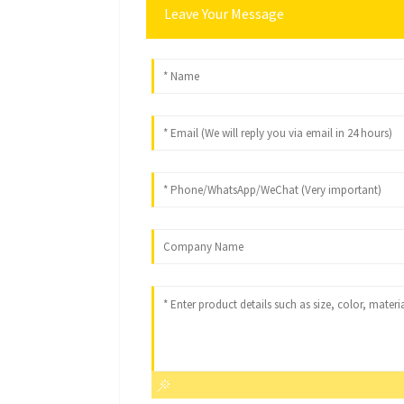
Leave Your Message