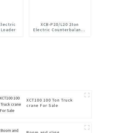
Electric
XCB-P20/L20 2ton
 Loader
Electric Counterbalance
Forklift
XCT100 100 Ton Truck
crane For Sale
Boom and sling