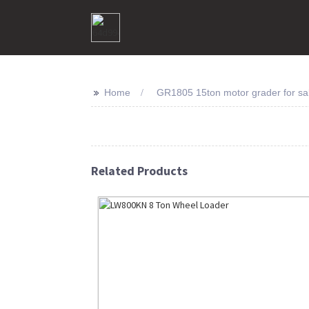
>>
Home
GR1805 15ton motor grader for sa
Related Products