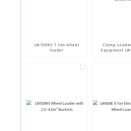
LW700KV 7 ton wheel
Clamp Loade
loader
Equipment LW