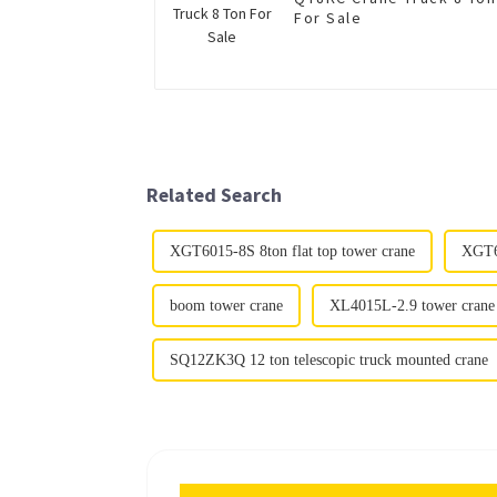
For Sale
Related Search
XGT6015-8S 8ton flat top tower crane
XGT60
boom tower crane
XL4015L-2.9 tower crane
SQ12ZK3Q 12 ton telescopic truck mounted crane