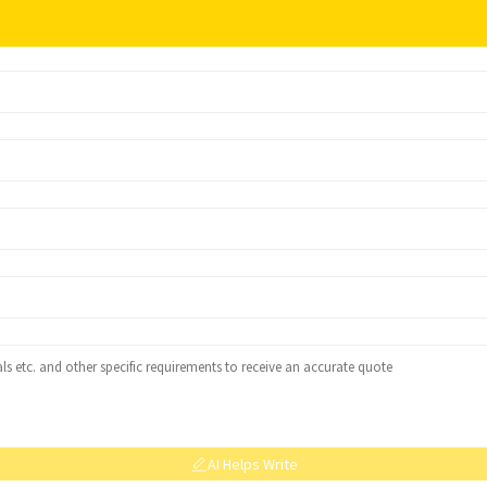
AI Helps Write