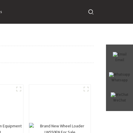
s
Email
Whatsapp
WeChat