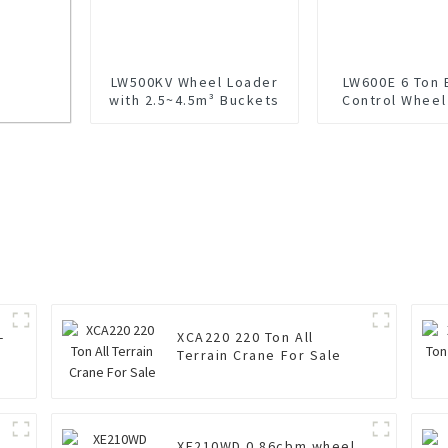
LW500KV Wheel Loader
LW600E 6 Ton 
with 2.5~4.5m³ Buckets
Control Wheel
-
XCA220 220 Ton All
Terrain Crane For Sale
XE210WD 0.86cbm wheel