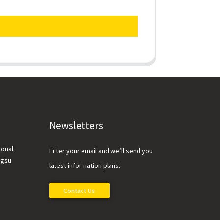
Newsletters
ional
Enter your email and we’ll send you
ngsu
latest information plans.
Contact Us