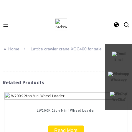
>>
Home
Lattice crawler crane XGC400 for sale
Email
Whatsapp
Related Products
WeChat
LW200K 2ton Mini Wheel Loader
Read More