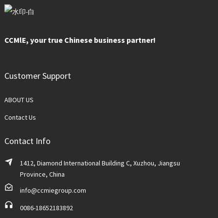
CCMlE, your true Chinese business partner!
Customer Support
ABOUT US
Contact Us
Contact Info
1412, Diamond International Building C, Xuzhou, Jiangsu
Province, China
info@ccmiegroup.com
0086-18652183892