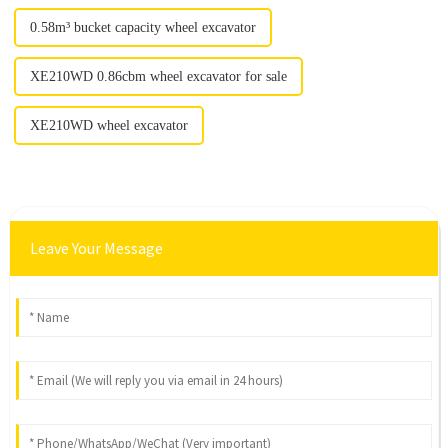
0.58m³ bucket capacity wheel excavator
XE210WD 0.86cbm wheel excavator for sale
XE210WD wheel excavator
Leave Your Message