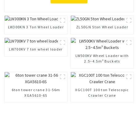
LW300KN 3 Ton Wheel Loader
ZL50GN 5ton Wheel Loader
LW700KV 7 ton wheel loader
LW500KV Wheel Loader with
2.5~4.5m³ Buckets
6ton tower crane 31-56m
XGC100T 100 ton Telescopic
XGA5610-6S
Crawler Crane