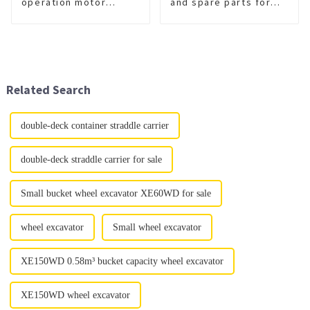
operation motor
and spare parts for
grader
sale
Related Search
double-deck container straddle carrier
double-deck straddle carrier for sale
Small bucket wheel excavator XE60WD for sale
wheel excavator
Small wheel excavator
XE150WD 0.58m³ bucket capacity wheel excavator
XE150WD wheel excavator