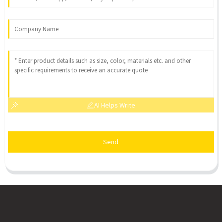
AI Helps Write
Send