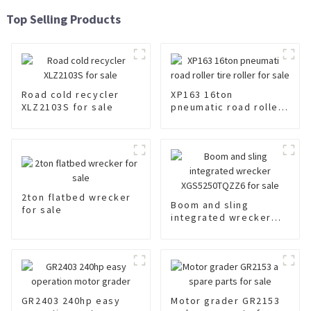
Top Selling Products
Road cold recycler
XP163 16ton
XLZ2103S for sale
pneumatic road roller
tire roller for sale
2ton flatbed wrecker
Boom and sling
for sale
integrated wrecker
XGS5250TQZZ6 for
sale
GR2403 240hp easy
Motor grader GR2153