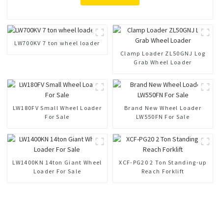
LW700KV 7 ton wheel loader
Clamp Loader ZL50GNJ Log
Grab Wheel Loader
LW180FV Small Wheel Loader
Brand New Wheel Loader
For Sale
LW550FN For Sale
LW1400KN 14ton Giant Wheel
XCF-PG20 2 Ton Standing-up
Loader For Sale
Reach Forklift