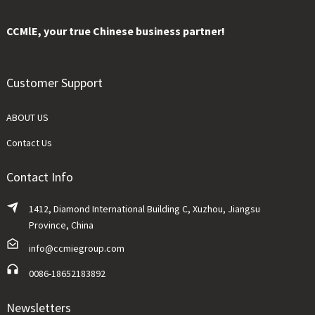
CCMlE, your true Chinese business partner!
Customer Support
ABOUT US
Contact Us
Contact Info
1412, Diamond International Building C, Xuzhou, Jiangsu
Province, China
info@ccmiegroup.com
0086-18652183892
Newsletters