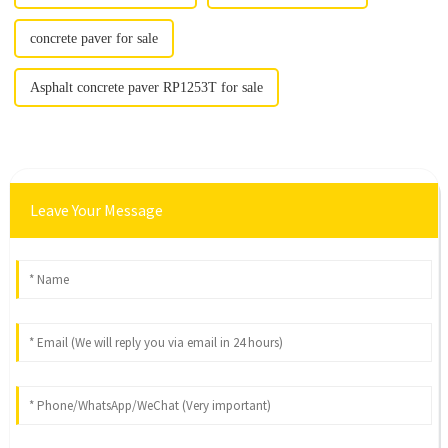
concrete paver for sale
Asphalt concrete paver RP1253T for sale
Leave Your Message