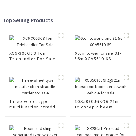
Top Selling Products
XC6-3006K 3 Ton
6ton tower crane 31-
Telehandler For Sale
56m XGA5610-6S
Three-wheel type
XGS5080JGKQ6 21m
multifunction straddle
telescopic boom
carrier for sale
aerial work vehicle for
sale