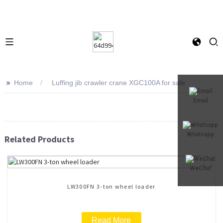
>>
Home
Luffing jib crawler crane XGC100A for sale
Email
Whatsapp
Related Products
WeChat
LW300FN 3-ton wheel loader
Read More