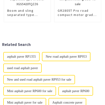
Boom and sling
GR2805T Pro road
separated type
compact motor grader
wrecker
for sale
XGS5420TQZZ6
Related Search
asphalt paver RP1355
New road asphalt paver RP953
used road asphalt paver
New and used road asphalt paver RP953 for sale
Mini asphalt paver RP600 for sale
asphalt paver RP600
Mini asphalt paver for sale
Asphalt concrete paver