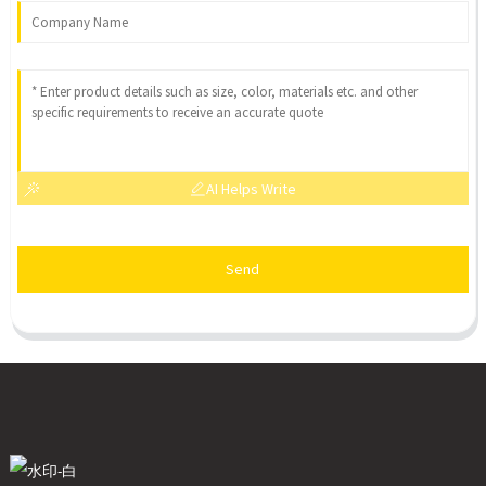
AI Helps Write
Send