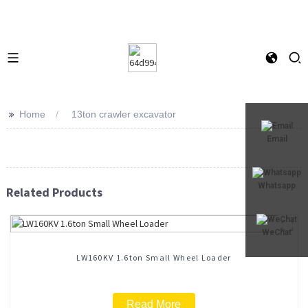
>>
Home
13ton crawler excavator
Email
Whatsapp
Related Products
WeChat
LW160KV 1.6ton Small Wheel Loader
Read More