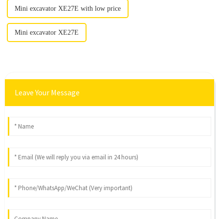
Mini excavator XE27E with low price
Mini excavator XE27E
Leave Your Message