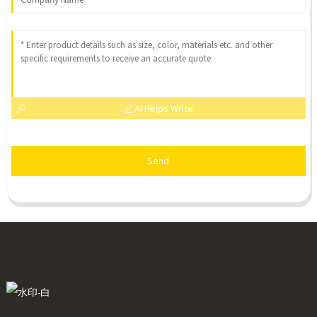
AI Helps Write
Send