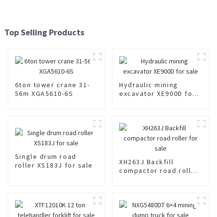
Top Selling Products
6ton tower crane 31-
Hydraulic mining
56m XGA5610-6S
excavator XE900D for
sale
Single drum road
XH263J Backfill
roller XS183J for sale
compactor road roller
for sale