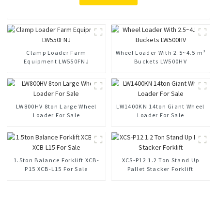
Clamp Loader Farm
Wheel Loader With 2.5~4.5 m³
Equipment LW550FNJ
Buckets LW500HV
LW800HV 8ton Large Wheel
LW1400KN 14ton Giant Wheel
Loader For Sale
Loader For Sale
1.5ton Balance Forklift XCB-
XCS-P12 1.2 Ton Stand Up
P15 XCB-L15 For Sale
Pallet Stacker Forklift