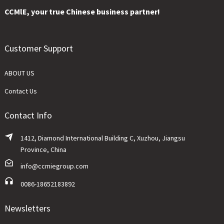
CCMlE, your true Chinese business partner!
Customer Support
ABOUT US
Contact Us
Contact Info
1412, Diamond International Building C, Xuzhou, Jiangsu
Province, China
info@ccmiegroup.com
0086-18652183892
Newsletters