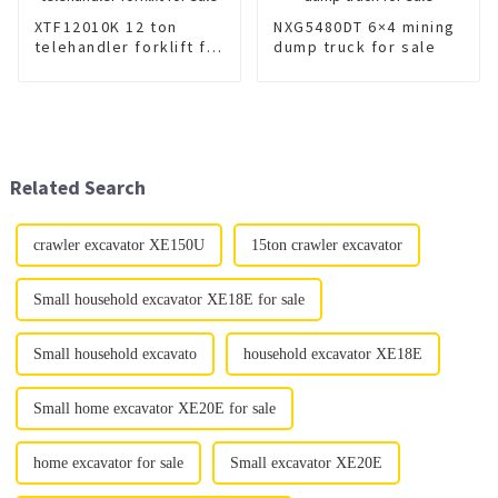
XTF12010K 12 ton
NXG5480DT 6×4 mining
telehandler forklift for
dump truck for sale
sale
Related Search
crawler excavator XE150U
15ton crawler excavator
Small household excavator XE18E for sale
Small household excavato
household excavator XE18E
Small home excavator XE20E for sale
home excavator for sale
Small excavator XE20E