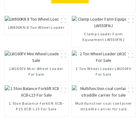
LW800KN 8 Ton Wheel Loader
Clamp Loader Farm
Equipment LW550FNJ
LW160FV Mini Wheel Loader
2 Ton Wheel Loader LW200FV
For Sale
For Sale
1.5ton Balance Forklift XCB-
Multifunction coal container
P15 XCB-L15 For Sale
straddle carrier for sale