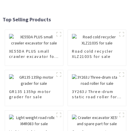
Top Selling Products
XE55DA PLUS small
Road cold recycler
crawler excavator for
XLZ2103S for sale
sale
GR135 135hp motor
3Y263J Three-drum
grader for sale
static road roller for
sale