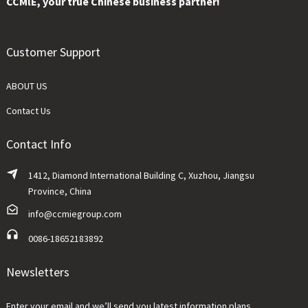
CCMlE, your true Chinese business partner!
Customer Support
ABOUT US
Contact Us
Contact Info
1412, Diamond International Building C, Xuzhou, Jiangsu
Province, China
info@ccmiegroup.com
0086-18652183892
Newsletters
Enter your email and we’ll send you latest information plans.