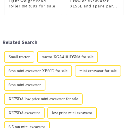
Light weight road
Crawler excavator
roller XMR083 for sale
XE55E and spare part
for sale
Related Search
Small tractor
tractor XGA4181D5NA for sale
6ton mini excavator XE60D for sale
mini excavator for sale
6ton mini excavator
XE75DA low price mini excavator for sale
XE75DA excavator
low price mini excavator
6.5 ton mini excavator