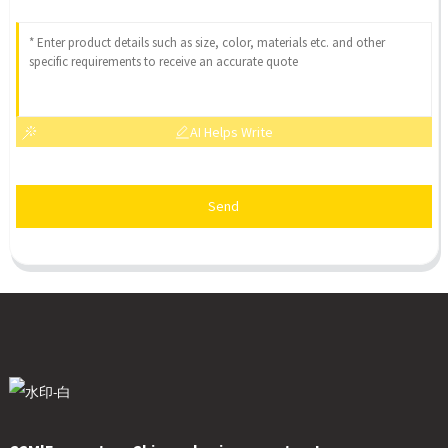
AI Helps Write
Send