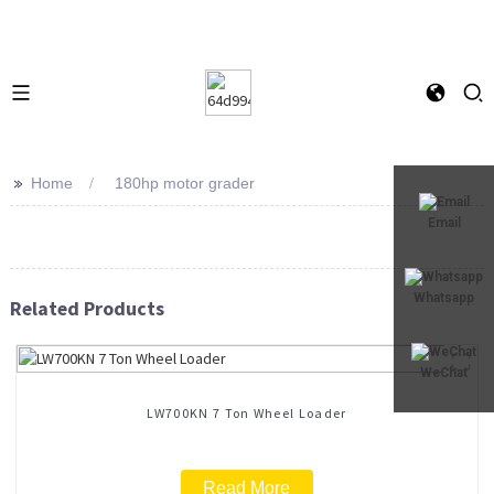
>>
Home
180hp motor grader
Email
Whatsapp
Related Products
WeChat
LW700KN 7 Ton Wheel Loader
Read More