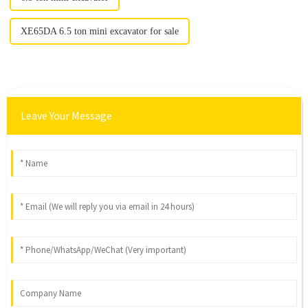
XE65DA 6.5 ton mini excavator for sale
Leave Your Message