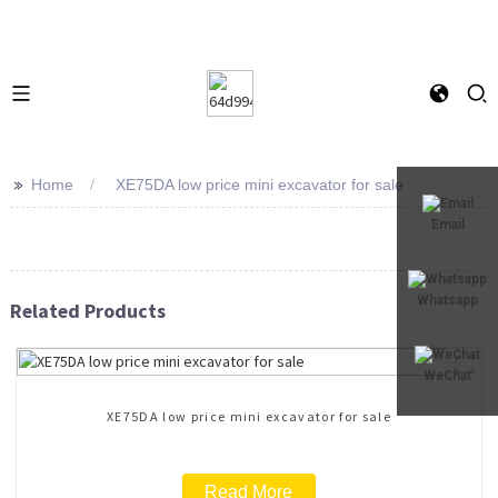
>>
Home
XE75DA low price mini excavator for sale
Email
Whatsapp
Related Products
WeChat
XE75DA low price mini excavator for sale
Read More