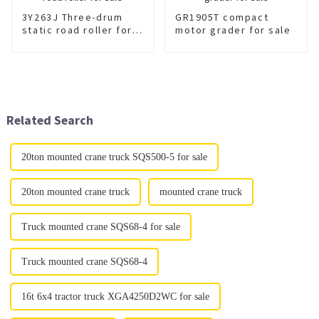
3Y263J Three-drum
GR1905T compact
static road roller for
motor grader for sale
sale
Related Search
20ton mounted crane truck SQS500-5 for sale
20ton mounted crane truck
mounted crane truck
Truck mounted crane SQS68-4 for sale
Truck mounted crane SQS68-4
16t 6x4 tractor truck XGA4250D2WC for sale