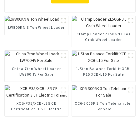
LW800KN 8 Ton Wheel Loader
Clamp Loader ZL50GNJ Log
Grab Wheel Loader
China 7ton Wheel Loader
1.5ton Balance Forklift XCB-
LW700HV For Sale
P15 XCB-L15 For Sale
XCB-P35/XCB-L35 CE
XC6-3006K 3 Ton Telehandler
Certification 3.5T Electric
For Sale
Forklift