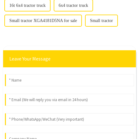
16t 6x4 tractor truck
6x4 tractor truck
Small tractor XGA4181D5NA for sale
Small tractor
Leave Your Message