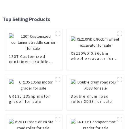
Top Selling Products
XE210WD 0.86cbm
120T Customized
wheel excavator for
container straddle
sale
carrier for sale
GR135 135hp motor
Double drum road
grader for sale
roller XD83 for sale