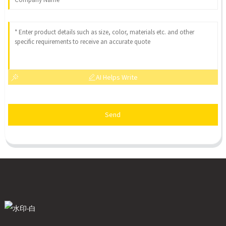
AI Helps Write
Send