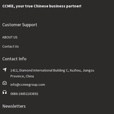
CCMlE, your true Chinese business partner!
Customer Support
ABOUT US
Contact Us
Contact Info
1412, Diamond International Building C, Xuzhou, Jiangsu
Province, China
info@ccmiegroup.com
0086-18652183892
Newsletters