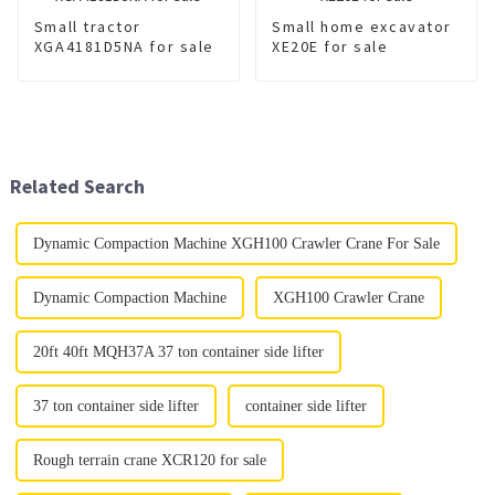
Small tractor
Small home excavator
XGA4181D5NA for sale
XE20E for sale
Related Search
Dynamic Compaction Machine XGH100 Crawler Crane For Sale
Dynamic Compaction Machine
XGH100 Crawler Crane
20ft 40ft MQH37A 37 ton container side lifter
37 ton container side lifter
container side lifter
Rough terrain crane XCR120 for sale