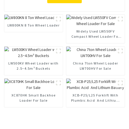
LW800KN 8 Ton Wheel Loader
Widely Used LW550FV
Compact Wheel Loader For
Sale
LW500KV Wheel Loader with
China 7ton Wheel Loader
2.5~4.5m³ Buckets
LW700HV For Sale
XC870HK Small Backhoe
XCB-P25/L25 Forklift With
Loader For Sale
Plumbic Acid And Lithium
Battery