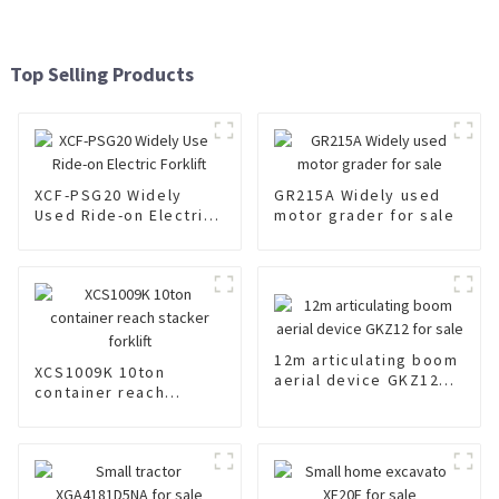
Top Selling Products
XCF-PSG20 Widely
GR215A Widely used
Used Ride-on Electric
motor grader for sale
Forklift
12m articulating boom
XCS1009K 10ton
aerial device GKZ12
container reach
for sale
stacker forklift