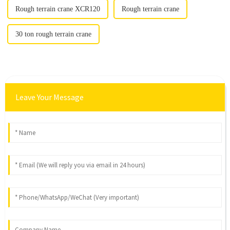
Rough terrain crane XCR120
Rough terrain crane
30 ton rough terrain crane
Leave Your Message