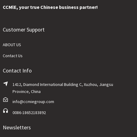
CCMlE, your true Chinese business partner!
Customer Support
ABOUT US
Contact Us
Contact Info
1412, Diamond International Building C, Xuzhou, Jiangsu
Province, China
info@ccmiegroup.com
0086-18652183892
Newsletters