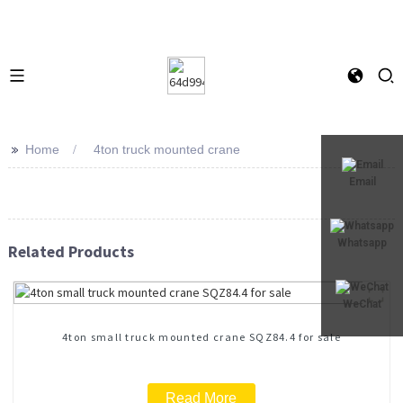
>>
Home
4ton truck mounted crane
Email
Whatsapp
Related Products
WeChat
4ton small truck mounted crane SQZ84.4 for sale
Read More