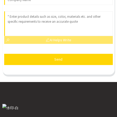
AI Helps Write
Send