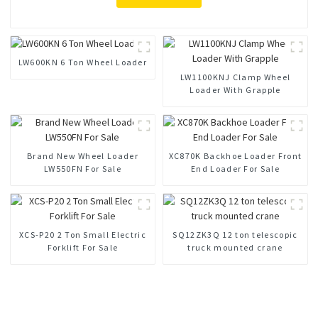
LW600KN 6 Ton Wheel Loader
LW1100KNJ Clamp Wheel
Loader With Grapple
Brand New Wheel Loader
XC870K Backhoe Loader Front
LW550FN For Sale
End Loader For Sale
XCS-P20 2 Ton Small Electric
SQ12ZK3Q 12 ton telescopic
Forklift For Sale
truck mounted crane