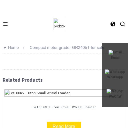
>>
Home
Compact motor grader GR2405T for sale
Email
Whatsapp
Related Products
WeChat
LW160KV 1.6ton Small Wheel Loader
Read More