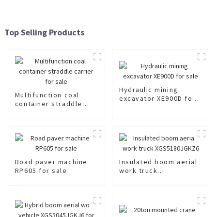
Top Selling Products
Hydraulic mining
Multifunction coal
excavator XE900D for
container straddle
sale
carrier for sale
Road paver machine
Insulated boom aerial
RP605 for sale
work truck
XGS5180JGKZ6