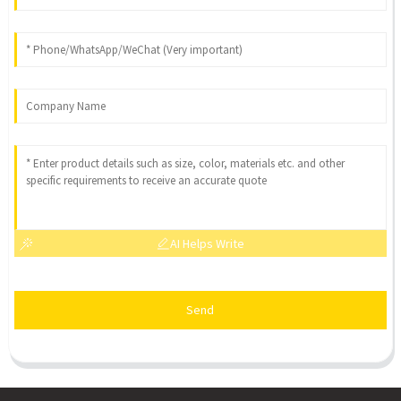
AI Helps Write
Send