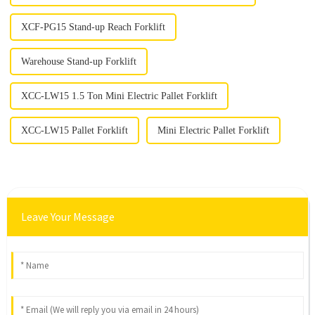
XCF-PG15 Stand-up Reach Forklift
Warehouse Stand-up Forklift
XCC-LW15 1.5 Ton Mini Electric Pallet Forklift
XCC-LW15 Pallet Forklift
Mini Electric Pallet Forklift
Leave Your Message