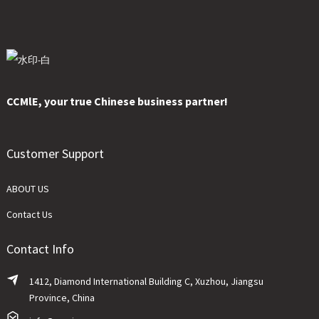
CCMlE, your true Chinese business partner!
Customer Support
ABOUT US
Contact Us
Contact Info
1412, Diamond International Building C, Xuzhou, Jiangsu
Province, China