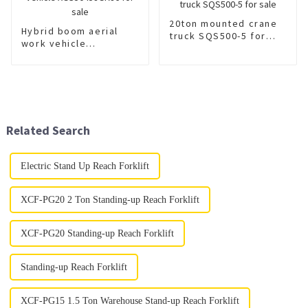
20ton mounted crane
Hybrid boom aerial
truck SQS500-5 for
work vehicle
sale
XGS5045JGKJ6 for
sale
Related Search
Electric Stand Up Reach Forklift
XCF-PG20 2 Ton Standing-up Reach Forklift
XCF-PG20 Standing-up Reach Forklift
Standing-up Reach Forklift
XCF-PG15 1.5 Ton Warehouse Stand-up Reach Forklift