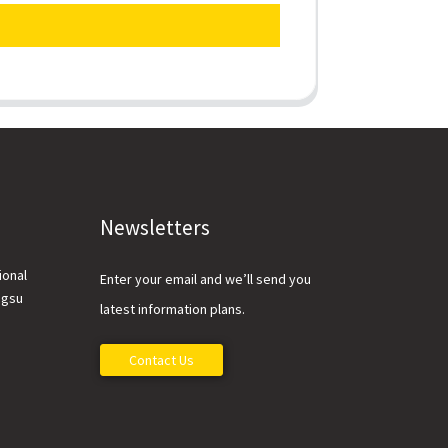
Newsletters
ional
Enter your email and we’ll send you
ngsu
latest information plans.
Contact Us