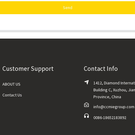
Send
Customer Support
Contact Info
1412, Diamond Internat
ABOUT US
Building C, Xuzhou, Jia
Contact Us
Province, China
info@ccmiegroup.com
0086-18652183892