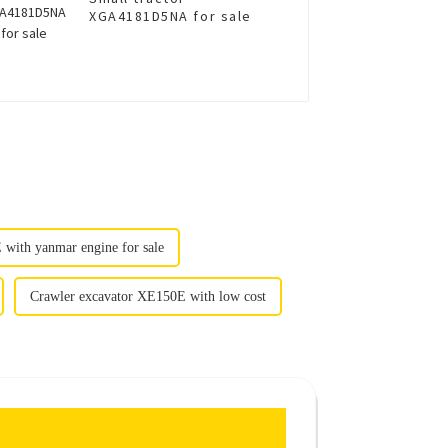
XGA4181D5NA for sale
with yanmar engine for sale
Crawler excavator XE150E with low cost