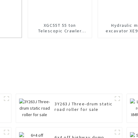
XGC55T 55 ton
Hydraulic m
Telescopic Crawler
excavator XE9
Crane For Sale
sale
Acid
3Y263J Three-drum static
road roller for sale
6×4 off highway dump