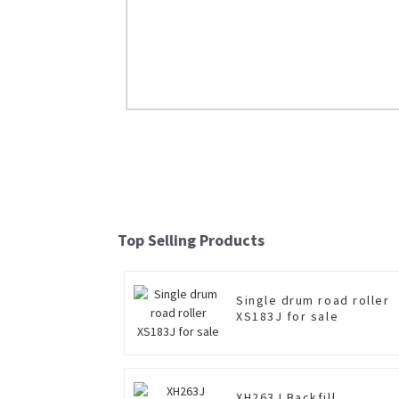
XCB-P25/L25 Forklift With Plumbic 
And Lithium Battery
Top Selling Products
Read More
Single drum road roller
XS183J for sale
XH263J Backfill