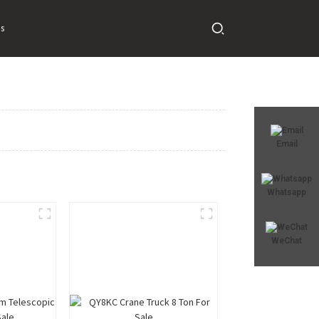
s
Email
Whatsapp
WeChat