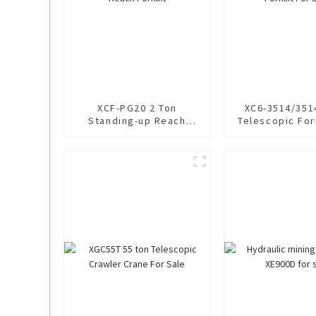
XCF-PG20 2 Ton
XC6-3514/351
Standing-up Reach
Telescopic Fork
Forklift
Sale