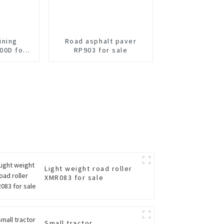
ining
Road asphalt paver
00D for
RP903 for sale
Light weight road roller
XMR083 for sale
Small tractor