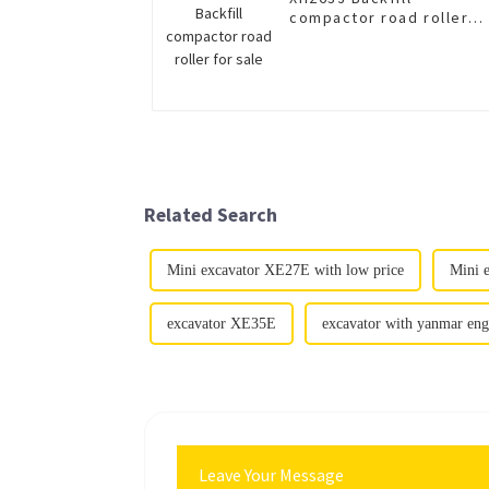
compactor road roller
for sale
Related Search
Mini excavator XE27E with low price
Mini 
excavator XE35E
excavator with yanmar eng
Leave Your Message