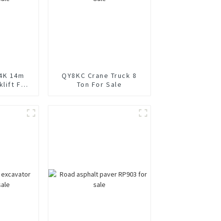
4K 14m
QY8KC Crane Truck 8
lift For
Ton For Sale