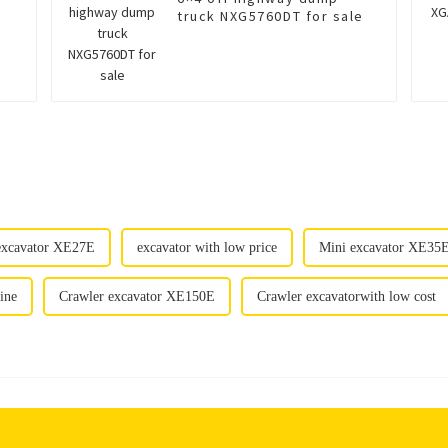
truck NXG5760DT for sale
excavator XE27E
excavator with low price
Mini excavator XE35E 
ine
Crawler excavator XE150E
Crawler excavatorwith low cost