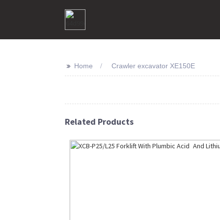
>>
Home
Crawler excavator XE150E
Related Products