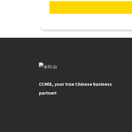
CCMlE, your true Chinese business
partner!