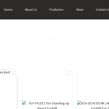
Home
About Us
Products
News
Contact U