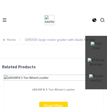
>>
Home
GR5505 large motor grader with blade for sale
Email
Whatsapp
Related Products
WeChat
LW500FN 5 Ton Wheel Loader
Read More