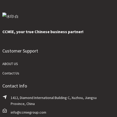
CCMlE, your true Chinese business partner!
Customer Support
ABOUT US
Contact Us
Contact Info
1412, Diamond International Building C, Xuzhou, Jiangsu
Province, China
info@ccmiegroup.com