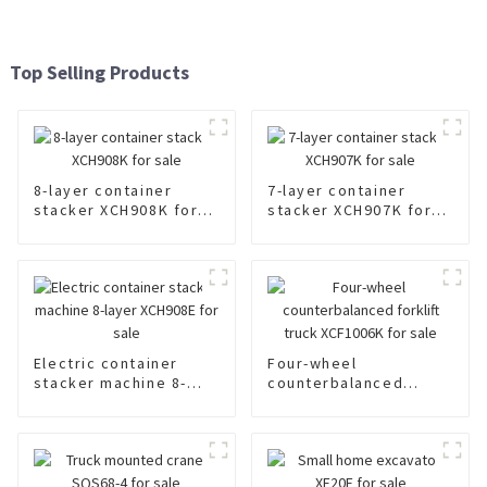
Top Selling Products
8-layer container
7-layer container
stacker XCH908K for
stacker XCH907K for
sale
sale
Electric container
Four-wheel
stacker machine 8-
counterbalanced
layer XCH908E for sale
forklift truck
XCF1006K for sale