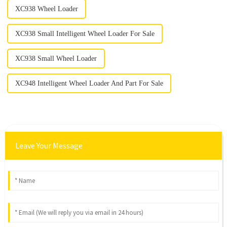
XC938 Wheel Loader
XC938 Small Intelligent Wheel Loader For Sale
XC938 Small Wheel Loader
XC948 Intelligent Wheel Loader And Part For Sale
Leave Your Message