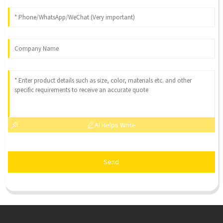
AI Helps Write
Send