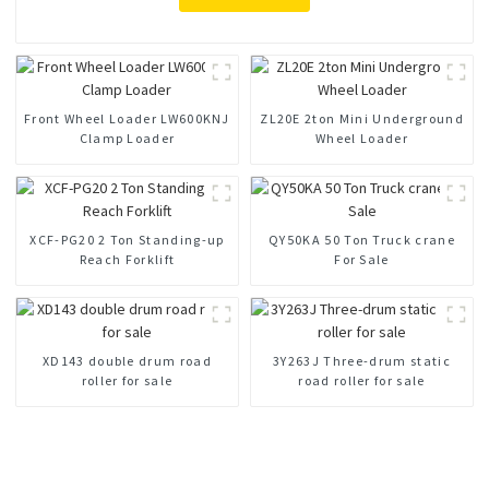
Front Wheel Loader LW600KNJ
ZL20E 2ton Mini Underground
Clamp Loader
Wheel Loader
XCF-PG20 2 Ton Standing-up
QY50KA 50 Ton Truck crane
Reach Forklift
For Sale
XD143 double drum road
3Y263J Three-drum static
roller for sale
road roller for sale