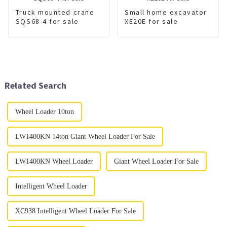
Truck mounted crane
Small home excavator
SQS68-4 for sale
XE20E for sale
Related Search
Wheel Loader 10ton
LW1400KN 14ton Giant Wheel Loader For Sale
LW1400KN Wheel Loader
Giant Wheel Loader For Sale
Intelligent Wheel Loader
XC938 Intelligent Wheel Loader For Sale